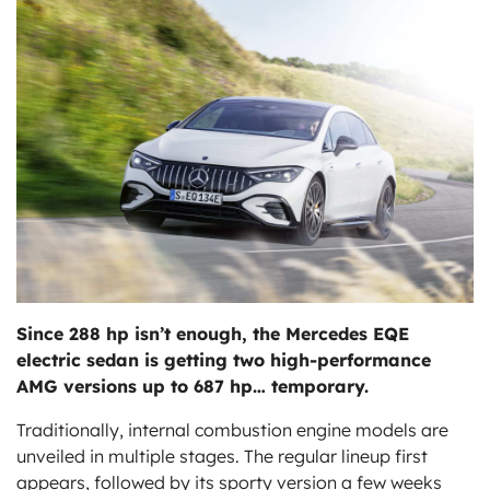
ts
Since 288 hp isn’t enough, the Mercedes EQE
electric sedan is getting two high-performance
AMG versions up to 687 hp… temporary.
Traditionally, internal combustion engine models are
unveiled in multiple stages. The regular lineup first
appears, followed by its sporty version a few weeks