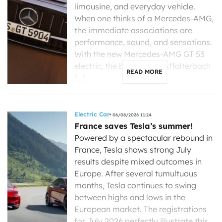
limousine, and everyday vehicle.
When one thinks of a Mercedes-AMG,
the immediate associations are
performance, sound, and sensations.
With the new Mercedes-AMG GT 53
electric, the brand from Affalterbach
READ MORE
[…]
Electric Car
06/08/2026 11:24
France saves Tesla’s summer!
Powered by a spectacular rebound in
France, Tesla shows strong July
results despite mixed outcomes in
Europe. After several tumultuous
months, Tesla continues to swing
between highs and lows in the
European market. The registrations
for July 2026 perfectly illustrate this