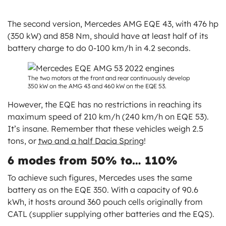
The second version, Mercedes AMG EQE 43, with 476 hp
(350 kW) and 858 Nm, should have at least half of its
battery charge to do 0-100 km/h in 4.2 seconds.
The two motors at the front and rear continuously develop
350 kW on the AMG 43 and 460 kW on the EQE 53.
However, the EQE has no restrictions in reaching its
maximum speed of 210 km/h (240 km/h on EQE 53).
It’s insane. Remember that these vehicles weigh 2.5
tons, or
two and a half Dacia Spring
!
6 modes from 50% to… 110%
To achieve such figures, Mercedes uses the same
battery as on the EQE 350. With a capacity of 90.6
kWh, it hosts around 360 pouch cells originally from
CATL (supplier supplying other batteries and the EQS).