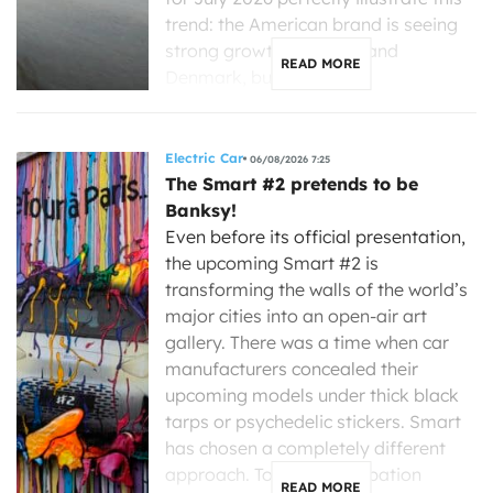
trend: the American brand is seeing
strong growth in France and
READ MORE
Denmark, but is […]
Electric Car
06/08/2026 7:25
The Smart #2 pretends to be
Banksy!
Even before its official presentation,
the upcoming Smart #2 is
transforming the walls of the world’s
major cities into an open-air art
gallery. There was a time when car
manufacturers concealed their
upcoming models under thick black
tarps or psychedelic stickers. Smart
has chosen a completely different
approach. To build anticipation
READ MORE