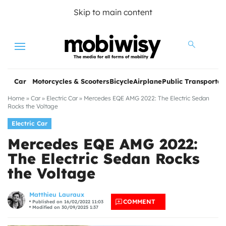
Skip to main content
Menu
Car
Motorcycles & Scooters
Bicycle
Airplane
Public Transportat
Home
»
Car
»
Electric Car
»
Mercedes EQE AMG 2022: The Electric Sedan
Rocks the Voltage
Electric Car
Mercedes EQE AMG 2022:
The Electric Sedan Rocks
the Voltage
les
Matthieu Lauraux
COMMENT
Published on 16/02/2022 11:03
Modified on 30/09/2025 1:37