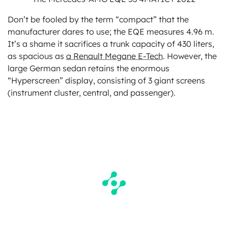
Don’t be fooled by the term “compact” that the
manufacturer dares to use; the EQE measures 4.96 m.
It’s a shame it sacrifices a trunk capacity of 430 liters,
as spacious as
a Renault Megane E-Tech
. However, the
large German sedan retains the enormous
“Hyperscreen” display, consisting of 3 giant screens
(instrument cluster, central, and passenger).