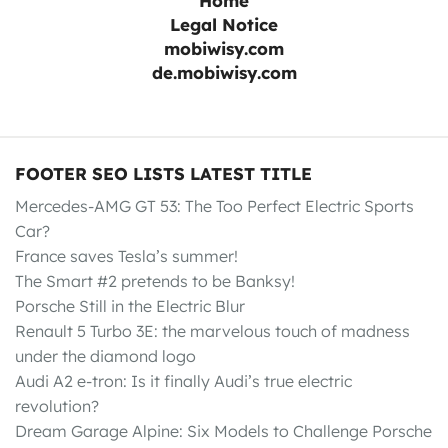
Home
Legal Notice
mobiwisy.com
de.mobiwisy.com
FOOTER SEO LISTS LATEST TITLE
Mercedes-AMG GT 53: The Too Perfect Electric Sports
Car?
France saves Tesla’s summer!
The Smart #2 pretends to be Banksy!
Porsche Still in the Electric Blur
Renault 5 Turbo 3E: the marvelous touch of madness
under the diamond logo
Audi A2 e-tron: Is it finally Audi’s true electric
revolution?
Dream Garage Alpine: Six Models to Challenge Porsche