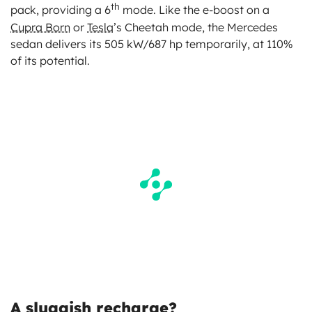
th
pack, providing a 6
mode. Like the e-boost on a
Cupra Born
or
Tesla
’s Cheetah mode, the Mercedes
sedan delivers its 505 kW/687 hp temporarily, at 110%
of its potential.
A sluggish recharge?