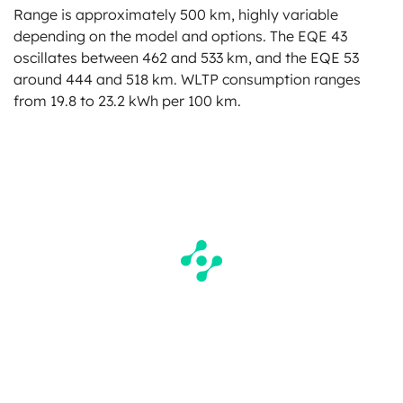
Range is approximately 500 km, highly variable
depending on the model and options. The EQE 43
oscillates between 462 and 533 km, and the EQE 53
around 444 and 518 km. WLTP consumption ranges
from 19.8 to 23.2 kWh per 100 km.