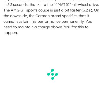
in 3.3 seconds, thanks to the “4MATIC” all-wheel drive.
The AMG GT sports coupe is just a bit faster (3.2 s). On
the downside, the German brand specifies that it
cannot sustain this performance permanently. You
need to maintain a charge above 70% for this to
happen.