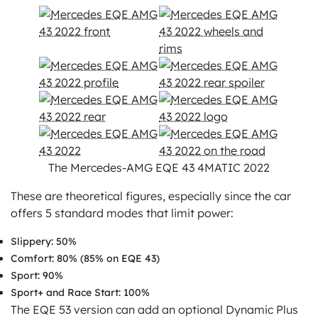
The Mercedes-AMG EQE 43 4MATIC 2022
These are theoretical figures, especially since the car
offers 5 standard modes that limit power:
Slippery: 50%
Comfort: 80% (85% on EQE 43)
Sport: 90%
Sport+ and Race Start: 100%
The EQE 53 version can add an optional Dynamic Plus