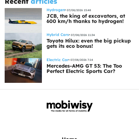
Recent
articles
Hydrogen
07/08/2026 15:48
JCB, the king of excavators, at
600 km/h thanks to hydrogen!
Hybrid Cars
07/08/2026 11:34
Toyota Hilux: even the big pickup
gets its eco bonus!
Electric Car
07/08/2026 7:14
Mercedes-AMG GT 53: The Too
Perfect Electric Sports Car?