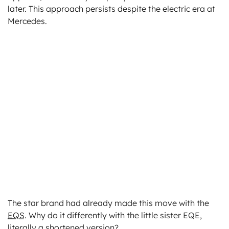
later. This approach persists despite the electric era at
Mercedes.
The star brand had already made this move with the
EQS
. Why do it differently with the little sister EQE,
literally a shortened version?