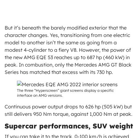
But it’s beneath the barely modified exterior that the
character changes. Yes, transitioning from one electric
model to another isn’t the same as going from a
modest 4-cylinder to a fiery V8. However, the power of
the new AMG EQE 53 reaches up to 687 hp (460 kW) in
peak. In combustion, only the Mercedes AMG GT Black
Series has matched that excess with its 730 hp.
The three “Hyperscreen” giant screens display a specific
interface on AMG versions.
Continuous power output drops to 626 hp (505 kW) but
still delivers 950 Nm torque, against 1,000 Nm at peak.
Supercar performances, SUV weight
If you can take it to the track, 0-100 km/h is achieved