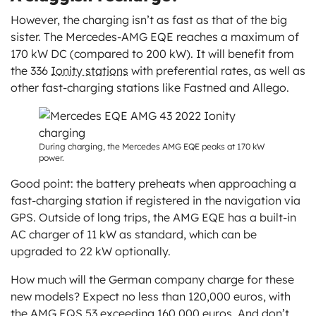
However, the charging isn’t as fast as that of the big
sister. The Mercedes-AMG EQE reaches a maximum of
170 kW DC (compared to 200 kW). It will benefit from
the 336
Ionity stations
with preferential rates, as well as
other fast-charging stations like Fastned and Allego.
During charging, the Mercedes AMG EQE peaks at 170 kW
power.
Good point: the battery preheats when approaching a
fast-charging station if registered in the navigation via
GPS. Outside of long trips, the AMG EQE has a built-in
AC charger of 11 kW as standard, which can be
upgraded to 22 kW optionally.
How much will the German company charge for these
new models? Expect no less than 120,000 euros, with
the AMG EQS 53 exceeding 160,000 euros. And don’t