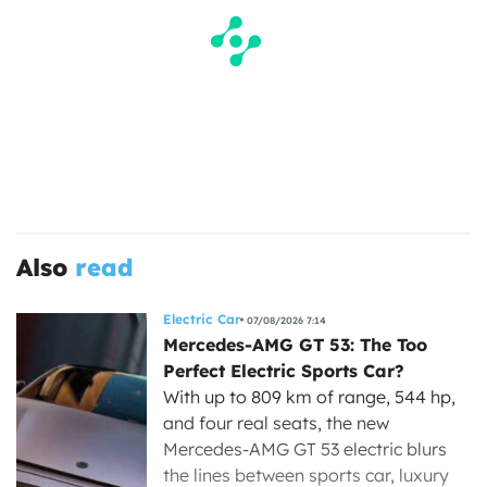
Also
read
Electric Car
07/08/2026 7:14
Mercedes-AMG GT 53: The Too
Perfect Electric Sports Car?
With up to 809 km of range, 544 hp,
and four real seats, the new
Mercedes-AMG GT 53 electric blurs
the lines between sports car, luxury