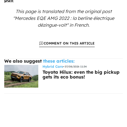
This page is translated from the original
post
"Mercedes EQE AMG 2022 : la berline électrique
dézingue-volt"
in French.
COMMENT ON THIS ARTICLE
We also suggest
these articles:
Hybrid Cars
07/08/2026 11:34
Toyota Hilux: even the big pickup
gets its eco bonus!