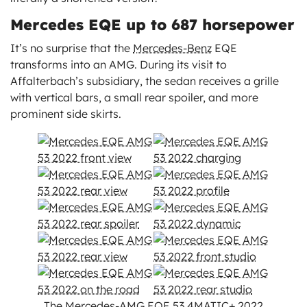
Mercedes EQE up to 687 horsepower
It’s no surprise that the
Mercedes-Benz
EQE
transforms into an AMG. During its visit to
Affalterbach’s subsidiary, the sedan receives a grille
with vertical bars, a small rear spoiler, and more
prominent side skirts.
The Mercedes-AMG EQE 53 4MATIC+ 2022