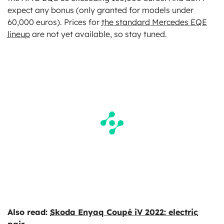
expect any bonus (only granted for models under
60,000 euros). Prices for
the standard Mercedes EQE
lineup
are not yet available, so stay tuned.
Also read:
Skoda Enyaq Coupé iV 2022: electric
pair