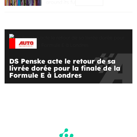
around its future #2, […]
DS Penske acte le retour de sa
livrée dorée pour la finale de la
Formule E à Londres