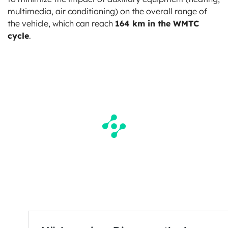
multimedia, air conditioning) on the overall range of
the vehicle, which can reach
164 km in the WMTC
cycle
.