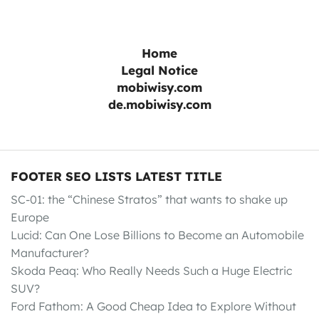
Home
Legal Notice
mobiwisy.com
de.mobiwisy.com
FOOTER SEO LISTS LATEST TITLE
SC-01: the “Chinese Stratos” that wants to shake up
Europe
Lucid: Can One Lose Billions to Become an Automobile
Manufacturer?
Skoda Peaq: Who Really Needs Such a Huge Electric
SUV?
Ford Fathom: A Good Cheap Idea to Explore Without