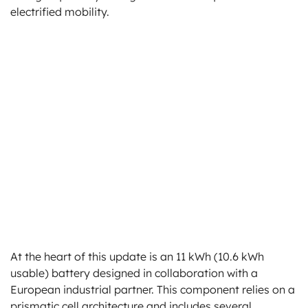
electrified mobility.
At the heart of this update is an 11 kWh (10.6 kWh
usable) battery designed in collaboration with a
European industrial partner. This component relies on a
prismatic cell architecture and includes several