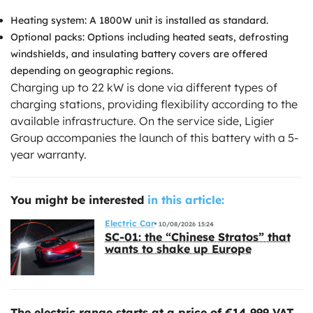
Heating system: A 1800W unit is installed as standard.
Optional packs: Options including heated seats, defrosting
windshields, and insulating battery covers are offered
depending on geographic regions.
Charging up to 22 kW is done via different types of
charging stations, providing flexibility according to the
available infrastructure. On the service side, Ligier
Group accompanies the launch of this battery with a 5-
year warranty.
You might be interested
in this article:
Electric Car
10/08/2026 15:24
SC-01: the “Chinese Stratos” that
wants to shake up Europe
The electric range starts at a price of €14,999 VAT