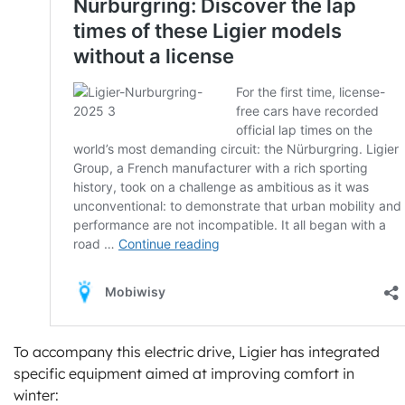
To accompany this electric drive, Ligier has integrated
specific equipment aimed at improving comfort in
winter: