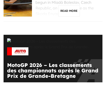
begun in Mladá Boleslav, Czech
Republic, on the same line as the
READ MORE
Skoda Enyaq, […]
MotoGP 2026 – Les classements
des championnats après le Grand
Prix de Grande-Bretagne