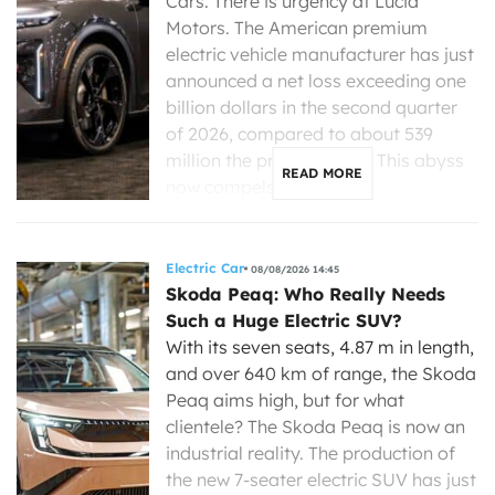
Cars. There is urgency at Lucid
Motors. The American premium
electric vehicle manufacturer has just
announced a net loss exceeding one
billion dollars in the second quarter
of 2026, compared to about 539
million the previous year. This abyss
READ MORE
now compels its new […]
Electric Car
08/08/2026 14:45
Skoda Peaq: Who Really Needs
Such a Huge Electric SUV?
With its seven seats, 4.87 m in length,
and over 640 km of range, the Skoda
Peaq aims high, but for what
clientele? The Skoda Peaq is now an
industrial reality. The production of
the new 7-seater electric SUV has just