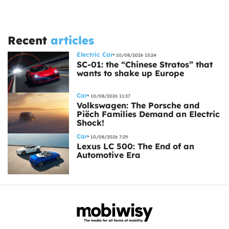
Recent
articles
Electric Car
10/08/2026 15:24
SC-01: the “Chinese Stratos” that
wants to shake up Europe
Car
10/08/2026 11:37
Volkswagen: The Porsche and
Piëch Families Demand an Electric
Shock!
Car
10/08/2026 7:29
Lexus LC 500: The End of an
Automotive Era