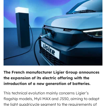
ts
The French manufacturer Ligier Group announces
the expansion of its electric offering with the
introduction of a new generation of batteries.
This technical evolution mainly concerns Ligier’s
flagship models, Myli MAX and JS50, aiming to adapt
the light quadricycle segment to the requirements of