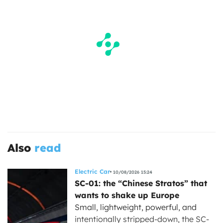
Also
read
Electric Car
10/08/2026 15:24
SC-01: the “Chinese Stratos” that
wants to shake up Europe
Small, lightweight, powerful, and
intentionally stripped-down, the SC-