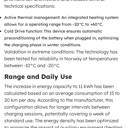
technical specifications:
Active thermal management: An integrated heating system
allows for a operating range from -20°C to +60°C.
Cold Drive function: This device ensures automatic
preconditioning of the battery when plugged in, optimizing
the charging phase in winter conditions.
Validation in extreme conditions: The technology has
been tested for reliability in Norway at temperatures
between -10°C and -20°C.
Range and Daily Use
The increase in energy capacity to 11 kWh has been
calculated based on an average consumption of 15 to
20 km per day. According to the manufacturer, this
configuration allows for longer intervals between
charging sessions, potentially covering a week of
standard use. The energy density has been optimized
to minimize the impact of auxiliary equipment (heating,