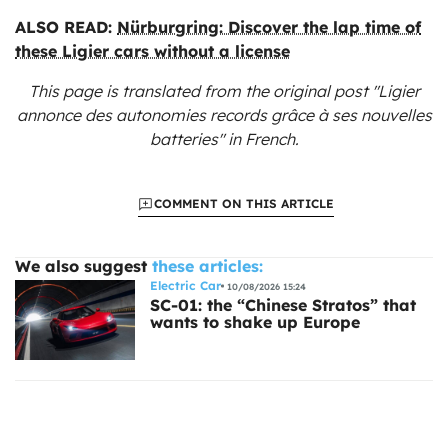
ALSO READ:
Nürburgring: Discover the lap time of
these Ligier cars without a license
This page is translated from the original
post "Ligier
annonce des autonomies records grâce à ses nouvelles
batteries"
in French.
COMMENT ON THIS ARTICLE
We also suggest
these articles:
Electric Car
10/08/2026 15:24
SC-01: the “Chinese Stratos” that
wants to shake up Europe