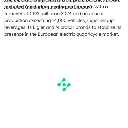
included (excluding ecological bonus)
. With a
turnover of €192 million in 2024 and an annual
production exceeding 14,000 vehicles, Ligier Group
leverages its Ligier and Microcar brands to stabilize its
presence in the European electric quadricycle market.