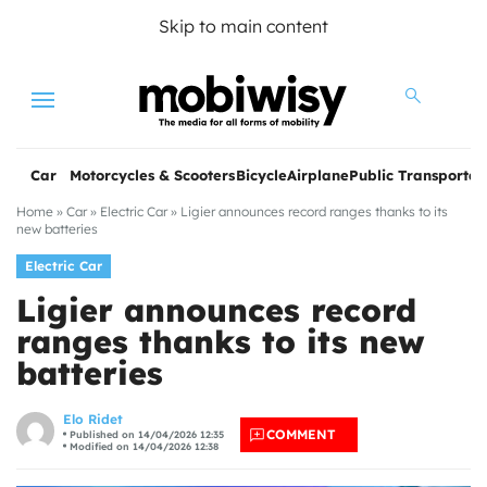
Skip to main content
Menu
Car
Motorcycles & Scooters
Bicycle
Airplane
Public Transportat
Home
»
Car
»
Electric Car
»
Ligier announces record ranges thanks to its
new batteries
Electric Car
Ligier announces record
ranges thanks to its new
batteries
les
Elo Ridet
COMMENT
Published on 14/04/2026 12:35
Modified on 14/04/2026 12:38