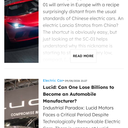
01 will arrive in Europe with a recipe
surprisingly distant from the usual
standards of Chinese electric cars. An
electric Lancia Stratos from China?
The shortcut is obviously easy, but
just looking at the SC-01 helps
understand why this nickname is
starting to stick. Small, very low,
READ MORE
compact, […]
Electric Car
09/08/2026 21:27
Lucid: Can One Lose Billions to
Become an Automobile
Manufacturer?
Industrial Paradox: Lucid Motors
Faces a Critical Period Despite
Technologically Remarkable Electric