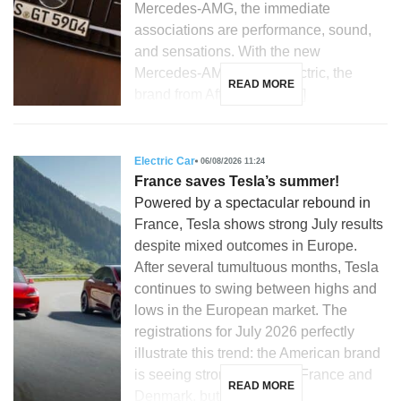
Mercedes-AMG, the immediate
associations are performance, sound,
and sensations. With the new
Mercedes-AMG GT 53 electric, the
READ MORE
brand from Affalterbach […]
Electric Car
06/08/2026 11:24
France saves Tesla’s summer!
Powered by a spectacular rebound in
France, Tesla shows strong July results
despite mixed outcomes in Europe.
After several tumultuous months, Tesla
continues to swing between highs and
lows in the European market. The
registrations for July 2026 perfectly
illustrate this trend: the American brand
is seeing strong growth in France and
READ MORE
Denmark, but is […]