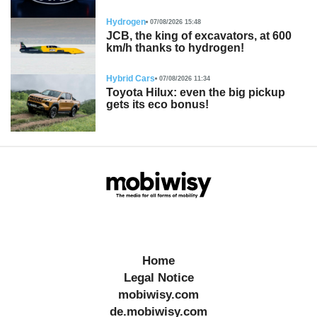
Hydrogen
07/08/2026 15:48
JCB, the king of excavators, at 600
km/h thanks to hydrogen!
Hybrid Cars
07/08/2026 11:34
Toyota Hilux: even the big pickup
gets its eco bonus!
Home
Legal Notice
mobiwisy.com
de.mobiwisy.com