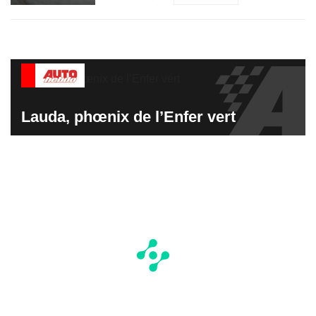
Lauda, phœnix de l’Enfer vert