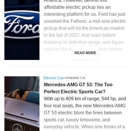
America. However, behind this
affordable electric pickup lies an
interesting platform for us. Ford has just
unveiled the Fathom, a mid-size electric
pickup that will hit the American market
in the fall of 2027. And even before
knowing its definitive range, one figure
catches the eye: 28,350 dollars before
READ MORE
[…]
Electric Car
07/08/2026 7:14
Mercedes-AMG GT 53: The Too
Perfect Electric Sports Car?
With up to 809 km of range, 544 hp, and
four real seats, the new Mercedes-AMG
GT 53 electric blurs the lines between
sports car, luxury limousine, and
everyday vehicle. When one thinks of a