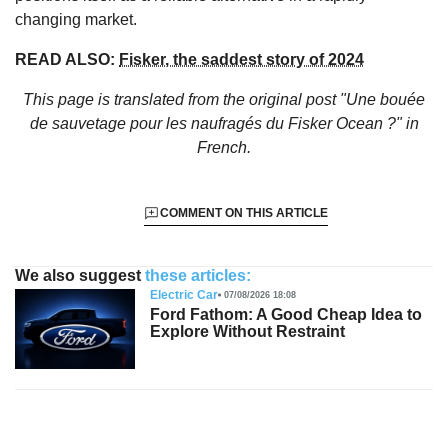
changing market.
READ ALSO:
Fisker, the saddest story of 2024
This page is translated from the original
post "Une bouée
de sauvetage pour les naufragés du Fisker Ocean ?"
in
French.
COMMENT ON THIS ARTICLE
We also suggest
these articles:
Electric Car
07/08/2026 18:08
Ford Fathom: A Good Cheap Idea to
Explore Without Restraint