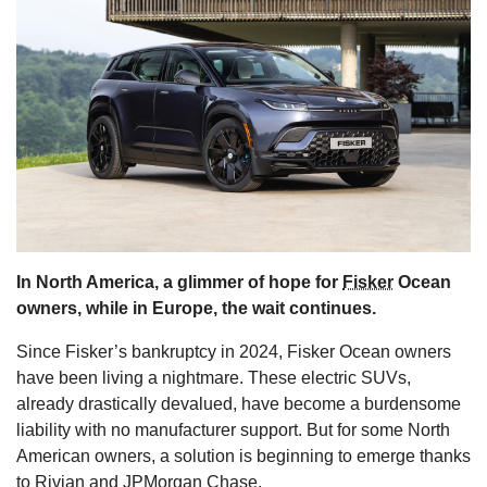
s
In North America, a glimmer of hope for
Fisker
Ocean
owners, while in Europe, the wait continues.
Since Fisker’s bankruptcy in 2024, Fisker Ocean owners
have been living a nightmare. These electric SUVs,
already drastically devalued, have become a burdensome
liability with no manufacturer support. But for some North
American owners, a solution is beginning to emerge thanks
to Rivian and JPMorgan Chase.