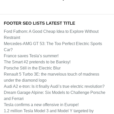
FOOTER SEO LISTS LATEST TITLE
Ford Fathom: A Good Cheap Idea to Explore Without
Restraint
Mercedes-AMG GT 53: The Too Perfect Electric Sports
Car?
France saves Tesla’s summer!
The Smart #2 pretends to be Banksy!
Porsche Still in the Electric Blur
Renault 5 Turbo 3E: the marvelous touch of madness
under the diamond logo
Audi A2 e-tron: Is it finally Audi’s true electric revolution?
Dream Garage Alpine: Six Models to Challenge Porsche
and Ferrari
Tesla confirms a new offensive in Europe!
1.2 million Tesla Model 3 and Model Y targeted by