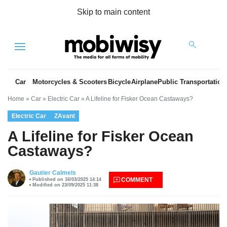
Skip to main content
Menu
Car
Motorcycles & Scooters
Bicycle
Airplane
Public Transportation
Home
»
Car
»
Electric Car
»
A Lifeline for Fisker Ocean Castaways?
Electric Car
ZAvant
A Lifeline for Fisker Ocean
Castaways?
es
Gautier Calmels
COMMENT
Published on 16/03/2025 14:14
Modified on 23/09/2025 11:38