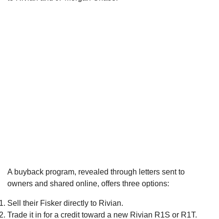
A buyback program, revealed through letters sent to
owners and shared online, offers three options:
Sell their Fisker directly to Rivian.
Trade it in for a credit toward a new Rivian R1S or R1T.