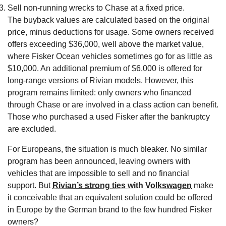
Sell non-running wrecks to Chase at a fixed price.
The buyback values are calculated based on the original
price, minus deductions for usage. Some owners received
offers exceeding $36,000, well above the market value,
where Fisker Ocean vehicles sometimes go for as little as
$10,000. An additional premium of $6,000 is offered for
long-range versions of Rivian models. However, this
program remains limited: only owners who financed
through Chase or are involved in a class action can benefit.
Those who purchased a used Fisker after the bankruptcy
are excluded.
For Europeans, the situation is much bleaker. No similar
program has been announced, leaving owners with
vehicles that are impossible to sell and no financial
support. But
Rivian’s strong ties with Volkswagen
make
it conceivable that an equivalent solution could be offered
in Europe by the German brand to the few hundred Fisker
owners?