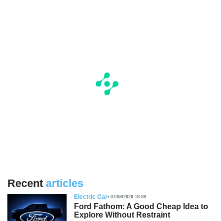
Recent
articles
Electric Car
07/08/2026 18:08
Ford Fathom: A Good Cheap Idea to
Explore Without Restraint