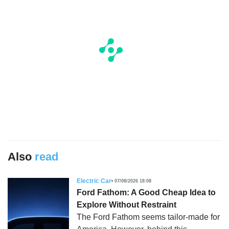
Also
read
Electric Car
07/08/2026 18:08
Ford Fathom: A Good Cheap Idea to
Explore Without Restraint
The Ford Fathom seems tailor-made for