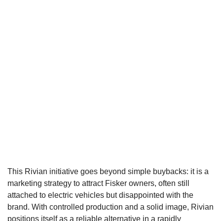
This Rivian initiative goes beyond simple buybacks: it is a
marketing strategy to attract Fisker owners, often still
attached to electric vehicles but disappointed with the
brand. With controlled production and a solid image, Rivian
positions itself as a reliable alternative in a rapidly