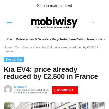
Skip to main content
Menu
Car
Motorcycles & Scooters
Bicycle
Airplane
Public Transportation
Home
»
Car
»
Electric Car
»
Kia EV4: price already reduced by €2,500 in
France
Electric Car
Kia EV4: price already
reduced by €2,500 in France
es
Mobiwisy
COMMENT
Published on 15/11/2025 13:45
Modified on 15/11/2025 14:28