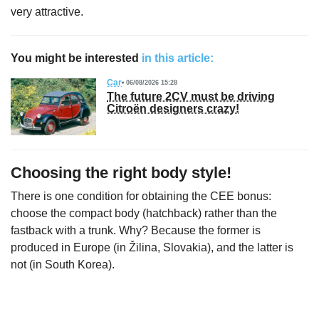
very attractive.
You might be interested
in this article:
Car
06/08/2026 15:28
The future 2CV must be driving
Citroën designers crazy!
Choosing the right body style!
There is one condition for obtaining the CEE bonus:
choose the compact body (hatchback) rather than the
fastback with a trunk. Why? Because the former is
produced in Europe (in Žilina, Slovakia), and the latter is
not (in South Korea).