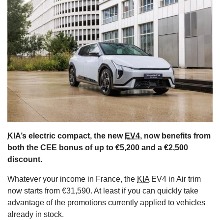
s
KIA
’s electric compact, the new
EV4
, now benefits from
both the CEE bonus of up to €5,200 and a €2,500
discount.
Whatever your income in France, the
KIA
EV4 in Air trim
now starts from €31,590. At least if you can quickly take
advantage of the promotions currently applied to vehicles
already in stock.