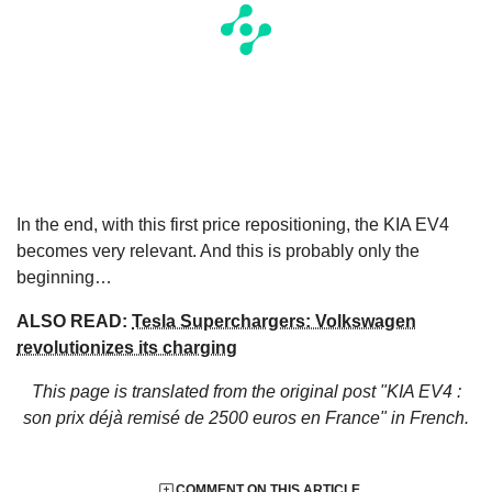
In the end, with this first price repositioning, the KIA EV4
becomes very relevant. And this is probably only the
beginning…
ALSO READ:
Tesla Superchargers: Volkswagen
revolutionizes its charging
This page is translated from the original
post "KIA EV4 :
son prix déjà remisé de 2500 euros en France"
in French.
COMMENT ON THIS ARTICLE