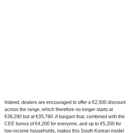
Indeed, dealers are encouraged to offer a €2,500 discount
across the range, which therefore no longer starts at
€38,290 but at €35,790. A bargain that, combined with the
CEE bonus of €4,200 for everyone, and up to €5,200 for
low-income households, makes this South Korean model