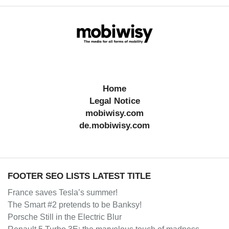
Home
Legal Notice
mobiwisy.com
de.mobiwisy.com
FOOTER SEO LISTS LATEST TITLE
France saves Tesla’s summer!
The Smart #2 pretends to be Banksy!
Porsche Still in the Electric Blur