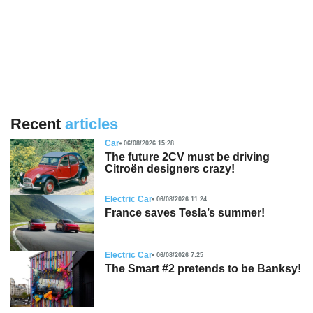
Recent
articles
Car
06/08/2026 15:28
The future 2CV must be driving
Citroën designers crazy!
Electric Car
06/08/2026 11:24
France saves Tesla’s summer!
Electric Car
06/08/2026 7:25
The Smart #2 pretends to be Banksy!