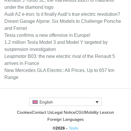
Renault 5 Turbo 3E: the marvelous touch of madness
under the diamond logo
Audi A2 e-tron: Is it finally Audi’s true electric revolution?
Dream Garage Alpine: Six Models to Challenge Porsche
and Ferrari
Tesla confirms a new offensive in Europe!
1.2 million Tesla Model 3 and Model Y targeted by
suspension investigation
Leapmotor B03: the new electric rival of the Renault 5
arrives in France
New Mercedes GLA Electric: All Prices, Up to 657 km
Range
English
Cookies
Contact Us
Legal Notice
CGU
Mobility Lexicon
Foreign Languages
©2026 -
Stafe