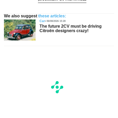
We also suggest
these articles:
Car
06/08/2026 15:28
The future 2CV must be driving
Citroën designers crazy!