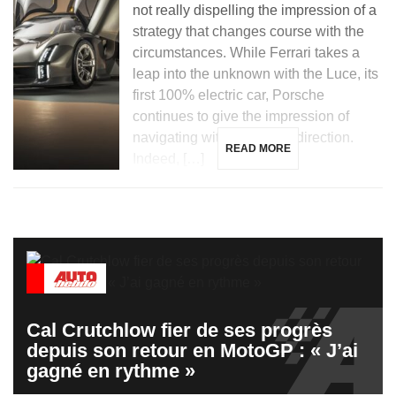
not really dispelling the impression of a
strategy that changes course with the
circumstances. While Ferrari takes a
leap into the unknown with the Luce, its
first 100% electric car, Porsche
continues to give the impression of
navigating without a clear direction.
READ MORE
Indeed, […]
Cal Crutchlow fier de ses progrès
depuis son retour en MotoGP : « J’ai
gagné en rythme »