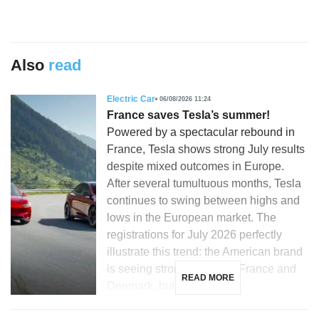
Also
read
Electric Car
06/08/2026 11:24
France saves Tesla’s summer!
Powered by a spectacular rebound in
France, Tesla shows strong July results
despite mixed outcomes in Europe.
After several tumultuous months, Tesla
continues to swing between highs and
lows in the European market. The
registrations for July 2026 perfectly
illustrate this trend: the American brand
is seeing strong growth in France and
READ MORE
Denmark, but is […]