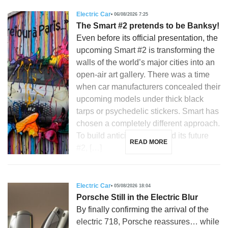
Electric Car
06/08/2026 7:25
The Smart #2 pretends to be Banksy!
Even before its official presentation, the
upcoming Smart #2 is transforming the
walls of the world’s major cities into an
open-air art gallery. There was a time
when car manufacturers concealed their
upcoming models under thick black
tarps or psychedelic stickers. Smart has
chosen a completely different approach.
To build anticipation around its future
READ MORE
#2, […]
Electric Car
05/08/2026 18:04
Porsche Still in the Electric Blur
By finally confirming the arrival of the
electric 718, Porsche reassures… while