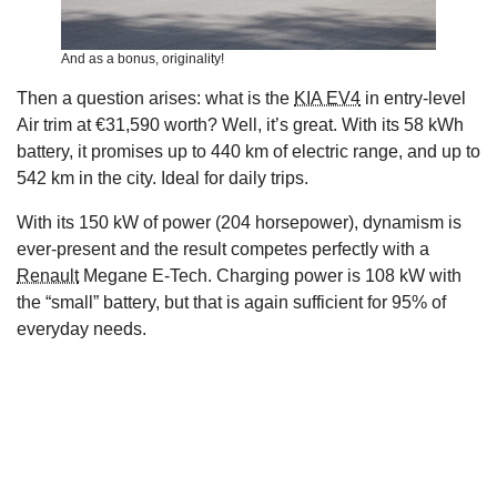
And as a bonus, originality!
Then a question arises: what is the
KIA EV4
in entry-level
Air trim at €31,590 worth? Well, it’s great. With its 58 kWh
battery, it promises up to 440 km of electric range, and up to
542 km in the city. Ideal for daily trips.
With its 150 kW of power (204 horsepower), dynamism is
ever-present and the result competes perfectly with a
Renault
Megane E-Tech. Charging power is 108 kW with
the “small” battery, but that is again sufficient for 95% of
everyday needs.