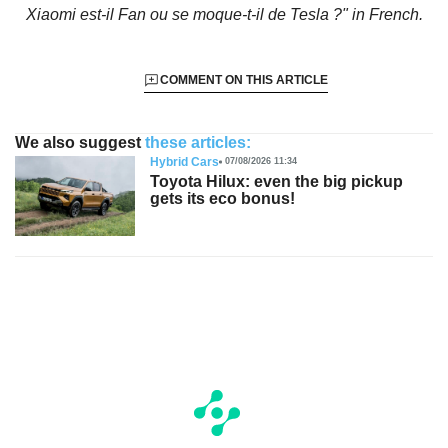
Xiaomi est-il Fan ou se moque-t-il de Tesla ?"
in French.
COMMENT ON THIS ARTICLE
We also suggest
these articles:
Hybrid Cars
07/08/2026 11:34
Toyota Hilux: even the big pickup
gets its eco bonus!