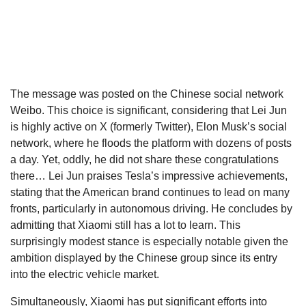
The message was posted on the Chinese social network
Weibo. This choice is significant, considering that Lei Jun
is highly active on X (formerly Twitter), Elon Musk’s social
network, where he floods the platform with dozens of posts
a day. Yet, oddly, he did not share these congratulations
there… Lei Jun praises Tesla’s impressive achievements,
stating that the American brand continues to lead on many
fronts, particularly in autonomous driving. He concludes by
admitting that Xiaomi still has a lot to learn. This
surprisingly modest stance is especially notable given the
ambition displayed by the Chinese group since its entry
into the electric vehicle market.
Simultaneously, Xiaomi has put significant efforts into