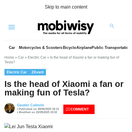
Skip to main content
Menu
Car
Motorcycles & Scooters
Bicycle
Airplane
Public Transportation
Home
»
Car
»
Electric Car
»
Is the head of Xiaomi a fan or making fun of
Tesla?
Electric Car
ZAvant
Is the head of Xiaomi a fan or
making fun of Tesla?
es
Gautier Calmels
COMMENT
Published on 28/06/2025 18:13
Modified on 22/09/2025 23:02