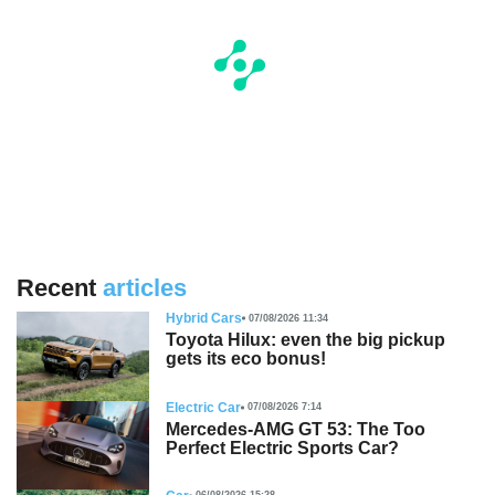
Recent
articles
Hybrid Cars
07/08/2026 11:34
Toyota Hilux: even the big pickup
gets its eco bonus!
Electric Car
07/08/2026 7:14
Mercedes-AMG GT 53: The Too
Perfect Electric Sports Car?