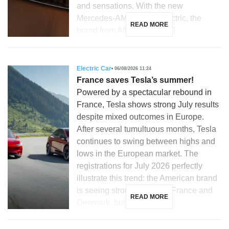
and sensations. With the new
Mercedes-AMG GT 53 electric, the
READ MORE
brand from Affalterbach […]
Electric Car
06/08/2026 11:24
France saves Tesla’s summer!
Powered by a spectacular rebound in
France, Tesla shows strong July results
despite mixed outcomes in Europe.
After several tumultuous months, Tesla
continues to swing between highs and
lows in the European market. The
registrations for July 2026 perfectly
illustrate this trend: the American brand
is seeing strong growth in France and
READ MORE
Denmark, but is […]