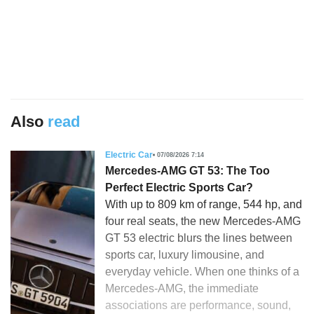
Also
read
Electric Car
07/08/2026 7:14
Mercedes-AMG GT 53: The Too
Perfect Electric Sports Car?
With up to 809 km of range, 544 hp, and
four real seats, the new Mercedes-AMG
GT 53 electric blurs the lines between
sports car, luxury limousine, and
everyday vehicle. When one thinks of a
Mercedes-AMG, the immediate
associations are performance, sound,