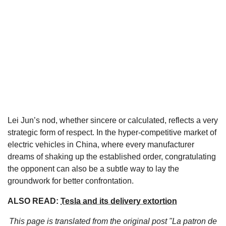
Lei Jun’s nod, whether sincere or calculated, reflects a very
strategic form of respect. In the hyper-competitive market of
electric vehicles in China, where every manufacturer
dreams of shaking up the established order, congratulating
the opponent can also be a subtle way to lay the
groundwork for better confrontation.
ALSO READ:
Tesla and its delivery extortion
This page is translated from the original
post "La patron de