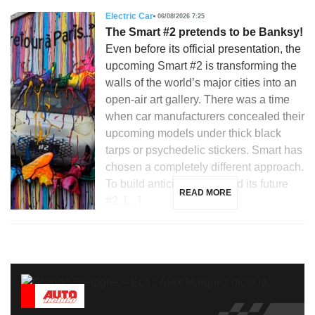
Electric Car
06/08/2026 7:25
The Smart #2 pretends to be Banksy!
Even before its official presentation, the
upcoming Smart #2 is transforming the
walls of the world’s major cities into an
open-air art gallery. There was a time
when car manufacturers concealed their
upcoming models under thick black
tarps or psychedelic stickers. Smart has
chosen a completely different approach.
To build anticipation around its future
READ MORE
#2, […]