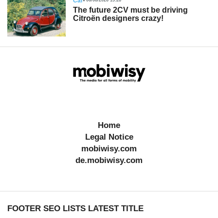
Car
06/08/2026 15:28
The future 2CV must be driving
Citroën designers crazy!
Home
Legal Notice
mobiwisy.com
de.mobiwisy.com
FOOTER SEO LISTS LATEST TITLE