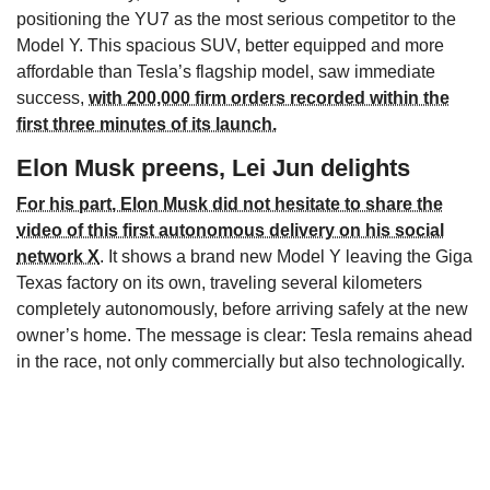
positioning the YU7 as the most serious competitor to the
Model Y. This spacious SUV, better equipped and more
affordable than Tesla’s flagship model, saw immediate
success,
with 200,000 firm orders recorded within the
first three minutes of its launch.
Elon Musk preens, Lei Jun delights
For his part, Elon Musk did not hesitate to share the
video of this first autonomous delivery on his social
network X
. It shows a brand new Model Y leaving the Giga
Texas factory on its own, traveling several kilometers
completely autonomously, before arriving safely at the new
owner’s home. The message is clear: Tesla remains ahead
in the race, not only commercially but also technologically.