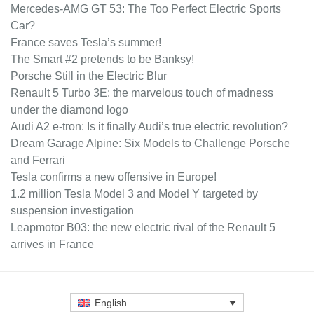
Mercedes-AMG GT 53: The Too Perfect Electric Sports
Car?
France saves Tesla’s summer!
The Smart #2 pretends to be Banksy!
Porsche Still in the Electric Blur
Renault 5 Turbo 3E: the marvelous touch of madness
under the diamond logo
Audi A2 e-tron: Is it finally Audi’s true electric revolution?
Dream Garage Alpine: Six Models to Challenge Porsche
and Ferrari
Tesla confirms a new offensive in Europe!
1.2 million Tesla Model 3 and Model Y targeted by
suspension investigation
Leapmotor B03: the new electric rival of the Renault 5
arrives in France
English