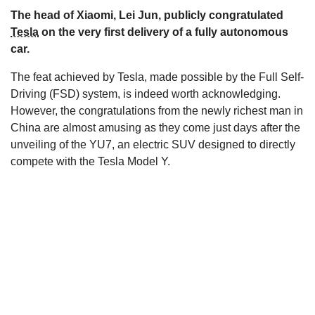
The head of Xiaomi, Lei Jun, publicly congratulated
s
Tesla
on the very first delivery of a fully autonomous
car.
The feat achieved by Tesla, made possible by the Full Self-
Driving (FSD) system, is indeed worth acknowledging.
However, the congratulations from the newly richest man in
China are almost amusing as they come just days after the
unveiling of the YU7, an electric SUV designed to directly
compete with the Tesla Model Y.