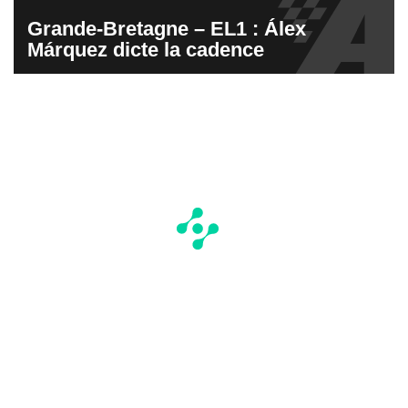
Grande-Bretagne – EL1 : Álex
Márquez dicte la cadence