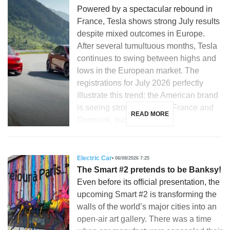
Powered by a spectacular rebound in
France, Tesla shows strong July results
despite mixed outcomes in Europe.
After several tumultuous months, Tesla
continues to swing between highs and
lows in the European market. The
registrations for July 2026 perfectly
illustrate this trend: the American brand
is seeing strong growth in France and
READ MORE
Denmark, but is […]
Electric Car
06/08/2026 7:25
The Smart #2 pretends to be Banksy!
Even before its official presentation, the
upcoming Smart #2 is transforming the
walls of the world’s major cities into an
open-air art gallery. There was a time