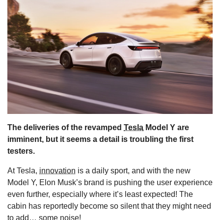
s
The deliveries of the revamped
Tesla
Model Y are
imminent, but it seems a detail is troubling the first
testers.
At Tesla,
innovation
is a daily sport, and with the new
Model Y, Elon Musk’s brand is pushing the user experience
even further, especially where it’s least expected! The
cabin has reportedly become so silent that they might need
to add… some noise!