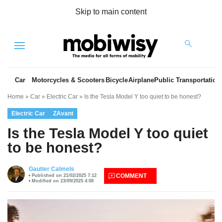
Skip to main content
Menu
Car
Motorcycles & Scooters
Bicycle
Airplane
Public Transportation
Home
»
Car
»
Electric Car
»
Is the Tesla Model Y too quiet to be honest?
Electric Car
ZAvant
Is the Tesla Model Y too quiet
to be honest?
es
Gautier Calmels
COMMENT
Published on 21/02/2025 7:12
Modified on 23/09/2025 4:08