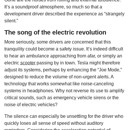
It’s a soundproof atmosphere, so much so that a
development driver described the experience as “strangely
silent.”
The song of the electric revolution
More seriously, some drivers are concerned that this
tranquility could become a safety issue. It’s indeed difficult
to hear an ambulance approaching from afar, or simply an
electric
scooter
passing by in town. Tesla might therefore
adjust its systems, perhaps by enhancing the “Joe Mode,”
designed to reduce the volume of non-urgent alerts. A
technology that works somewhat like noise-canceling
systems in headphones. Why not reverse its use to amplify
critical sounds, such as emergency vehicle sirens or the
noise of electric vehicles?
The silence can especially be unsettling for the driver who
quickly loses all sense of speed without auditory