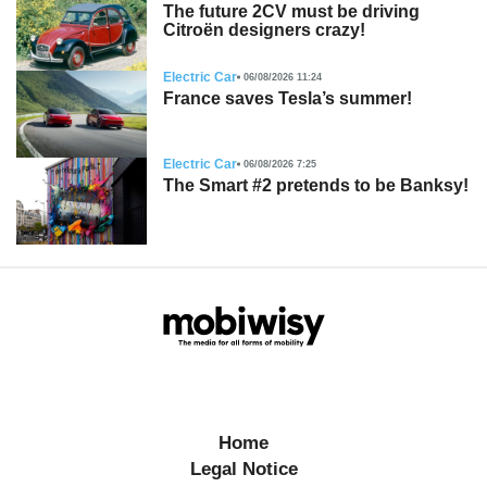
The future 2CV must be driving
Citroën designers crazy!
Electric Car
06/08/2026 11:24
France saves Tesla’s summer!
Electric Car
06/08/2026 7:25
The Smart #2 pretends to be Banksy!
Home
Legal Notice