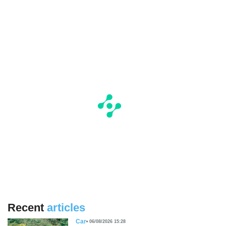
Recent
articles
Car
06/08/2026 15:28