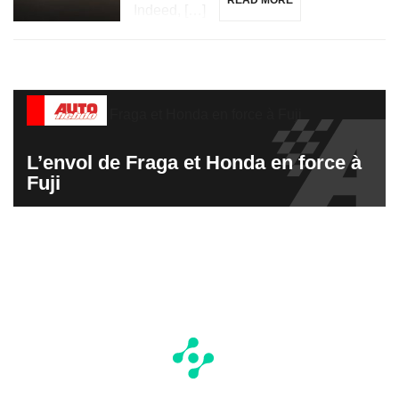
READ MORE
Indeed, […]
L’envol de Fraga et Honda en force à
Fuji