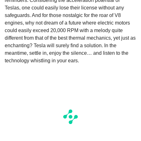
reminders. Considering the acceleration potential of
Teslas, one could easily lose their license without any
safeguards. And for those nostalgic for the roar of V8
engines, why not dream of a future where electric motors
could easily exceed 20,000 RPM with a melody quite
different from that of the best thermal mechanics, yet just as
enchanting? Tesla will surely find a solution. In the
meantime, settle in, enjoy the silence… and listen to the
technology whistling in your ears.