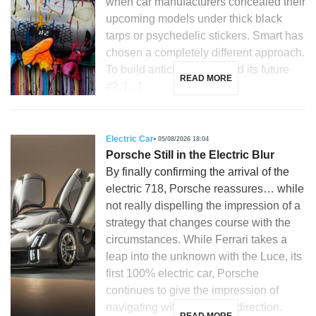
when car manufacturers concealed their
upcoming models under thick black
tarps or psychedelic stickers. Smart has
chosen a completely different approach.
To build anticipation around its future
READ MORE
#2, […]
Electric Car
05/08/2026 18:04
Porsche Still in the Electric Blur
By finally confirming the arrival of the
electric 718, Porsche reassures… while
not really dispelling the impression of a
strategy that changes course with the
circumstances. While Ferrari takes a
leap into the unknown with the Luce, its
first 100% electric car, Porsche
continues to give the impression of
navigating without a clear direction.