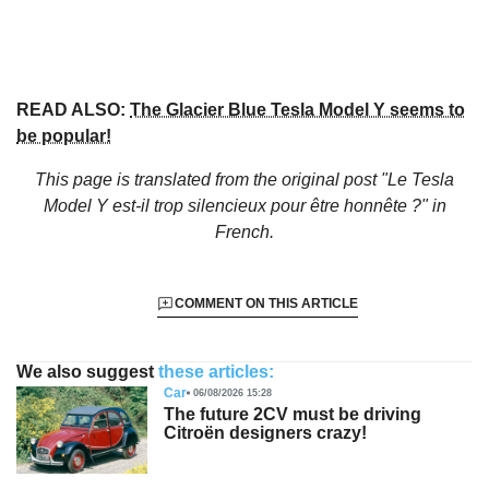
READ ALSO:
The Glacier Blue Tesla Model Y seems to
be popular!
This page is translated from the original
post "Le Tesla
Model Y est-il trop silencieux pour être honnête ?"
in
French.
COMMENT ON THIS ARTICLE
We also suggest
these articles:
Car
06/08/2026 15:28
The future 2CV must be driving
Citroën designers crazy!