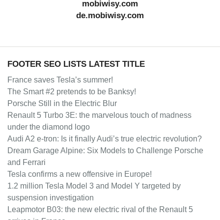
mobiwisy.com
de.mobiwisy.com
FOOTER SEO LISTS LATEST TITLE
France saves Tesla’s summer!
The Smart #2 pretends to be Banksy!
Porsche Still in the Electric Blur
Renault 5 Turbo 3E: the marvelous touch of madness
under the diamond logo
Audi A2 e-tron: Is it finally Audi’s true electric revolution?
Dream Garage Alpine: Six Models to Challenge Porsche
and Ferrari
Tesla confirms a new offensive in Europe!
1.2 million Tesla Model 3 and Model Y targeted by
suspension investigation
Leapmotor B03: the new electric rival of the Renault 5