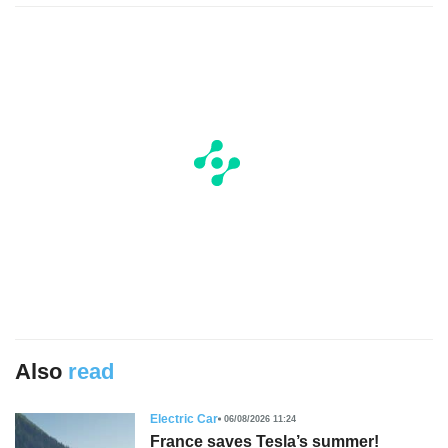
Also
read
Electric Car
06/08/2026 11:24
France saves Tesla’s summer!