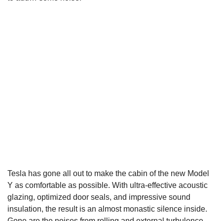
Tesla has gone all out to make the cabin of the new Model
Y as comfortable as possible. With ultra-effective acoustic
glazing, optimized door seals, and impressive sound
insulation, the result is an almost monastic silence inside.
Gone are the noises from rolling and external turbulence.