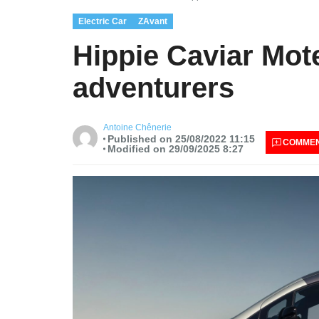
Electric Car
ZAvant
Hippie Caviar Mote
adventurers
Antoine Chênerie
Published on 25/08/2022 11:15
COMME
Modified on 29/09/2025 8:27