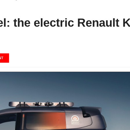
l: the electric Renault 
NT