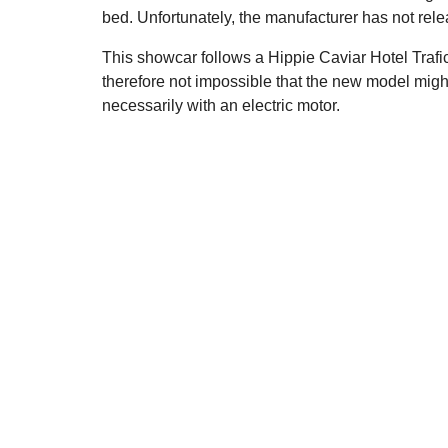
bed. Unfortunately, the manufacturer has not relea
This showcar follows a Hippie Caviar Hotel Trafi
therefore not impossible that the new model mig
necessarily with an electric motor.