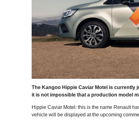
The Kangoo Hippie Caviar Motel is currently j
it is not impossible that a production model 
Hippie Caviar Motel: this is the name Renault h
vehicle will be displayed at the upcoming commer