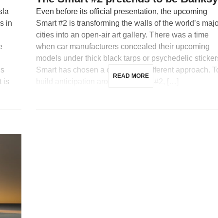
sla
Even before its official presentation, the upcoming
s in
Smart #2 is transforming the walls of the world’s maj
cities into an open-air art gallery. There was a time
e
when car manufacturers concealed their upcoming
models under thick black tarps or psychedelic sticker
is
Smart has chosen a completely different approach. T
READ MORE
 is
build anticipation around its future #2, […]