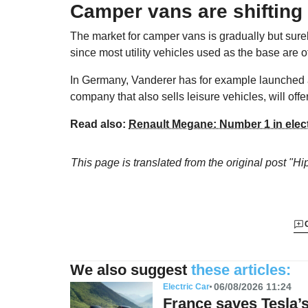
Camper vans are shifting 
The market for camper vans is gradually but surely
since most utility vehicles used as the base are of
In Germany, Vanderer has for example launched
company that also sells leisure vehicles, will offe
Read also:
Renault Megane: Number 1 in electr
This page is translated from the original
post "Hi
We also suggest
these articles:
06/08/2026 11:24
Electric Car
France saves Tesla