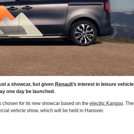
ust a showcar, but given
Renault
’s interest in leisure vehicle
may one day be launched.
as chosen for its new showcar based on the
electric Kangoo
. The
cial vehicle show, which will be held in Hanover.