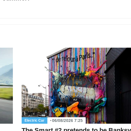
06/08/2026 7:25
Electric Car
The Smart #2 pretends to be Banksy