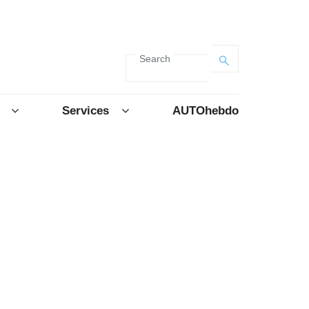
Search
Services
AUTOhebdo