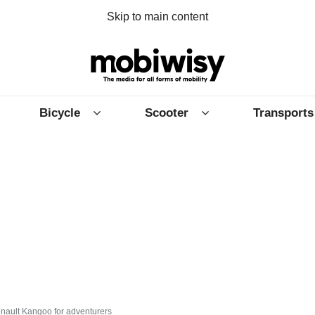
Skip to main content
Bicycle
Scooter
Transports
Renault Kangoo for adventurers