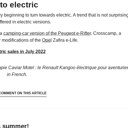
to electric
 beginning to turn towards electric. A trend that is not surprisin
fered in electric versions.
 a
camping-car version of the Peugeot e-Rifter
. Crosscamp, a
r modifications of the
Opel
Zafira e-Life.
ic sales in July 2022
ppie Caviar Motel : le Renault Kangoo électrique pour aventurie
in French.
COMMENT ON THIS ARTICLE
’s summer!