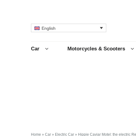
English
Car
Motorcycles & Scooters
Home
»
Car
»
Electric Car
»
Hippie Caviar Motel: the electric 