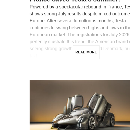
Powered by a spectacular rebound in France, Te
shows strong July results despite mixed outcome
Europe. After several tumultuous months, Tesla
continues to swing between highs and lows in th
European market. The registrations for July 2026
perfectly illustrate this trend: the American brand 
seeing strong growth in France and Denmark, but
READ MORE
[…]