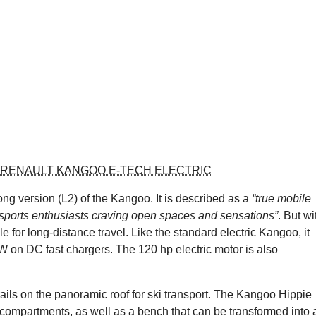
 RENAULT KANGOO E-TECH ELECTRIC
g version (L2) of the Kangoo. It is described as a
“true mobile
 sports enthusiasts craving open spaces and sensations”
. But wi
 for long-distance travel. Like the standard electric Kangoo, it
W on DC fast chargers. The 120 hp electric motor is also
ails on the panoramic roof for ski transport. The Kangoo Hippie
 compartments, as well as a bench that can be transformed into 