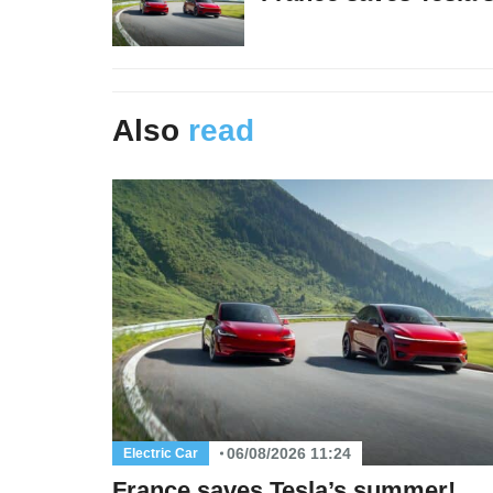
Also
read
06/08/2026 11:24
Electric Car
France saves Tesla’s summer!