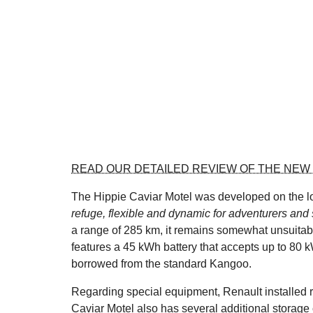
READ OUR DETAILED REVIEW OF THE NEW
The Hippie Caviar Motel was developed on the lon
refuge, flexible and dynamic for adventurers and
a range of 285 km, it remains somewhat unsuitable
features a 45 kWh battery that accepts up to 80 k
borrowed from the standard Kangoo.
Regarding special equipment, Renault installed r
Caviar Motel also has several additional storage