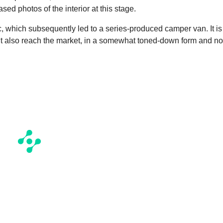
sed photos of the interior at this stage.
c, which subsequently led to a series-produced camper van. It is
ht also reach the market, in a somewhat toned-down form and no