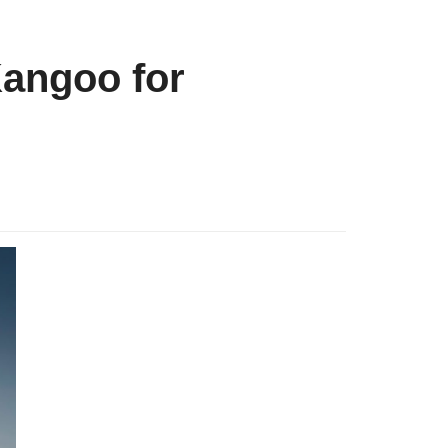
Kangoo for