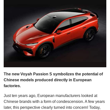
s
The new Voyah Passion S symbolizes the potential of
Chinese models produced directly in European
factories.
Just ten years ago, European manufacturers looked at
Chinese brands with a form of condescension. A few years
later, this perspective clearly turned into concern! Today,