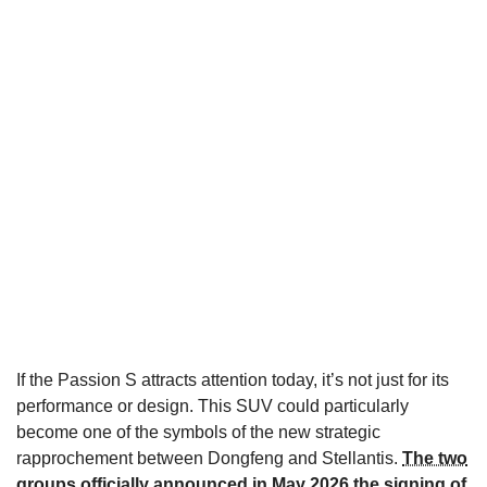
If the Passion S attracts attention today, it’s not just for its
performance or design. This SUV could particularly
become one of the symbols of the new strategic
rapprochement between Dongfeng and Stellantis.
The two
groups officially announced in May 2026 the signing of