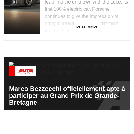
leap into the unknown with the Luce, its
first 100% electric car, Porsche
continues to give the impression of
navigating without a clear direction.
READ MORE
Indeed, […]
Marco Bezzecchi officiellement apte à
participer au Grand Prix de Grande-
Bretagne