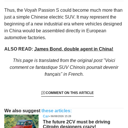
Thus, the Voyah Passion S could become much more than
just a simple Chinese electric SUV. It may represent the
beginning of a new industrial era where vehicles designed
in China would be assembled directly in European
automotive factories.
ALSO READ:
James Bond, double agent in China!
This page is translated from the original
post "Voici
comment ce fantastique SUV Chinois pourrait devenir
français"
in French.
COMMENT ON THIS ARTICLE
We also suggest
these articles:
Car
06/08/2026 15:28
The future 2CV must be driving
Citroën designers crazy!