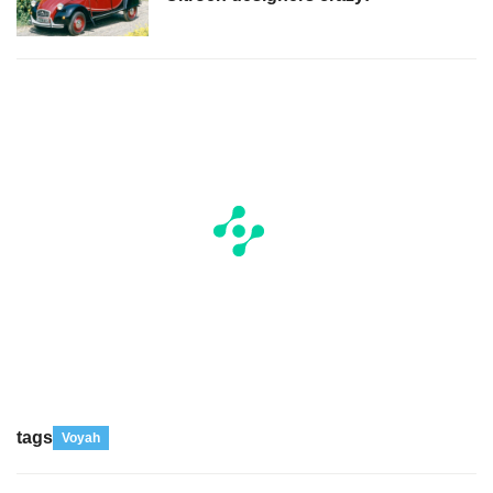
tags
Voyah