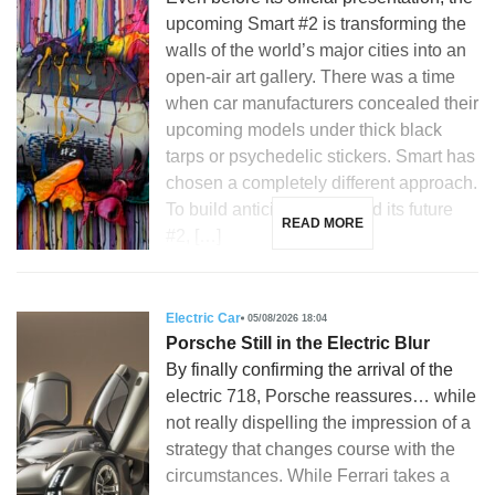
upcoming Smart #2 is transforming the
walls of the world’s major cities into an
open-air art gallery. There was a time
when car manufacturers concealed their
upcoming models under thick black
tarps or psychedelic stickers. Smart has
chosen a completely different approach.
To build anticipation around its future
READ MORE
#2, […]
Electric Car
05/08/2026 18:04
Porsche Still in the Electric Blur
By finally confirming the arrival of the
electric 718, Porsche reassures… while
not really dispelling the impression of a
strategy that changes course with the
circumstances. While Ferrari takes a