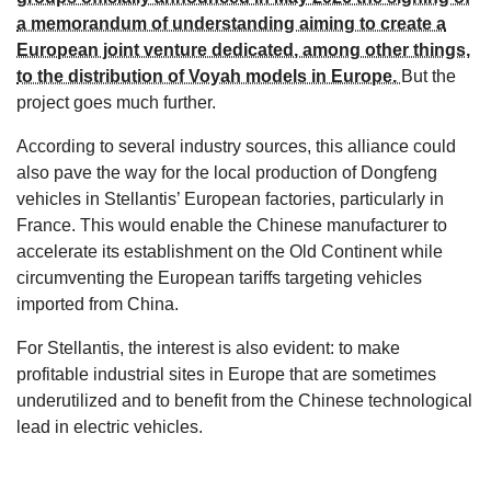
a memorandum of understanding aiming to create a
European joint venture dedicated, among other things,
to the distribution of Voyah models in Europe.
But the
project goes much further.
According to several industry sources, this alliance could
also pave the way for the local production of Dongfeng
vehicles in Stellantis’ European factories, particularly in
France. This would enable the Chinese manufacturer to
accelerate its establishment on the Old Continent while
circumventing the European tariffs targeting vehicles
imported from China.
For Stellantis, the interest is also evident: to make
profitable industrial sites in Europe that are sometimes
underutilized and to benefit from the Chinese technological
lead in electric vehicles.