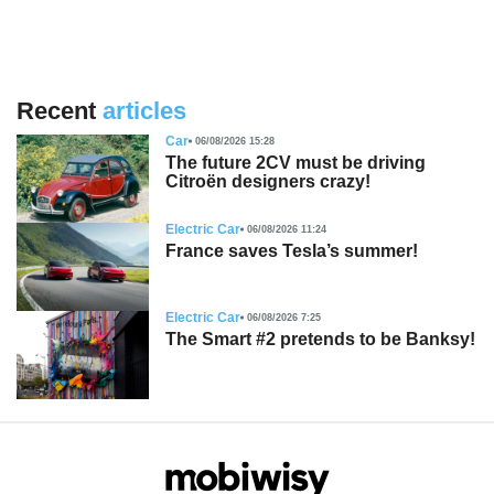
Recent
articles
Car
06/08/2026 15:28
The future 2CV must be driving
Citroën designers crazy!
Electric Car
06/08/2026 11:24
France saves Tesla’s summer!
Electric Car
06/08/2026 7:25
The Smart #2 pretends to be Banksy!