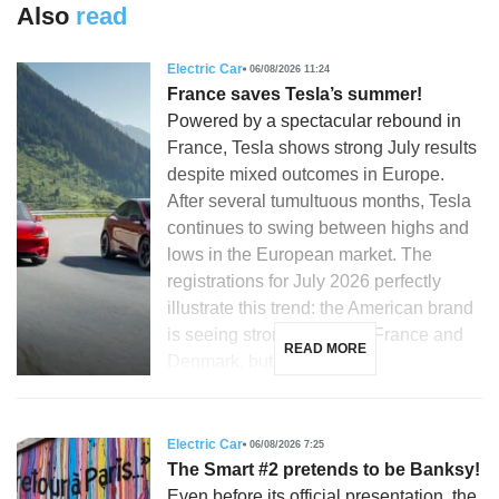
Also
read
Electric Car
06/08/2026 11:24
France saves Tesla’s summer!
Powered by a spectacular rebound in
France, Tesla shows strong July results
despite mixed outcomes in Europe.
After several tumultuous months, Tesla
continues to swing between highs and
lows in the European market. The
registrations for July 2026 perfectly
illustrate this trend: the American brand
is seeing strong growth in France and
READ MORE
Denmark, but is […]
Electric Car
06/08/2026 7:25
The Smart #2 pretends to be Banksy!
Even before its official presentation, the