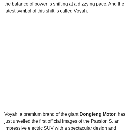
the balance of power is shifting at a dizzying pace. And the
latest symbol of this shift is called Voyah.
Voyah, a premium brand of the giant
Dongfeng Motor
, has
just unveiled the first official images of the Passion S, an
impressive electric SUV with a spectacular design and