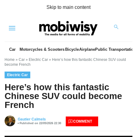
Skip to main content
Menu
Car
Motorcycles & Scooters
Bicycle
Airplane
Public Transportation
Home
»
Car
»
Electric Car
»
Here’s how this fantastic Chinese SUV could
become French
Electric Car
Here’s how this fantastic
Chinese SUV could become
French
es
Gautier Calmels
COMMENT
Published on 22/05/2026 22:30