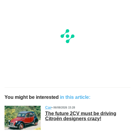
You might be interested
in this article:
Car
06/08/2026 15:28
The future 2CV must be driving
Citroën designers crazy!