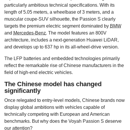
particularly ambitious technical specifications. With its
length of 5.05 meters, a wheelbase of 3 meters, and a
muscular coupe-SUV silhouette, the Passion S clearly
targets the premium electric segment dominated by
BMW
and
Mercedes-Benz
. The model features an 800V
architecture, includes a next-generation Huawei LiDAR,
and develops up to 637 hp in its all-wheel-drive version.
The LFP batteries and embedded technologies primarily
reflect the remarkable rise of Chinese manufacturers in the
field of high-end electric vehicles.
The Chinese model has changed
significantly
Once relegated to entry-level models, Chinese brands now
display global ambitions with vehicles capable of
technically competing with European and American
benchmarks. But why does the Voyah Passion S deserve
our attention?