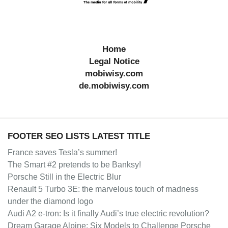
Home
Legal Notice
mobiwisy.com
de.mobiwisy.com
FOOTER SEO LISTS LATEST TITLE
France saves Tesla’s summer!
The Smart #2 pretends to be Banksy!
Porsche Still in the Electric Blur
Renault 5 Turbo 3E: the marvelous touch of madness
under the diamond logo
Audi A2 e-tron: Is it finally Audi’s true electric revolution?
Dream Garage Alpine: Six Models to Challenge Porsche