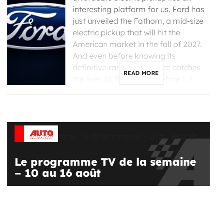
interesting platform for us. Ford has
just unveiled the Fathom, a mid-size
electric pickup that will hit the
American market in the fall of 2027.
And even before knowing its
definitive range, one figure catches
READ MORE
the eye: 28,350 dollars before […]
Le programme TV de la semaine
– 10 au 16 août