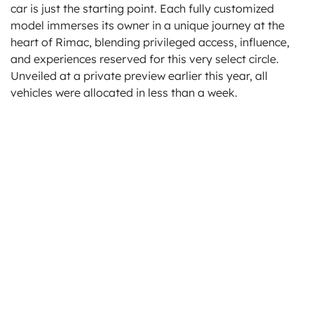
car is just the starting point. Each fully customized
model immerses its owner in a unique journey at the
heart of Rimac, blending privileged access, influence,
and experiences reserved for this very select circle.
Unveiled at a private preview earlier this year, all
vehicles were allocated in less than a week.