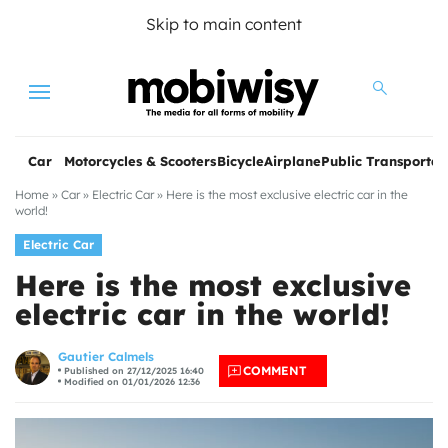
Skip to main content
Menu
Car
Motorcycles & Scooters
Bicycle
Airplane
Public Transportat
Home
»
Car
»
Electric Car
»
Here is the most exclusive electric car in the
world!
Electric Car
Here is the most exclusive
electric car in the world!
les
Gautier Calmels
COMMENT
Published on 27/12/2025 16:40
Modified on 01/01/2026 12:36