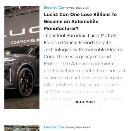
Electric Car
09/08/2026 21:27
Lucid: Can One Lose Billions to
Become an Automobile
Manufacturer?
Industrial Paradox: Lucid Motors
Faces a Critical Period Despite
Technologically Remarkable Electric
Cars. There is urgency at Lucid
Motors. The American premium
electric vehicle manufacturer has just
announced a net loss exceeding one
billion dollars in the second quarter
of 2026, compared to about 539
million the previous year. This abyss
READ MORE
now compels its new […]
Electric Car
08/08/2026 14:45