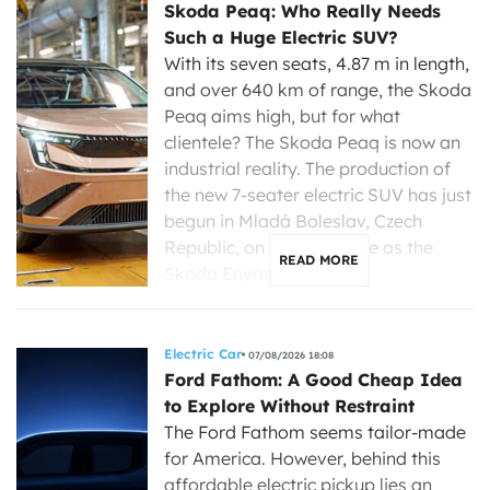
Skoda Peaq: Who Really Needs
Such a Huge Electric SUV?
With its seven seats, 4.87 m in length,
and over 640 km of range, the Skoda
Peaq aims high, but for what
clientele? The Skoda Peaq is now an
industrial reality. The production of
the new 7-seater electric SUV has just
begun in Mladá Boleslav, Czech
Republic, on the same line as the
READ MORE
Skoda Enyaq, […]
Electric Car
07/08/2026 18:08
Ford Fathom: A Good Cheap Idea
to Explore Without Restraint
The Ford Fathom seems tailor-made
for America. However, behind this
affordable electric pickup lies an