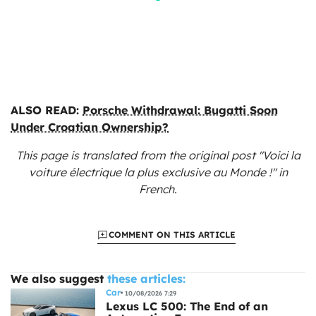
ALSO READ:
Porsche Withdrawal: Bugatti Soon
Under Croatian Ownership?
This page is translated from the original
post "Voici la
voiture électrique la plus exclusive au Monde !"
in
French.
COMMENT ON THIS ARTICLE
We also suggest
these articles:
Car
10/08/2026 7:29
Lexus LC 500: The End of an