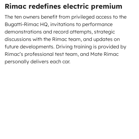
Rimac redefines electric premium
The ten owners benefit from privileged access to the
Bugatti-Rimac HQ, invitations to performance
demonstrations and record attempts, strategic
discussions with the Rimac team, and updates on
future developments. Driving training is provided by
Rimac’s professional test team, and Mate Rimac
personally delivers each car.