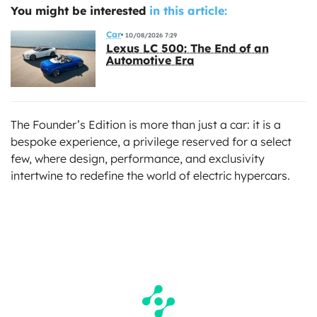
You might be interested
in this article:
Car
10/08/2026 7:29
Lexus LC 500: The End of an
Automotive Era
The Founder’s Edition is more than just a car: it is a
bespoke experience, a privilege reserved for a select
few, where design, performance, and exclusivity
intertwine to redefine the world of electric hypercars.