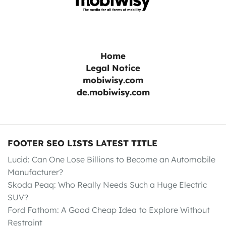
Home
Legal Notice
mobiwisy.com
de.mobiwisy.com
FOOTER SEO LISTS LATEST TITLE
Lucid: Can One Lose Billions to Become an Automobile
Manufacturer?
Skoda Peaq: Who Really Needs Such a Huge Electric
SUV?
Ford Fathom: A Good Cheap Idea to Explore Without
Restraint