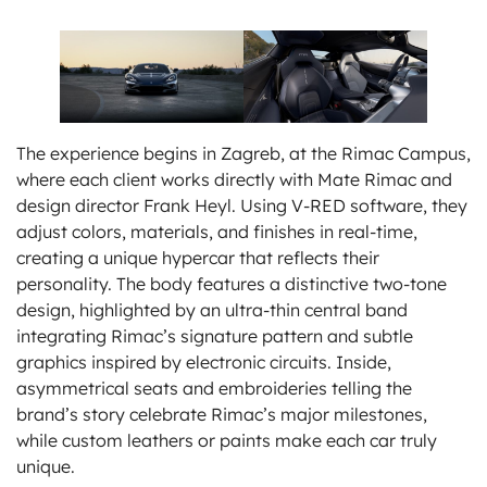
The experience begins in Zagreb, at the Rimac Campus,
where each client works directly with Mate Rimac and
design director Frank Heyl. Using V-RED software, they
adjust colors, materials, and finishes in real-time,
creating a unique hypercar that reflects their
personality. The body features a distinctive two-tone
design, highlighted by an ultra-thin central band
integrating Rimac’s signature pattern and subtle
graphics inspired by electronic circuits. Inside,
asymmetrical seats and embroideries telling the
brand’s story celebrate Rimac’s major milestones,
while custom leathers or paints make each car truly
unique.