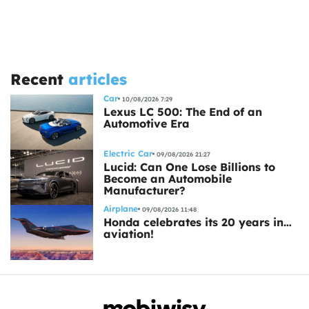
Recent
articles
Car
10/08/2026 7:29
Lexus LC 500: The End of an
Automotive Era
Electric Car
09/08/2026 21:27
Lucid: Can One Lose Billions to
Become an Automobile
Manufacturer?
Airplane
09/08/2026 11:48
Honda celebrates its 20 years in…
aviation!