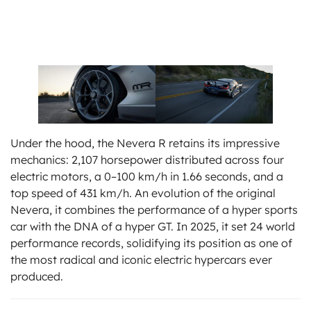
Under the hood, the Nevera R retains its impressive
mechanics: 2,107 horsepower distributed across four
electric motors, a 0–100 km/h in 1.66 seconds, and a
top speed of 431 km/h. An evolution of the original
Nevera, it combines the performance of a hyper sports
car with the DNA of a hyper GT. In 2025, it set 24 world
performance records, solidifying its position as one of
the most radical and iconic electric hypercars ever
produced.