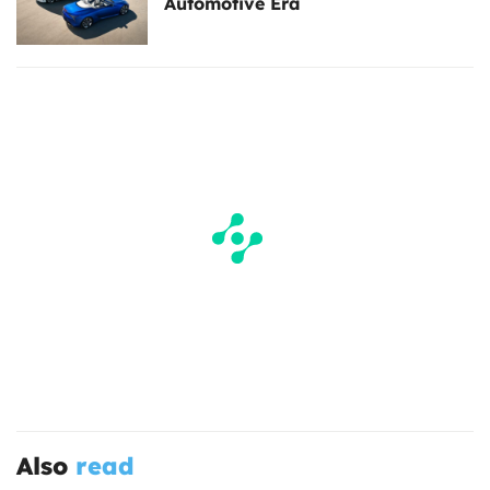
Automotive Era
Also
read