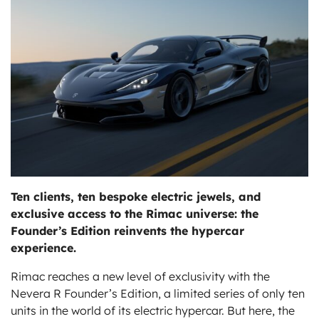
ts
Ten clients, ten bespoke electric jewels, and
exclusive access to the Rimac universe: the
Founder’s Edition reinvents the hypercar
experience.
Rimac reaches a new level of exclusivity with the
Nevera R Founder’s Edition, a limited series of only ten
units in the world of its electric hypercar. But here, the