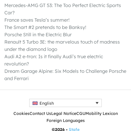
Mercedes-AMG GT 53: The Too Perfect Electric Sports
Car?
France saves Tesla’s summer!
The Smart #2 pretends to be Banksy!
Porsche Still in the Electric Blur
Renault 5 Turbo 3E: the marvelous touch of madness
under the diamond logo
Audi A2 e-tron: Is it finally Audi’s true electric
revolution?
Dream Garage Alpine: Six Models to Challenge Porsche
and Ferrari
English
Cookies
Contact Us
Legal Notice
CGU
Mobility Lexicon
Foreign Languages
©2026 -
Stafe