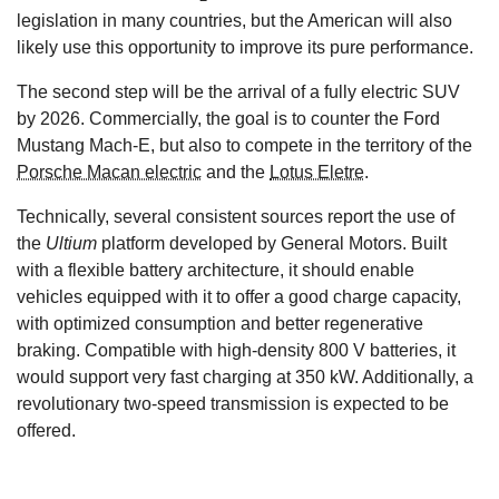
legislation in many countries, but the American will also
likely use this opportunity to improve its pure performance.
The second step will be the arrival of a fully electric SUV
by 2026. Commercially, the goal is to counter the Ford
Mustang Mach-E, but also to compete in the territory of the
Porsche Macan electric
and the
Lotus Eletre
.
Technically, several consistent sources report the use of
the
Ultium
platform developed by General Motors. Built
with a flexible battery architecture, it should enable
vehicles equipped with it to offer a good charge capacity,
with optimized consumption and better regenerative
braking. Compatible with high-density 800 V batteries, it
would support very fast charging at 350 kW. Additionally, a
revolutionary two-speed transmission is expected to be
offered.