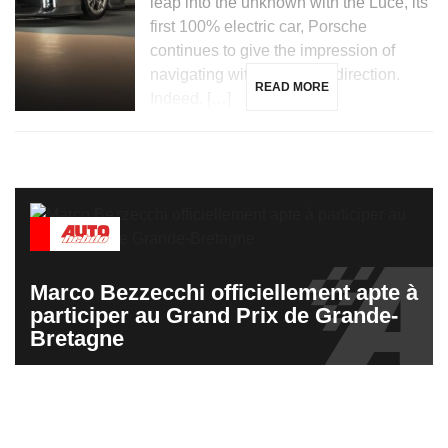
leap into the unknown with the Luce, its
first 100% electric car, Porsche
continues to give the impression of
navigating without a clear direction.
READ MORE
Indeed, […]
Marco Bezzecchi officiellement apte à
participer au Grand Prix de Grande-
Bretagne