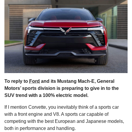
s
To reply to
Ford
and its Mustang Mach-E, General
Motors’ sports division is preparing to give in to the
SUV trend with a 100% electric model.
If I mention Corvette, you inevitably think of a sports car
with a front engine and V8. A sports car capable of
competing with the best European and Japanese models,
both in performance and handling.