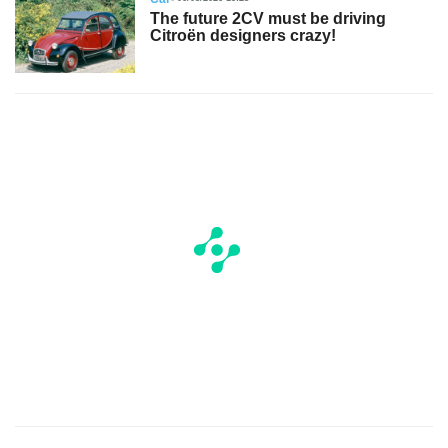
The future 2CV must be driving
Citroën designers crazy!