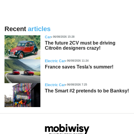
Recent
articles
Car
06/08/2026 15:28
The future 2CV must be driving
Citroën designers crazy!
Electric Car
06/08/2026 11:24
France saves Tesla’s summer!
Electric Car
06/08/2026 7:25
The Smart #2 pretends to be Banksy!