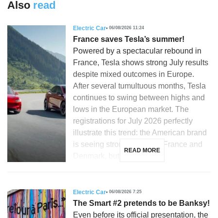
Also
read
Electric Car
06/08/2026 11:24
France saves Tesla’s summer!
Powered by a spectacular rebound in
France, Tesla shows strong July results
despite mixed outcomes in Europe.
After several tumultuous months, Tesla
continues to swing between highs and
lows in the European market. The
registrations for July 2026 perfectly
illustrate this trend: the American brand
is seeing strong growth in France and
READ MORE
Denmark, but is […]
Electric Car
06/08/2026 7:25
The Smart #2 pretends to be Banksy!
Even before its official presentation, the