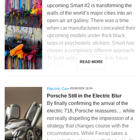
upcoming Smart #2 is transforming the
walls of the world’s major cities into an
open-air art gallery. There was a time
when car manufacturers concealed their
upcoming models under thick black
tarps or psychedelic stickers. Smart has
chosen a completely different approach.
To build anticipation around its future
READ MORE
#2, […]
Electric Car
05/08/2026 18:04
Porsche Still in the Electric Blur
By finally confirming the arrival of the
electric 718, Porsche reassures… while
not really dispelling the impression of a
strategy that changes course with the
circumstances. While Ferrari takes a