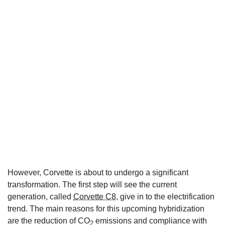
However, Corvette is about to undergo a significant
transformation. The first step will see the current
generation, called
Corvette C8
, give in to the electrification
trend. The main reasons for this upcoming hybridization
are the reduction of CO
emissions and compliance with
2