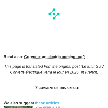
Read also:
Corvette: an electric coming out?
This page is translated from the original
post "Le futur SUV
Corvette électrique verra le jour en 2026"
in French.
COMMENT ON THIS ARTICLE
We also suggest
these articles:
Car
06/08/2026 15:28