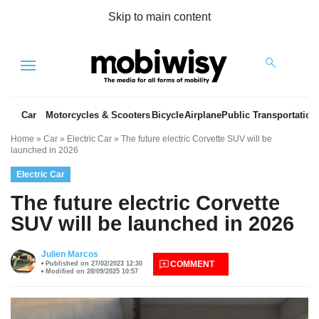
Skip to main content
Menu
Car
Motorcycles & Scooters
Bicycle
Airplane
Public Transportation
Home
»
Car
»
Electric Car
»
The future electric Corvette SUV will be
launched in 2026
Electric Car
The future electric Corvette
SUV will be launched in 2026
es
Julien Marcos
COMMENT
Published on 27/02/2023 12:30
Modified on 28/09/2025 10:57