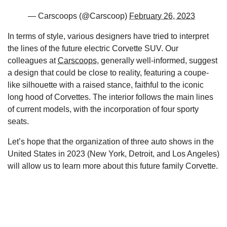
— Carscoops (@Carscoop)
February 26, 2023
In terms of style, various designers have tried to interpret
the lines of the future electric Corvette SUV. Our
colleagues at
Carscoops
, generally well-informed, suggest
a design that could be close to reality, featuring a coupe-
like silhouette with a raised stance, faithful to the iconic
long hood of Corvettes. The interior follows the main lines
of current models, with the incorporation of four sporty
seats.
Let’s hope that the organization of three auto shows in the
United States in 2023 (New York, Detroit, and Los Angeles)
will allow us to learn more about this future family Corvette.