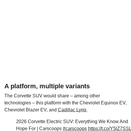
A platform, multiple variants
The Corvette SUV would share – among other
technologies – this platform with the Chevrolet Equinox EV,
Chevrolet Blazer EV, and
Cadillac Lyriq
.
2026 Corvette Electric SUV: Everything We Know And
Hope For | Carscoops
#carscoops
https://t.co/Y5lZ7SS