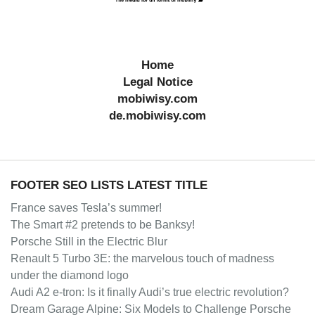
Home
Legal Notice
mobiwisy.com
de.mobiwisy.com
FOOTER SEO LISTS LATEST TITLE
France saves Tesla’s summer!
The Smart #2 pretends to be Banksy!
Porsche Still in the Electric Blur
Renault 5 Turbo 3E: the marvelous touch of madness
under the diamond logo
Audi A2 e-tron: Is it finally Audi’s true electric revolution?
Dream Garage Alpine: Six Models to Challenge Porsche