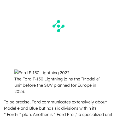
The Ford F-150 Lightning joins the “Model e”
unit before the SUV planned for Europe in
2023.
To be precise, Ford communicates extensively about
Model e and Blue but has six divisions within its
“ Ford+ ” plan. Another is “ Ford Pro ,” a specialized unit