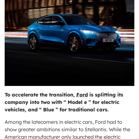
ts
To accelerate the transition,
Ford
is splitting its
company into two with “ Model e ” for electric
vehicles, and “ Blue ” for traditional cars.
Among the latecomers in electric cars, Ford had to
show greater ambitions similar to Stellantis. While the
American manufacturer only launched the electric