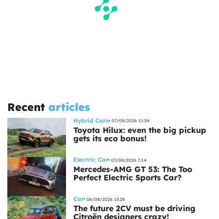
Recent
articles
Hybrid Cars
07/08/2026 11:34
Toyota Hilux: even the big pickup
gets its eco bonus!
Electric Car
07/08/2026 7:14
Mercedes-AMG GT 53: The Too
Perfect Electric Sports Car?
Car
06/08/2026 15:28
The future 2CV must be driving
Citroën designers crazy!