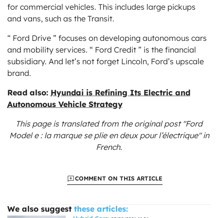
for commercial vehicles. This includes large pickups
and vans, such as the Transit.
“ Ford Drive ” focuses on developing autonomous cars
and mobility services. “ Ford Credit ” is the financial
subsidiary. And let’s not forget Lincoln, Ford’s upscale
brand.
Read also:
Hyundai is Refining Its Electric and
Autonomous Vehicle Strategy
This page is translated from the original
post "Ford
Model e : la marque se plie en deux pour l’électrique"
in
French.
COMMENT ON THIS ARTICLE
We also suggest
these articles: