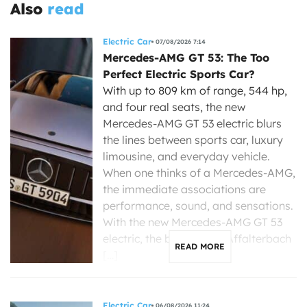
Also
read
Electric Car
07/08/2026 7:14
Mercedes-AMG GT 53: The Too
Perfect Electric Sports Car?
With up to 809 km of range, 544 hp,
and four real seats, the new
Mercedes-AMG GT 53 electric blurs
the lines between sports car, luxury
limousine, and everyday vehicle.
When one thinks of a Mercedes-AMG,
the immediate associations are
performance, sound, and sensations.
With the new Mercedes-AMG GT 53
electric, the brand from Affalterbach
READ MORE
[…]
Electric Car
06/08/2026 11:24