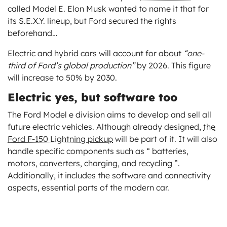
called Model E. Elon Musk wanted to name it that for
its S.E.X.Y. lineup, but Ford secured the rights
beforehand…
Electric and hybrid cars will account for about
“one-
third of Ford’s global production”
by 2026. This figure
will increase to 50% by 2030.
Electric yes, but software too
The Ford Model e division aims to develop and sell all
future electric vehicles. Although already designed,
the
Ford F-150 Lightning pickup
will be part of it. It will also
handle specific components such as “ batteries,
motors, converters, charging, and recycling ”.
Additionally, it includes the software and connectivity
aspects, essential parts of the modern car.