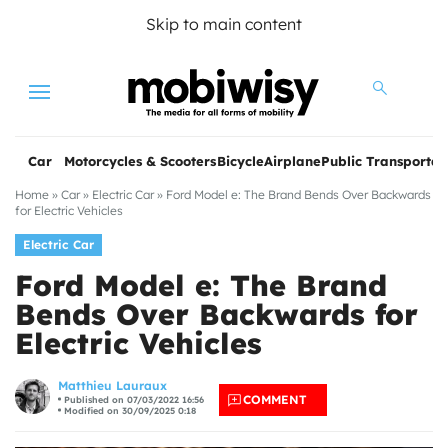
Skip to main content
Menu
Car
Motorcycles & Scooters
Bicycle
Airplane
Public Transportat
Home
»
Car
»
Electric Car
»
Ford Model e: The Brand Bends Over Backwards
for Electric Vehicles
Electric Car
Ford Model e: The Brand
Bends Over Backwards for
Electric Vehicles
les
Matthieu Lauraux
COMMENT
Published on 07/03/2022 16:56
Modified on 30/09/2025 0:18