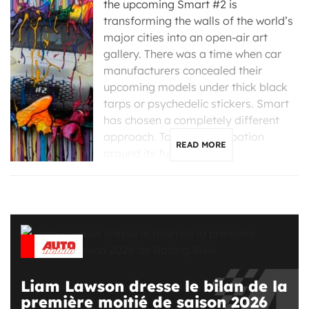
the upcoming Smart #2 is
transforming the walls of the world’s
major cities into an open-air art
gallery. There was a time when car
manufacturers concealed their
upcoming models under thick black
tarps or psychedelic stickers. Smart
has chosen a completely different
approach. To build anticipation
READ MORE
around its future #2, […]
Liam Lawson dresse le bilan de la
première moitié de saison 2026