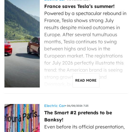
France saves Tesla’s summer!
Powered by a spectacular rebound in
France, Tesla shows strong July
results despite mixed outcomes in
Europe. After several tumultuous
months, Tesla continues to swing
between highs and lows in the
European market. The registrations
for July 2026 perfectly illustrate this
trend: the American brand is seeing
strong growth in France and
READ MORE
Denmark, but is […]
Electric Car
06/08/2026 7:25
The Smart #2 pretends to be
Banksy!
Even before its official presentation,