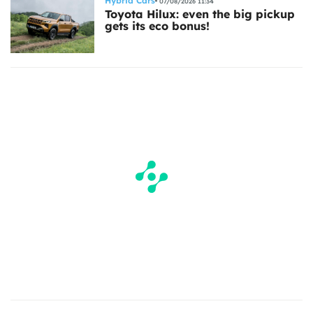
Hybrid Cars
07/08/2026 11:34
Toyota Hilux: even the big pickup
gets its eco bonus!