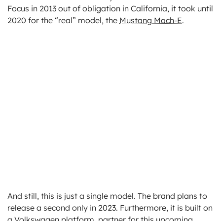
Focus in 2013 out of obligation in California, it took until
2020 for the “real” model, the
Mustang Mach-E
.
And still, this is just a single model. The brand plans to
release a second only in 2023. Furthermore, it is built on
a Volkswagen platform, partner for this upcoming