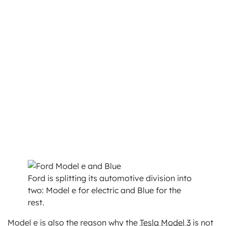
Ford is splitting its automotive division into
two: Model e for electric and Blue for the
rest.
Model e is also the reason why the
Tesla Model 3
is not