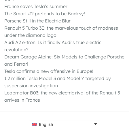
France saves Tesla’s summer!
The Smart #2 pretends to be Banksy!
Porsche Still in the Electric Blur
Renault 5 Turbo 3E: the marvelous touch of madness
under the diamond logo
Audi A2 e-tron: Is it finally Audi’s true electric
revolution?
Dream Garage Alpine: Six Models to Challenge Porsche
and Ferrari
Tesla confirms a new offensive in Europe!
1.2 million Tesla Model 3 and Model Y targeted by
suspension investigation
Leapmotor B03: the new electric rival of the Renault 5
arrives in France
English