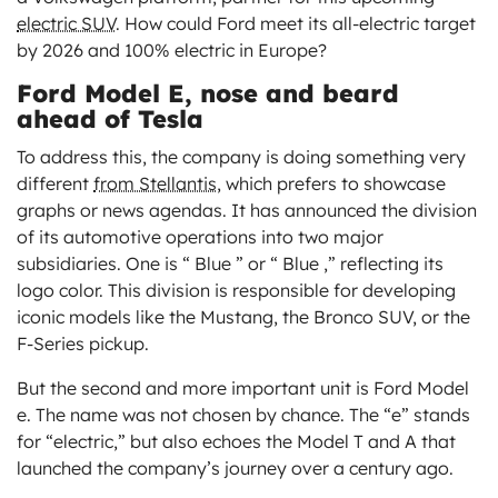
electric SUV
. How could Ford meet its all-electric target
by 2026 and 100% electric in Europe?
Ford Model E, nose and beard
ahead of Tesla
To address this, the company is doing something very
different
from Stellantis
, which prefers to showcase
graphs or news agendas. It has announced the division
of its automotive operations into two major
subsidiaries. One is “ Blue ” or “ Blue ,” reflecting its
logo color. This division is responsible for developing
iconic models like the Mustang, the Bronco SUV, or the
F-Series pickup.
But the second and more important unit is Ford Model
e. The name was not chosen by chance. The “e” stands
for “electric,” but also echoes the Model T and A that
launched the company’s journey over a century ago.