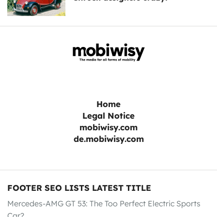
Home
Legal Notice
mobiwisy.com
de.mobiwisy.com
FOOTER SEO LISTS LATEST TITLE
Mercedes-AMG GT 53: The Too Perfect Electric Sports
Car?