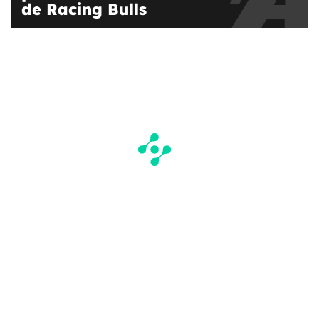
de Racing Bulls