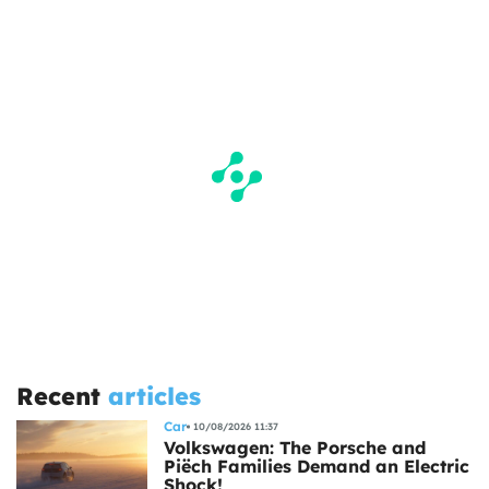
Recent
articles
Car
10/08/2026 11:37
Volkswagen: The Porsche and
Piëch Families Demand an Electric
Shock!