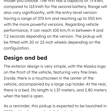
model you choose. The first has a capacity of 75 kWh,
compared to 113 kWh for the second battery. Range will
also vary significantly, with the entry-level version
having a range of 370 km and reaching up to 550 km
with the more powerful versions. Regarding vehicle
performance, it can reach 100 km/h in between 4 and
7.2 seconds depending on the version. The pickup will
be fitted with 20 or 22-inch wheels depending on the
configuration.
Design and bed
The exterior design is very simple, with the Alaska logo
on the front of the vehicle, featuring very fine lines.
Inside, there is a touchscreen in the center of the
vehicle, accompanied by a large cup holder. At the rear,
there is a bed. Its length is 1.37 meters, and 2.80 meters
when the bed is open.
As a reminder, this pickup is expected to be launched in