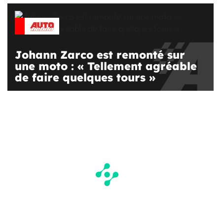
Johann Zarco est remonté sur
une moto : « Tellement agréable
de faire quelques tours »