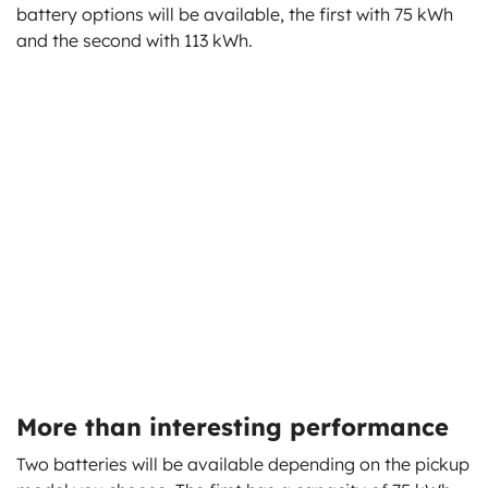
battery options will be available, the first with 75 kWh
and the second with 113 kWh.
More than interesting performance
Two batteries will be available depending on the pickup