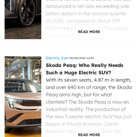
announced a net loss exceeding one
billion dollars in the second quarter
of 2026, compared to about 539
million the previous year. This abyss
READ MORE
now compels its new […]
Electric Car
08/08/2026 14:45
Skoda Peaq: Who Really Needs
Such a Huge Electric SUV?
With its seven seats, 4.87 m in length,
and over 640 km of range, the Skoda
Peaq aims high, but for what
clientele? The Skoda Peaq is now an
industrial reality. The production of
the new 7-seater electric SUV has just
begun in Mladá Boleslav, Czech
Republic, on the same line as the
READ MORE