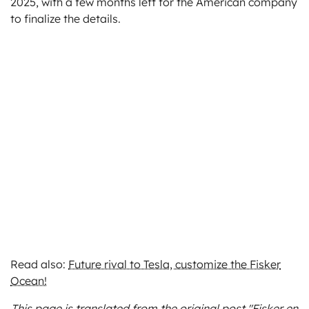
2025, with a few months left for the American company
to finalize the details.
Read also:
Future rival to Tesla, customize the Fisker
Ocean!
This page is translated from the original
post "Fisker en