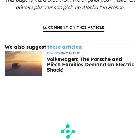
dévoile plus sur son pick-up Alaska "
in French.
COMMENT ON THIS ARTICLE
We also suggest
these articles:
Car
10/08/2026 11:37
Volkswagen: The Porsche and
Piëch Families Demand an Electric
Shock!