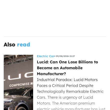
Also
read
Electric Car
09/08/2026 21:27
Lucid: Can One Lose Billions to
Become an Automobile
Manufacturer?
Industrial Paradox: Lucid Motors
Faces a Critical Period Despite
Technologically Remarkable Electric
Cars. There is urgency at Lucid
Motors. The American premium
electric vehicle manufacturer has just