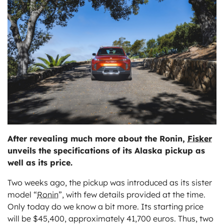
ts
After revealing much more about the Ronin,
Fisker
unveils the specifications of its Alaska pickup as
well as its price.
Two weeks ago, the pickup was introduced as its sister
model “
Ronin
”, with few details provided at the time.
Only today do we know a bit more. Its starting price
will be $45,400, approximately 41,700 euros. Thus, two