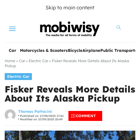
Skip to main content
Menu
Car
Motorcycles & Scooters
Bicycle
Airplane
Public Transportat
Home
»
Car
»
Electric Car
»
Fisker Reveals More Details About Its Alaska
Pickup
Electric Car
Fisker Reveals More Details
About Its Alaska Pickup
les
Thomas Pattacini
COMMENT
Published on 17/08/2023 17:41
Modified on 27/09/2025 20:49