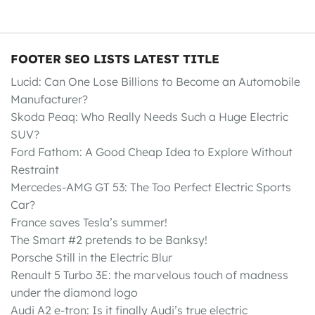
FOOTER SEO LISTS LATEST TITLE
Lucid: Can One Lose Billions to Become an Automobile
Manufacturer?
Skoda Peaq: Who Really Needs Such a Huge Electric
SUV?
Ford Fathom: A Good Cheap Idea to Explore Without
Restraint
Mercedes-AMG GT 53: The Too Perfect Electric Sports
Car?
France saves Tesla’s summer!
The Smart #2 pretends to be Banksy!
Porsche Still in the Electric Blur
Renault 5 Turbo 3E: the marvelous touch of madness
under the diamond logo
Audi A2 e-tron: Is it finally Audi’s true electric