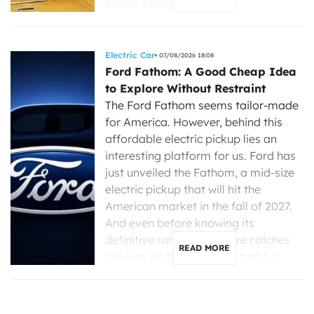
Skoda Enyaq, […]
Electric Car
07/08/2026 18:08
Ford Fathom: A Good Cheap Idea
to Explore Without Restraint
The Ford Fathom seems tailor-made
for America. However, behind this
affordable electric pickup lies an
interesting platform for us. Ford has
just unveiled the Fathom, a mid-size
electric pickup that will hit the
American market in the fall of 2027.
And even before knowing its
definitive range, one figure catches
READ MORE
the eye: 28,350 dollars before […]