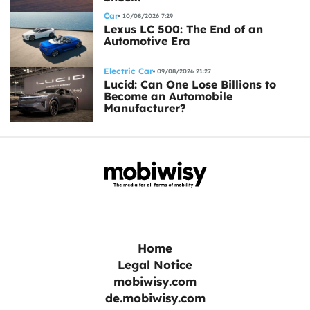
Car
10/08/2026 7:29
Lexus LC 500: The End of an
Automotive Era
Electric Car
09/08/2026 21:27
Lucid: Can One Lose Billions to
Become an Automobile
Manufacturer?
Home
Legal Notice
mobiwisy.com
de.mobiwisy.com