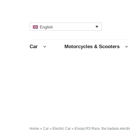
English
Car
Motorcycles & Scooters
Home
»
Car
»
Electric Car
»
Enyaq RS Race, the badass electri