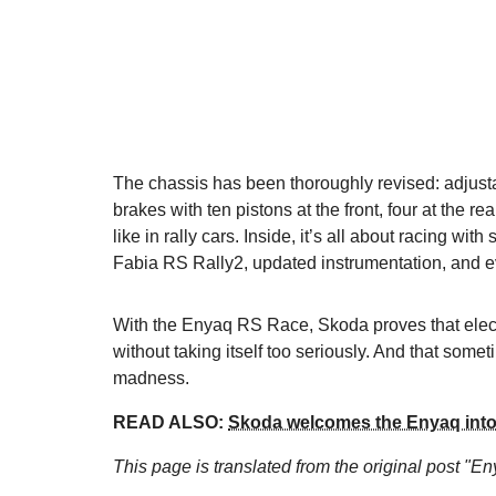
The chassis has been thoroughly revised: adjus
brakes with ten pistons at the front, four at the re
like in rally cars. Inside, it’s all about racing wi
Fabia RS Rally2, updated instrumentation, and e
With the Enyaq RS Race, Skoda proves that electri
without taking itself too seriously. And that som
madness.
READ ALSO:
Skoda welcomes the Enyaq into 
This page is translated from the original
post "En