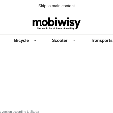
Skip to main content
Bicycle
Scooter
Transports
c version according to Skoda