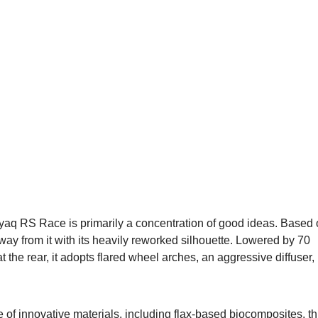
nyaq RS Race is primarily a concentration of good ideas. Based
y from it with its heavily reworked silhouette. Lowered by 70
he rear, it adopts flared wheel arches, an aggressive diffuser,
se of innovative materials, including flax-based biocomposites, th