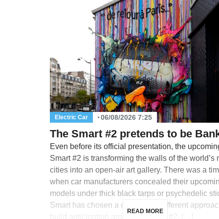
06/08/2026 7:25
Electric Car
The Smart #2 pretends to be Ban
Even before its official presentation, the upcomin
Smart #2 is transforming the walls of the world’s
cities into an open-air art gallery. There was a ti
when car manufacturers concealed their upcomi
models under thick black tarps or psychedelic sti
Smart has chosen a completely different approac
READ MORE
build anticipation around its future #2, […]