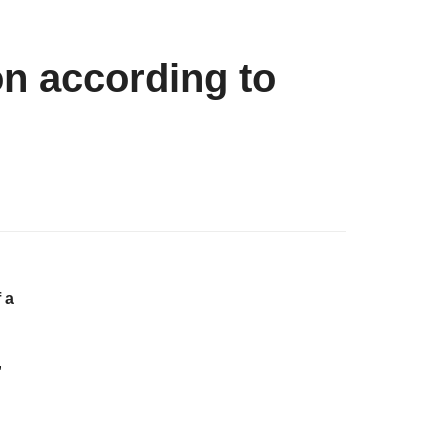
on according to
 a
,