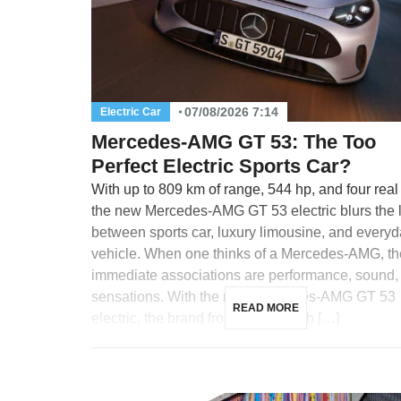
07/08/2026 7:14
Electric Car
Mercedes-AMG GT 53: The Too
Perfect Electric Sports Car?
With up to 809 km of range, 544 hp, and four real
the new Mercedes-AMG GT 53 electric blurs the 
between sports car, luxury limousine, and every
vehicle. When one thinks of a Mercedes-AMG, th
immediate associations are performance, sound,
sensations. With the new Mercedes-AMG GT 53
READ MORE
electric, the brand from Affalterbach […]