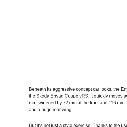
Beneath its aggressive concept car looks, the E
the Skoda Enyaq Coupe vRS, it quickly moves awa
mm, widened by 72 mm at the front and 116 mm at t
and a huge rear wing.
But it’s not just a style exercise. Thanks to the u