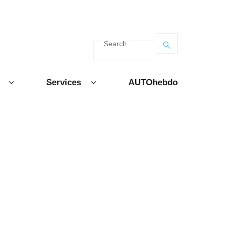
Search
Services
AUTOhebdo