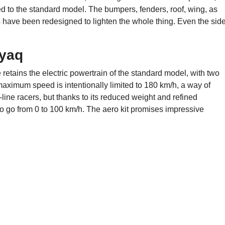
d to the standard model. The bumpers, fenders, roof, wing, as
s have been redesigned to lighten the whole thing. Even the sid
nyaq
etains the electric powertrain of the standard model, with two
aximum speed is intentionally limited to 180 km/h, a way of
ht-line racers, but thanks to its reduced weight and refined
o go from 0 to 100 km/h. The aero kit promises impressive