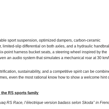
table sport suspension, optimized dampers, carbon-ceramic
ar, limited-slip differential on both axles, and a hydraulic handbr
th six-point harness bucket seats, a steering wheel inspired by the
ven an audio system that simulates a mechanical roar at 30 km/
fication, sustainability, and a competitive spirit can be combin
etimes, even the most rational know how to show a welcome hint 
the RS sports family
yaq RS Race, l’électrique version badass selon Skoda"
in Fren