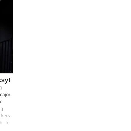
ksy!
g
 major
me
ng
ckers.
h. To