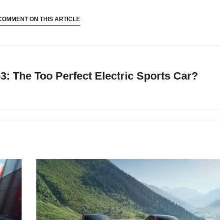
COMMENT ON THIS ARTICLE
 The Too Perfect Electric Sports Car?