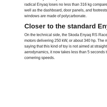
radical Enyaq loses no less than 316 kg compare
well as the dashboard, door panels, and footrest
windows are made of polycarbonate.
Closer to the standard E
On the technical side, the Skoda Enyaq RS Race r
motors delivering 250 kW, or about 340 hp. The m
saying that this kind of toy is not aimed at straig
aerodynamics, it now takes less than 5 seconds t
cornering speeds.