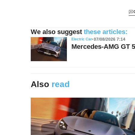
We also suggest
these articles:
07/08/2026 7:14
Electric Car
Mercedes-AMG GT 53:
Also
read