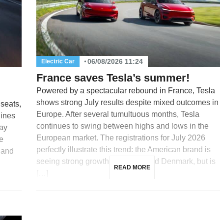
06/08/2026 11:24
Electric Car
France saves Tesla’s summer!
Powered by a spectacular rebound in France, Tesla
shows strong July results despite mixed outcomes in
 seats,
Europe. After several tumultuous months, Tesla
lines
continues to swing between highs and lows in the
day
European market. The registrations for July 2026
e
perfectly illustrate this trend: the American brand is
 and
seeing strong growth in France and Denmark, but is
READ MORE
[…]