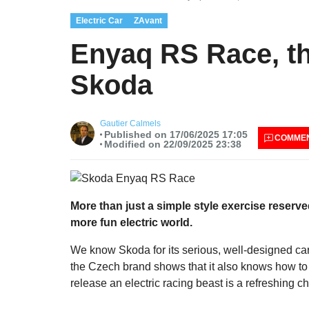
Electric Car
ZAvant
Enyaq RS Race, th
Skoda
Gautier Calmels
Published on 17/06/2025 17:05
COMME
Modified on 22/09/2025 23:38
More than just a simple style exercise reser
more fun electric world.
We know Skoda for its serious, well-designed ca
the Czech brand shows that it also knows how to 
release an electric racing beast is a refreshing c