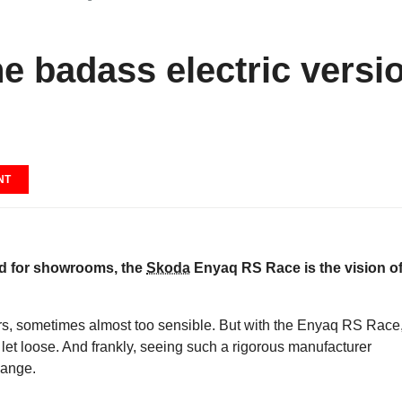
e badass electric versi
NT
ved for showrooms, the
Skoda
Enyaq RS Race is the vision of
rs, sometimes almost too sensible. But with the Enyaq RS Race
let loose. And frankly, seeing such a rigorous manufacturer
hange.