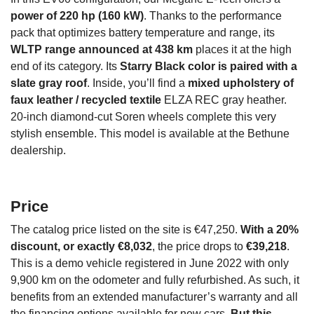
power of 220 hp (160 kW)
. Thanks to the performance
pack that optimizes battery temperature and range, its
WLTP range announced at 438 km
places it at the high
end of its category. Its
Starry Black color is paired with a
slate gray roof
. Inside, you’ll find a
mixed upholstery of
faux leather / recycled textile
ELZA REC gray heather.
20-inch diamond-cut Soren wheels complete this very
stylish ensemble. This model is available at the Bethune
dealership.
Price
The catalog price listed on the site is €47,250.
With a 20%
discount, or exactly €8,032
, the price drops to
€39,218
.
This is a demo vehicle registered in June 2022 with only
9,900 km on the odometer and fully refurbished. As such, it
benefits from an extended manufacturer’s warranty and all
the financing options available for new cars.
But this