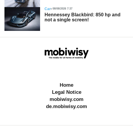
Car
08/08/2026 7:37
Hennessey Blackbird: 850 hp and
not a single screen!
Home
Legal Notice
mobiwisy.com
de.mobiwisy.com