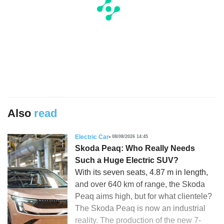
Also
read
Electric Car
08/08/2026 14:45
Skoda Peaq: Who Really Needs
Such a Huge Electric SUV?
With its seven seats, 4.87 m in length,
and over 640 km of range, the Skoda
Peaq aims high, but for what clientele?
The Skoda Peaq is now an industrial
reality. The production of the new 7-