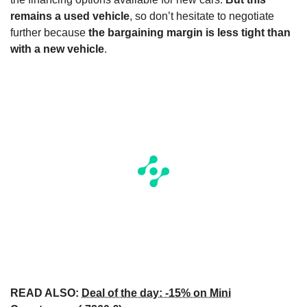
remains a used vehicle
, so don’t hesitate to negotiate
further because
the bargaining margin is less tight than
with a new vehicle
.
READ ALSO:
Deal of the day: -15% on Mini