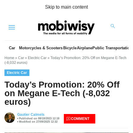
Skip to main content
Menu
Car
Motorcycles & Scooters
Bicycle
Airplane
Public Transportation
Home
»
Car
»
Electric Car
»
Today’s Promotion: 20% Off on Megane E-Tech
(-8,032 euros)
Electric Car
Today’s Promotion: 20% Off
on Megane E-Tech (-8,032
euros)
es
Gautier Calmels
COMMENT
Published on 08/10/2023 12:18
Modified on 27/09/2025 12:32