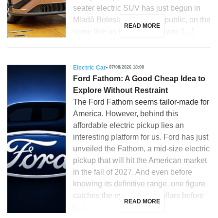
seater electric SUV has just begun in
Mladá Boleslav, Czech Republic, on the
READ MORE
same line as the Skoda Enyaq, […]
Electric Car
07/08/2026 18:08
Ford Fathom: A Good Cheap Idea to
Explore Without Restraint
The Ford Fathom seems tailor-made for
America. However, behind this
affordable electric pickup lies an
interesting platform for us. Ford has just
unveiled the Fathom, a mid-size electric
pickup that will hit the American market
in the fall of 2027. And even before
knowing its definitive range, one figure
catches the eye: 28,350 dollars before
READ MORE
[…]