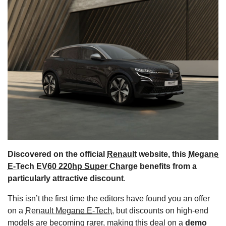
s
Discovered on the official
Renault
website, this
Megane
E-Tech EV60 220hp Super Charge
benefits from a
particularly attractive discount
.
This isn’t the first time the editors have found you an offer
on a
Renault Megane E-Tech
, but discounts on high-end
models are becoming rarer, making this deal on a
demo