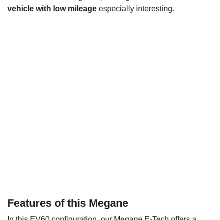
vehicle with low mileage
especially interesting.
Features of this Megane
In this EV60 configuration, our Megane E-Tech offers a