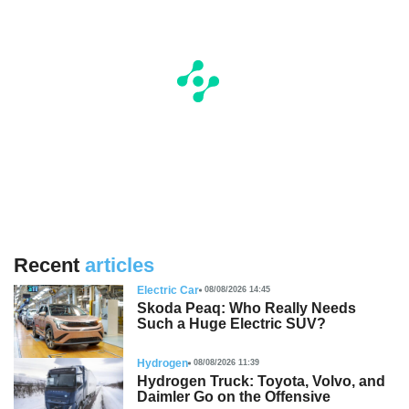
Recent
articles
Electric Car
08/08/2026 14:45
Skoda Peaq: Who Really Needs
Such a Huge Electric SUV?
Hydrogen
08/08/2026 11:39
Hydrogen Truck: Toyota, Volvo, and
Daimler Go on the Offensive