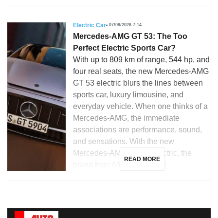
Electric Car
07/08/2026 7:14
Mercedes-AMG GT 53: The Too
Perfect Electric Sports Car?
With up to 809 km of range, 544 hp, and
four real seats, the new Mercedes-AMG
GT 53 electric blurs the lines between
sports car, luxury limousine, and
everyday vehicle. When one thinks of a
Mercedes-AMG, the immediate
associations are performance, sound,
and sensations. With the new
Mercedes-AMG GT 53 electric, the
READ MORE
brand from Affalterbach […]