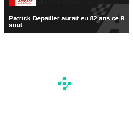
Patrick Depailler aurait eu 82 ans ce 9
août