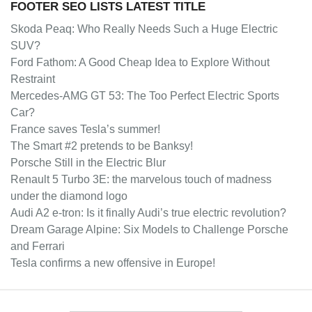
FOOTER SEO LISTS LATEST TITLE
Skoda Peaq: Who Really Needs Such a Huge Electric
SUV?
Ford Fathom: A Good Cheap Idea to Explore Without
Restraint
Mercedes-AMG GT 53: The Too Perfect Electric Sports
Car?
France saves Tesla’s summer!
The Smart #2 pretends to be Banksy!
Porsche Still in the Electric Blur
Renault 5 Turbo 3E: the marvelous touch of madness
under the diamond logo
Audi A2 e-tron: Is it finally Audi’s true electric revolution?
Dream Garage Alpine: Six Models to Challenge Porsche
and Ferrari
Tesla confirms a new offensive in Europe!