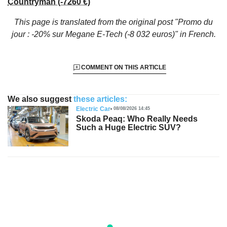
Countryman (-7260 €)
This page is translated from the original
post "Promo du
jour : -20% sur Megane E-Tech (-8 032 euros)"
in French.
COMMENT ON THIS ARTICLE
We also suggest
these articles:
Electric Car
08/08/2026 14:45
Skoda Peaq: Who Really Needs
Such a Huge Electric SUV?