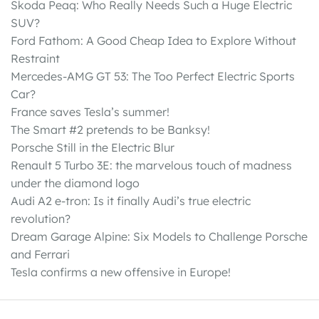
Skoda Peaq: Who Really Needs Such a Huge Electric
SUV?
Ford Fathom: A Good Cheap Idea to Explore Without
Restraint
Mercedes-AMG GT 53: The Too Perfect Electric Sports
Car?
France saves Tesla’s summer!
The Smart #2 pretends to be Banksy!
Porsche Still in the Electric Blur
Renault 5 Turbo 3E: the marvelous touch of madness
under the diamond logo
Audi A2 e-tron: Is it finally Audi’s true electric
revolution?
Dream Garage Alpine: Six Models to Challenge Porsche
and Ferrari
Tesla confirms a new offensive in Europe!