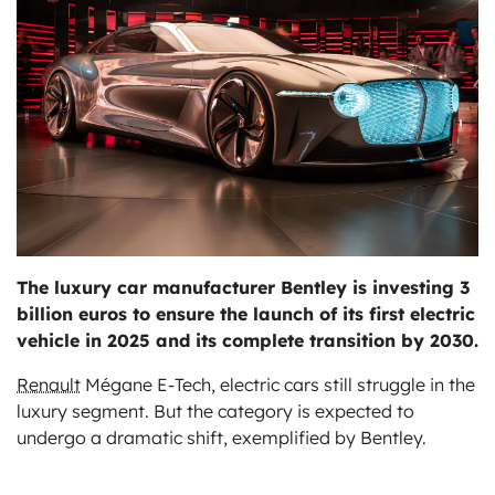
ts
The luxury car manufacturer Bentley is investing 3
billion euros to ensure the launch of its first electric
vehicle in 2025 and its complete transition by 2030.
Renault
Mégane E-Tech, electric cars still struggle in the
luxury segment. But the category is expected to
undergo a dramatic shift, exemplified by Bentley.