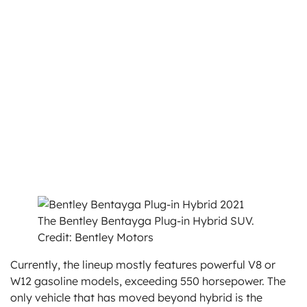
The Bentley Bentayga Plug-in Hybrid SUV.
Credit: Bentley Motors
Currently, the lineup mostly features powerful V8 or
W12 gasoline models, exceeding 550 horsepower. The
only vehicle that has moved beyond hybrid is the