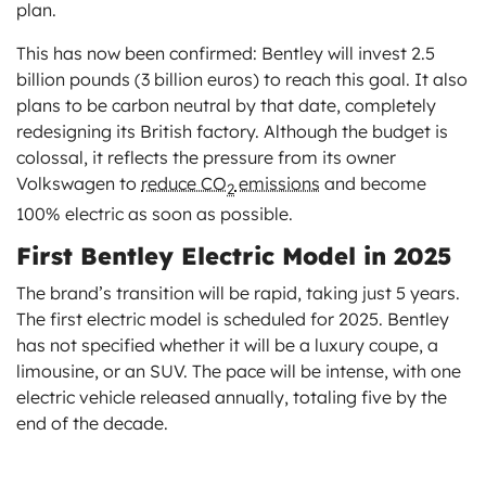
plan.
This has now been confirmed: Bentley will invest 2.5
billion pounds (3 billion euros) to reach this goal. It also
plans to be carbon neutral by that date, completely
redesigning its British factory. Although the budget is
colossal, it reflects the pressure from its owner
Volkswagen to
reduce CO
emissions
and become
2
100% electric as soon as possible.
First Bentley Electric Model in 2025
The brand’s transition will be rapid, taking just 5 years.
The first electric model is scheduled for 2025. Bentley
has not specified whether it will be a luxury coupe, a
limousine, or an SUV. The pace will be intense, with one
electric vehicle released annually, totaling five by the
end of the decade.