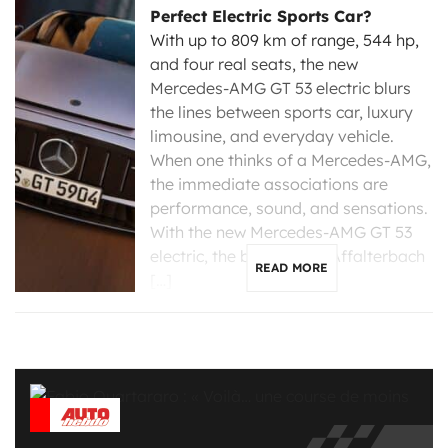
Perfect Electric Sports Car?
With up to 809 km of range, 544 hp,
and four real seats, the new
Mercedes-AMG GT 53 electric blurs
the lines between sports car, luxury
limousine, and everyday vehicle.
When one thinks of a Mercedes-AMG,
the immediate associations are
performance, sound, and sensations.
With the new Mercedes-AMG GT 53
electric, the brand from Affalterbach
READ MORE
[…]