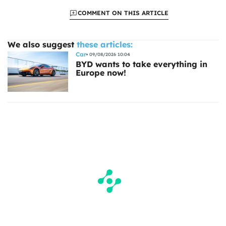
COMMENT ON THIS ARTICLE
We also suggest
these articles:
Car
09/08/2026 10:04
BYD wants to take everything in
Europe now!