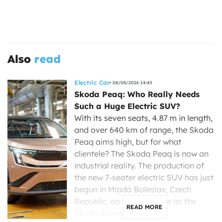
Also
read
Electric Car
08/08/2026 14:45
Skoda Peaq: Who Really Needs
Such a Huge Electric SUV?
With its seven seats, 4.87 m in length,
and over 640 km of range, the Skoda
Peaq aims high, but for what
clientele? The Skoda Peaq is now an
industrial reality. The production of
the new 7-seater electric SUV has just
begun in Mladá Boleslav, Czech
Republic, on the same line as the
READ MORE
Skoda Enyaq, […]