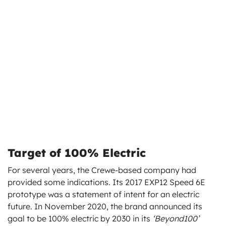
Target of 100% Electric
For several years, the Crewe-based company had
provided some indications. Its 2017 EXP12 Speed 6E
prototype was a statement of intent for an electric
future. In November 2020, the brand announced its
goal to be 100% electric by 2030 in its
‘Beyond100’