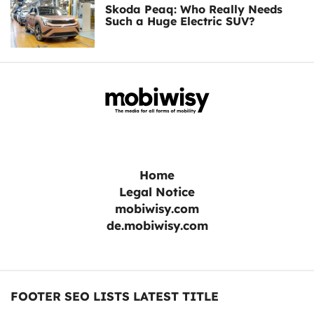
Skoda Peaq: Who Really Needs
Such a Huge Electric SUV?
Home
Legal Notice
mobiwisy.com
de.mobiwisy.com
FOOTER SEO LISTS LATEST TITLE