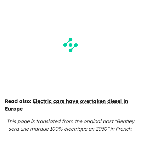
Read also:
Electric cars have overtaken diesel in
Europe
This page is translated from the original
post "Bentley
sera une marque 100% électrique en 2030"
in French.