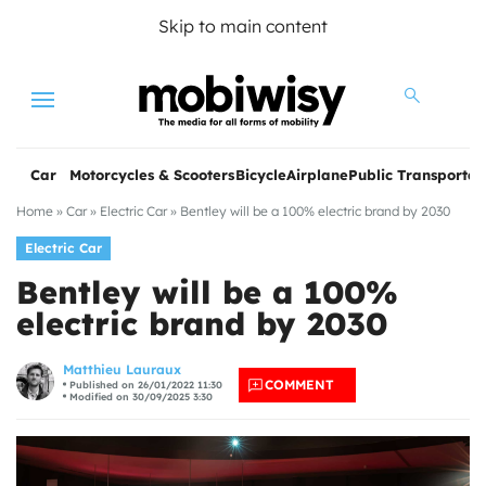
Skip to main content
Menu
Car
Motorcycles & Scooters
Bicycle
Airplane
Public Transportat
Home
»
Car
»
Electric Car
»
Bentley will be a 100% electric brand by 2030
Electric Car
Bentley will be a 100%
electric brand by 2030
les
Matthieu Lauraux
COMMENT
Published on 26/01/2022 11:30
Modified on 30/09/2025 3:30