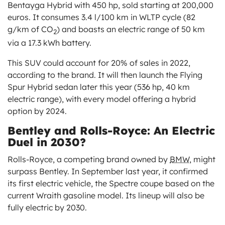
Bentayga Hybrid with 450 hp, sold starting at 200,000
euros. It consumes 3.4 l/100 km in WLTP cycle (82
g/km of CO
) and boasts an electric range of 50 km
2
via a 17.3 kWh battery.
This SUV could account for 20% of sales in 2022,
according to the brand. It will then launch the Flying
Spur Hybrid sedan later this year (536 hp, 40 km
electric range), with every model offering a hybrid
option by 2024.
Bentley and Rolls-Royce: An Electric
Duel in 2030?
Rolls-Royce, a competing brand owned by
BMW,
might
surpass Bentley. In September last year, it confirmed
its first electric vehicle, the Spectre coupe based on the
current Wraith gasoline model. Its lineup will also be
fully electric by 2030.