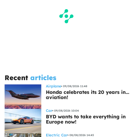
Recent
articles
Airplane
09/08/2026 11:48
Honda celebrates its 20 years in…
aviation!
Car
09/08/2026 10:04
BYD wants to take everything in
Europe now!
Electric Car
08/08/2026 14:45