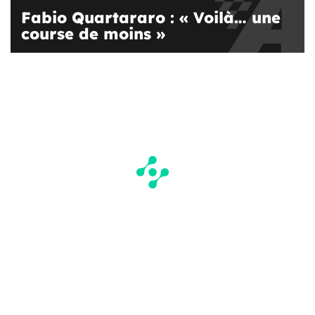
Fabio Quartararo : « Voilà… une
course de moins »