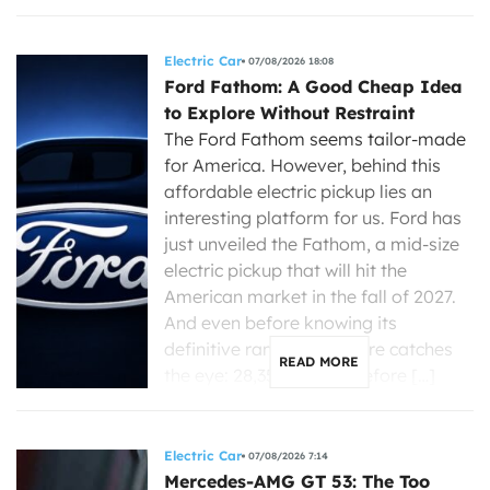
Electric Car
07/08/2026 18:08
Ford Fathom: A Good Cheap Idea
to Explore Without Restraint
The Ford Fathom seems tailor-made
for America. However, behind this
affordable electric pickup lies an
interesting platform for us. Ford has
just unveiled the Fathom, a mid-size
electric pickup that will hit the
American market in the fall of 2027.
And even before knowing its
definitive range, one figure catches
READ MORE
the eye: 28,350 dollars before […]
Electric Car
07/08/2026 7:14
Mercedes-AMG GT 53: The Too