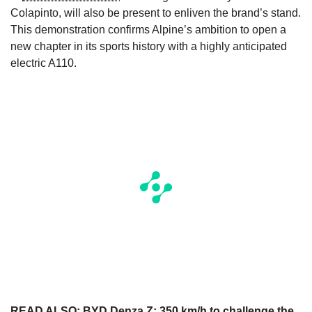
Colapinto, will also be present to enliven the brand’s stand.
This demonstration confirms Alpine’s ambition to open a
new chapter in its sports history with a highly anticipated
electric A110.
READ ALSO:
BYD Denza Z: 350 km/h to challenge the