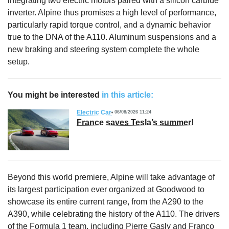
integrating two electric motors paired with a silicon carbide
inverter. Alpine thus promises a high level of performance,
particularly rapid torque control, and a dynamic behavior
true to the DNA of the A110. Aluminum suspensions and a
new braking and steering system complete the whole
setup.
You might be interested
in this article:
Electric Car
06/08/2026 11:24
France saves Tesla’s summer!
Beyond this world premiere, Alpine will take advantage of
its largest participation ever organized at Goodwood to
showcase its entire current range, from the A290 to the
A390, while celebrating the history of the A110. The drivers
of
the Formula 1 team
, including Pierre Gasly and Franco