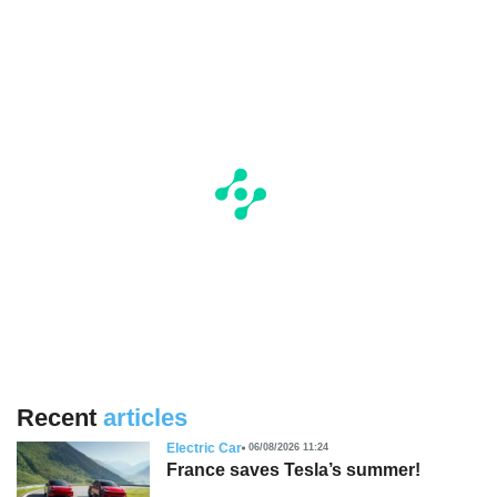
Recent
articles
Electric Car
06/08/2026 11:24
France saves Tesla’s summer!