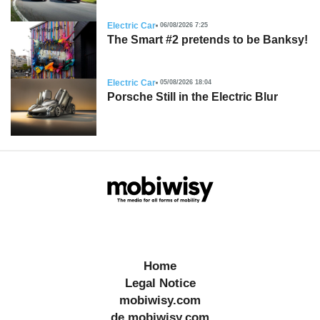
Electric Car
06/08/2026 7:25
The Smart #2 pretends to be Banksy!
Electric Car
05/08/2026 18:04
Porsche Still in the Electric Blur
Home
Legal Notice
mobiwisy.com
de.mobiwisy.com