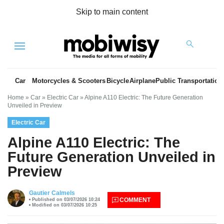
Skip to main content
Menu
Car
Motorcycles & Scooters
Bicycle
Airplane
Public Transportation
Home
»
Car
»
Electric Car
»
Alpine A110 Electric: The Future Generation
Unveiled in Preview
Electric Car
Alpine A110 Electric: The
Future Generation Unveiled in
Preview
es
Gautier Calmels
COMMENT
Published on 03/07/2026 10:24
Modified on 03/07/2026 10:25