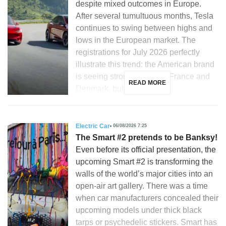
despite mixed outcomes in Europe.
After several tumultuous months, Tesla
continues to swing between highs and
lows in the European market. The
registrations for July 2026 perfectly
illustrate this trend: the American brand
is seeing strong growth in France and
READ MORE
Denmark, but is […]
Electric Car
06/08/2026 7:25
The Smart #2 pretends to be Banksy!
Even before its official presentation, the
upcoming Smart #2 is transforming the
walls of the world’s major cities into an
open-air art gallery. There was a time
when car manufacturers concealed their
upcoming models under thick black
tarps or psychedelic stickers. Smart has