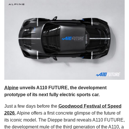
s
Alpine
unveils A110 FUTURE, the development
prototype of its next fully electric sports car.
Just a few days before the
Goodwood Festival of Speed
2026
, Alpine offers a first concrete glimpse of the future of
its iconic model. The Dieppe brand reveals A110 FUTURE,
the development mule of the third generation of the A110, a