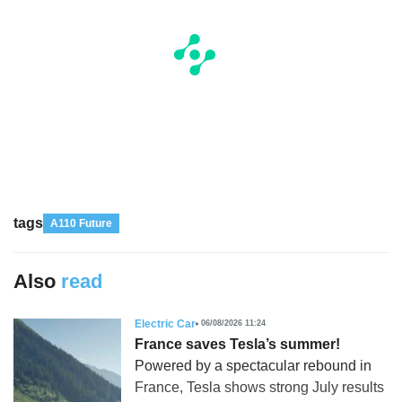
tags
A110 Future
Also
read
Electric Car
06/08/2026 11:24
France saves Tesla’s summer!
Powered by a spectacular rebound in
France, Tesla shows strong July results