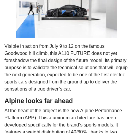
Visible in action from July 9 to 12 on the famous
Goodwood hill climb, this A110 FUTURE does not yet
foreshadow the final design of the future model. Its primary
purpose is to validate the technical solutions that will equip
the next generation, expected to be one of the first electric
sports cars designed from the ground up to deliver the
sensations of a true driver’s car.
Alpine looks far ahead
At the heart of the project is the new Alpine Performance
Platform (APP). This aluminum architecture has been
developed specifically for the brand’s sports models. It
features a weight distribution of 40/60%, thanks to two