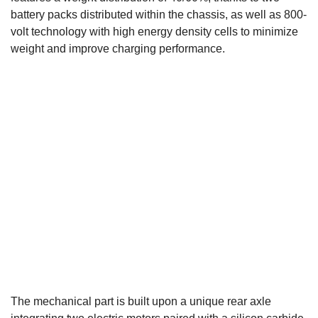
battery packs distributed within the chassis, as well as 800-
volt technology with high energy density cells to minimize
weight and improve charging performance.
The mechanical part is built upon a unique rear axle