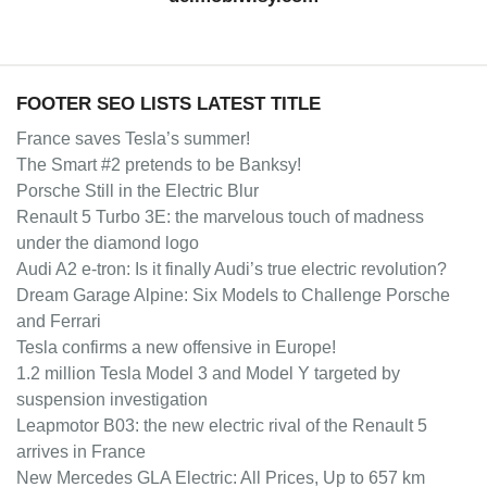
FOOTER SEO LISTS LATEST TITLE
France saves Tesla’s summer!
The Smart #2 pretends to be Banksy!
Porsche Still in the Electric Blur
Renault 5 Turbo 3E: the marvelous touch of madness
under the diamond logo
Audi A2 e-tron: Is it finally Audi’s true electric revolution?
Dream Garage Alpine: Six Models to Challenge Porsche
and Ferrari
Tesla confirms a new offensive in Europe!
1.2 million Tesla Model 3 and Model Y targeted by
suspension investigation
Leapmotor B03: the new electric rival of the Renault 5
arrives in France
New Mercedes GLA Electric: All Prices, Up to 657 km