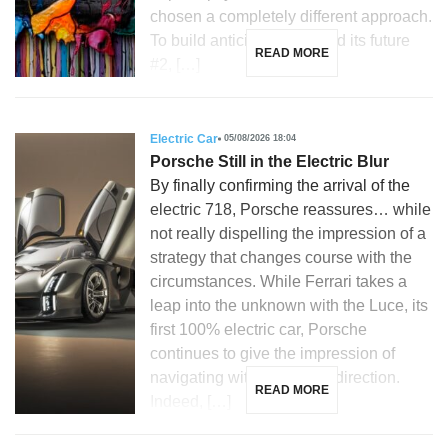
chosen a completely different approach.
To build anticipation around its future
READ MORE
#2, […]
Electric Car
05/08/2026 18:04
Porsche Still in the Electric Blur
By finally confirming the arrival of the
electric 718, Porsche reassures… while
not really dispelling the impression of a
strategy that changes course with the
circumstances. While Ferrari takes a
leap into the unknown with the Luce, its
first 100% electric car, Porsche
continues to give the impression of
navigating without a clear direction.
READ MORE
Indeed, […]