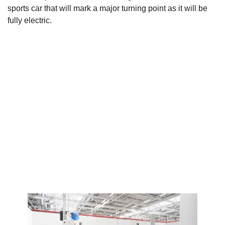
sports car that will mark a major turning point as it will be
fully electric.