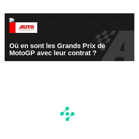
Où en sont les Grands Prix de
MotoGP avec leur contrat ?