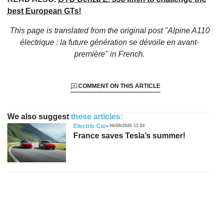
best European GTs!
This page is translated from the original
post "Alpine A110
électrique : la future génération se dévoile en avant-
première"
in French.
COMMENT ON THIS ARTICLE
We also suggest
these articles:
Electric Car
06/08/2026 11:24
France saves Tesla’s summer!