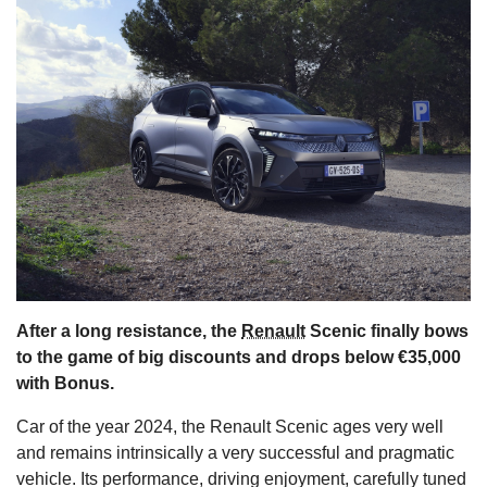
s
After a long resistance, the
Renault
Scenic finally bows
to the game of big discounts and drops below €35,000
with Bonus.
Car of the year 2024, the Renault Scenic ages very well
and remains intrinsically a very successful and pragmatic
vehicle. Its performance, driving enjoyment, carefully tuned