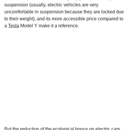
suspension (usually, electric vehicles are very
uncomfortable in suspension because they are locked due
to their weight), and its more accessible price compared to
a
Tesla
Model Y make it a reference.
But the reduction of the ecological bonus on electric cars