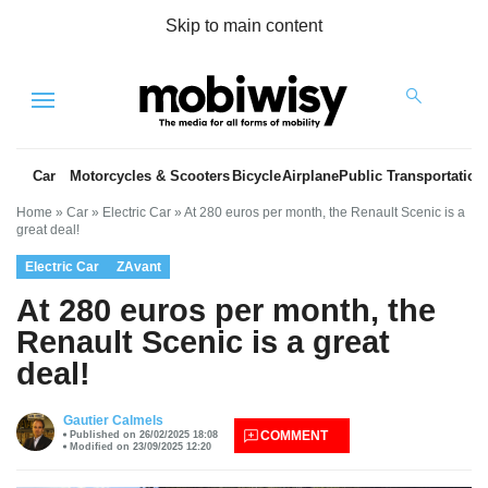
Skip to main content
Menu
Car
Motorcycles & Scooters
Bicycle
Airplane
Public Transportation
Home
»
Car
»
Electric Car
»
At 280 euros per month, the Renault Scenic is a
great deal!
Electric Car
ZAvant
At 280 euros per month, the
Renault Scenic is a great
deal!
es
Gautier Calmels
COMMENT
Published on 26/02/2025 18:08
Modified on 23/09/2025 12:20