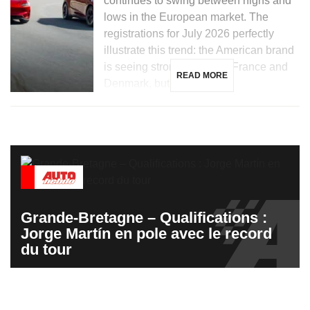
continues to swing between highs and
lows in the European market. The
registrations for July 2026 perfectly
illustrate this trend: the American brand
is seeing strong growth in France and
READ MORE
Denmark, but is […]
Grande-Bretagne – Qualifications :
Jorge Martín en pole avec le record
du tour