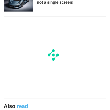
not a single screen!
Also
read