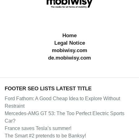
Home
Legal Notice
mobiwisy.com
de.mobiwisy.com
FOOTER SEO LISTS LATEST TITLE
Ford Fathom: A Good Cheap Idea to Explore Without
Restraint
Mercedes-AMG GT 53: The Too Perfect Electric Sports
Car?
France saves Tesla’s summer!
The Smart #2 pretends to be Banksy!