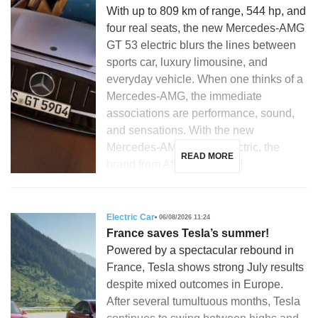
With up to 809 km of range, 544 hp, and
four real seats, the new Mercedes-AMG
GT 53 electric blurs the lines between
sports car, luxury limousine, and
everyday vehicle. When one thinks of a
Mercedes-AMG, the immediate
associations are performance, sound,
and sensations. With the new
Mercedes-AMG GT 53 electric, the
READ MORE
brand from Affalterbach […]
Electric Car
06/08/2026 11:24
France saves Tesla’s summer!
Powered by a spectacular rebound in
France, Tesla shows strong July results
despite mixed outcomes in Europe.
After several tumultuous months, Tesla