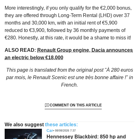
More interestingly, if you only qualify for the €2,000 bonus,
they are offered through Long-Term Rental (LHD) over 37
months and 30,000 km, with an initial rent of €5,900
reduced to €3,900, followed by 36 monthly payments of
€280. Honestly, at this rate, it would be a shame to miss it!
ALSO READ:
Renault Group engine, Dacia announces
an electric below €18,000
This page is translated from the original
post "À 280 euros
par mois, le Renault Scenic est une très bonne affaire !"
in
French.
COMMENT ON THIS ARTICLE
We also suggest
these articles:
Car
08/08/2026 7:37
Hennessey Blackbird: 850 hp and