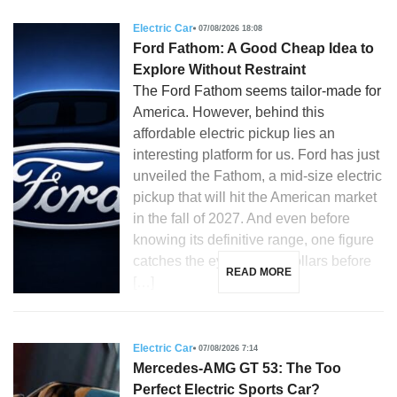
Electric Car
07/08/2026 18:08
Ford Fathom: A Good Cheap Idea to
Explore Without Restraint
The Ford Fathom seems tailor-made for
America. However, behind this
affordable electric pickup lies an
interesting platform for us. Ford has just
unveiled the Fathom, a mid-size electric
pickup that will hit the American market
in the fall of 2027. And even before
knowing its definitive range, one figure
catches the eye: 28,350 dollars before
READ MORE
[…]
Electric Car
07/08/2026 7:14
Mercedes-AMG GT 53: The Too
Perfect Electric Sports Car?