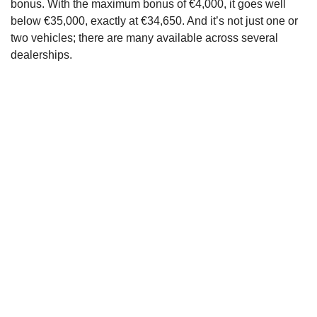
bonus. With the maximum bonus of €4,000, it goes well
below €35,000, exactly at €34,650. And it’s not just one or
two vehicles; there are many available across several
dealerships.