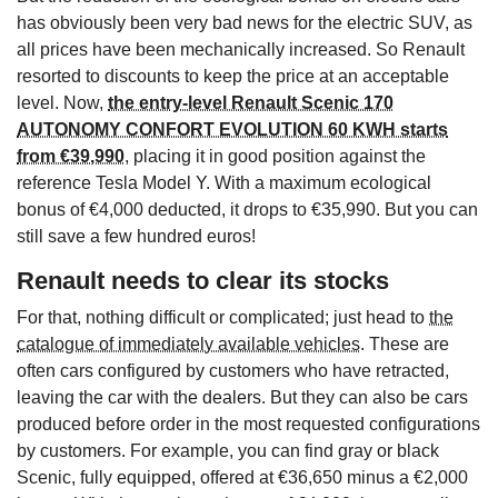
has obviously been very bad news for the electric SUV, as
all prices have been mechanically increased. So Renault
resorted to discounts to keep the price at an acceptable
level. Now,
the entry-level Renault Scenic 170
AUTONOMY CONFORT EVOLUTION 60 KWH starts
from €39,990
, placing it in good position against the
reference Tesla Model Y. With a maximum ecological
bonus of €4,000 deducted, it drops to €35,990. But you can
still save a few hundred euros!
Renault needs to clear its stocks
For that, nothing difficult or complicated; just head to
the
catalogue of immediately available vehicles
. These are
often cars configured by customers who have retracted,
leaving the car with the dealers. But they can also be cars
produced before order in the most requested configurations
by customers. For example, you can find gray or black
Scenic, fully equipped, offered at €36,650 minus a €2,000