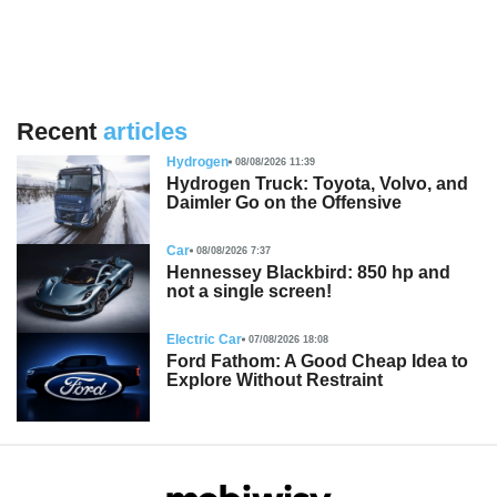
Recent
articles
Hydrogen
08/08/2026 11:39
Hydrogen Truck: Toyota, Volvo, and
Daimler Go on the Offensive
Car
08/08/2026 7:37
Hennessey Blackbird: 850 hp and
not a single screen!
Electric Car
07/08/2026 18:08
Ford Fathom: A Good Cheap Idea to
Explore Without Restraint