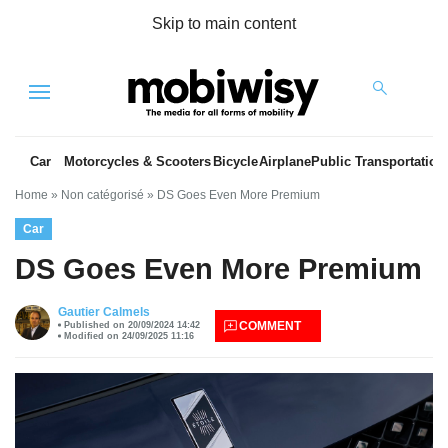
Skip to main content
Menu
Car
Motorcycles & Scooters
Bicycle
Airplane
Public Transportation
Home
»
Non catégorisé
»
DS Goes Even More Premium
Car
DS Goes Even More Premium
Gautier Calmels
COMMENT
Published on 20/09/2024 14:42
es
Modified on 24/09/2025 11:16