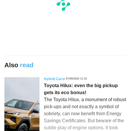
Also
read
Hybrid Cars
07/08/2026 11:34
Toyota Hilux: even the big pickup
gets its eco bonus!
The Toyota Hilux, a monument of robust
pick-ups and not exactly a symbol of
sobriety, can now benefit from Energy
Savings Certificates. But beware of the
subtle play of engine options. It took