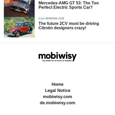
Mercedes-AMG GT 53: The Too
Perfect Electric Sports Car?
Car
06/08/2026 15:28
The future 2CV must be driving
Citroën designers crazy!
Home
Legal Notice
mobiwisy.com
de.mobiwisy.com