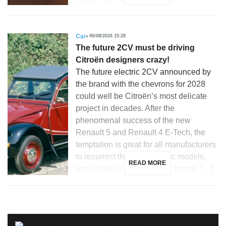
Car
06/08/2026 15:28
The future 2CV must be driving
Citroën designers crazy!
The future electric 2CV announced by
the brand with the chevrons for 2028
could well be Citroën’s most delicate
project in decades. After the
phenomenal success of the new
Renault 5 and Renault 4 E-Tech, the
temptation is great for all manufacturers
to resurrect their most iconic models,
READ MORE
and Citroën could not miss its turn. […]