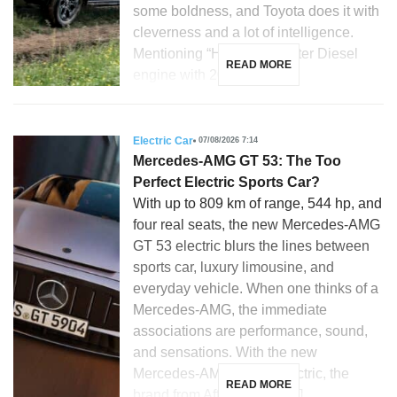
some boldness, and Toyota does it with
cleverness and a lot of intelligence.
Mentioning “Hilux”, a 2.8-liter Diesel
READ MORE
engine with 204 hp, […]
Electric Car
07/08/2026 7:14
Mercedes-AMG GT 53: The Too
Perfect Electric Sports Car?
With up to 809 km of range, 544 hp, and
four real seats, the new Mercedes-AMG
GT 53 electric blurs the lines between
sports car, luxury limousine, and
everyday vehicle. When one thinks of a
Mercedes-AMG, the immediate
associations are performance, sound,
and sensations. With the new
Mercedes-AMG GT 53 electric, the
READ MORE
brand from Affalterbach […]