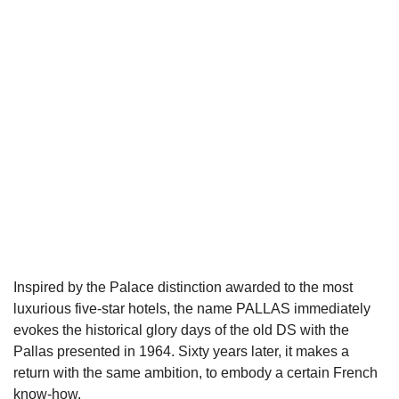
Inspired by the Palace distinction awarded to the most
luxurious five-star hotels, the name PALLAS immediately
evokes the historical glory days of the old DS with the
Pallas presented in 1964. Sixty years later, it makes a
return with the same ambition, to embody a certain French
know-how.