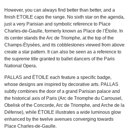
However, you can always find better than better, and a
finish ETOILE caps the range. No sixth star on the agenda,
just a very Parisian and symbolic reference to Place
Charles-de-Gaulle, formerly known as Place de l’Étoile. In
its center stands the Arc de Triomphe, at the top of the
Champs-Élysées, and its cobblestones viewed from above
create a star pattern. It can also be seen as a reference to
the supreme title granted to ballet dancers of the Paris
National Opera.
PALLAS and ÉTOILE each feature a specific badge,
whose designs are inspired by decorative arts. PALLAS
subtly combines the door of a grand Parisian palace and
the historical axis of Paris (Arc de Triomphe du Carrousel,
Obelisk of the Concorde, Arc de Triomphe, and Arche de la
Défense), while ÉTOILE illustrates a wide luminous glow
enhanced by the twelve avenues converging towards
Place Charles-de-Gaulle.