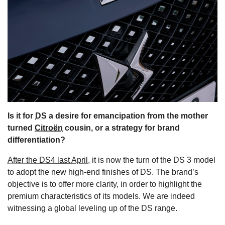
s
Is it for
DS
a desire for emancipation from the mother
turned
Citroën
cousin, or a strategy for brand
differentiation?
After the DS4 last April,
it is now the turn of the DS 3 model
to adopt the new high-end finishes of DS. The brand’s
objective is to offer more clarity, in order to highlight the
premium characteristics of its models. We are indeed
witnessing a global leveling up of the DS range.