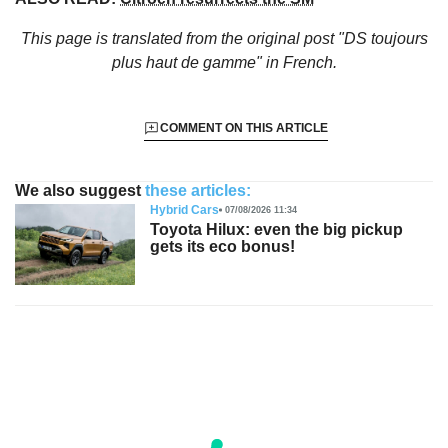
This page is translated from the original
post "DS toujours
plus haut de gamme"
in French.
COMMENT ON THIS ARTICLE
We also suggest
these articles:
Hybrid Cars
07/08/2026 11:34
Toyota Hilux: even the big pickup
gets its eco bonus!