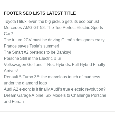
FOOTER SEO LISTS LATEST TITLE
Toyota Hilux: even the big pickup gets its eco bonus!
Mercedes-AMG GT 53: The Too Perfect Electric Sports
Car?
The future 2CV must be driving Citroën designers crazy!
France saves Tesla’s summer!
The Smart #2 pretends to be Banksy!
Porsche Still in the Electric Blur
Volkswagen Golf and T-Roc Hybrids: Full Hybrid Finally
Arrives!
Renault 5 Turbo 3E: the marvelous touch of madness
under the diamond logo
Audi A2 e-tron: Is it finally Audi’s true electric revolution?
Dream Garage Alpine: Six Models to Challenge Porsche
and Ferrari