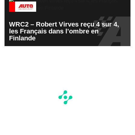
WRC2 – Robert Virves reçu 4 sur 4,
les Français dans l’ombre en
Finlande