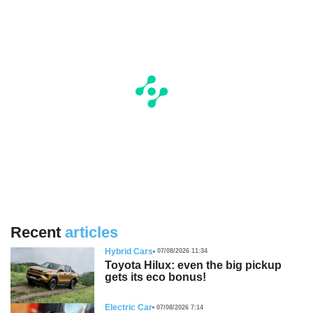
Recent
articles
Hybrid Cars
07/08/2026 11:34
Toyota Hilux: even the big pickup
gets its eco bonus!
Electric Car
07/08/2026 7:14