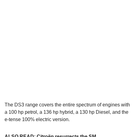
The DS3 range covers the entire spectrum of engines with
a 100 hp petrol, a 136 hp hybrid, a 130 hp Diesel, and the
e-tense 100% electric version.
ALSO READ:
Citroën resurrects the SM