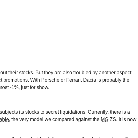
r out their stocks. But they are also troubled by another aspect:
ct promotions. With
Porsche
or
Ferrari
,
Dacia
is probably the
most -1%, just for show.
ubjects its stocks to secret liquidations.
Currently, there is a
able
, the very model we compared against the
MG
ZS. It is now