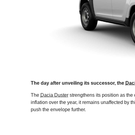
The day after unveiling its successor, the
Daci
The
Dacia Duster
strengthens its position as th
inflation over the year, it remains unaffected by 
push the envelope further.