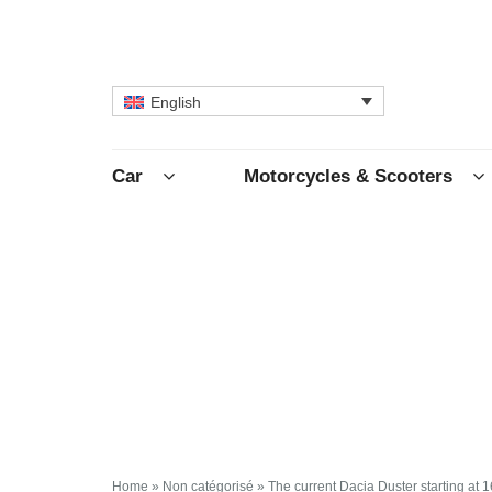
English
Car
Motorcycles & Scooters
Home
»
Non catégorisé
»
The current Dacia Duster starting at 