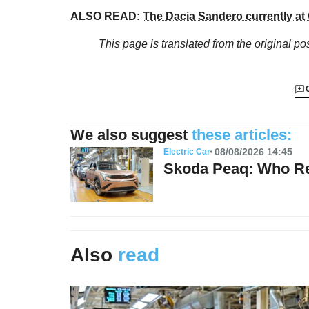
ALSO READ:
The Dacia Sandero currently at 
This page is translated from the original
pos
We also suggest
these articles:
08/08/2026 14:45
Electric Car
Skoda Peaq: Who Re
Also
read