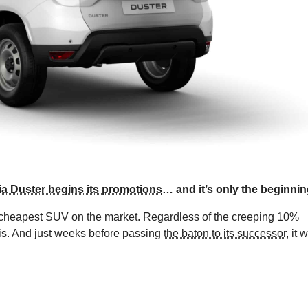
a Duster begins its promotions
… and it’s only the beginnin
e cheapest SUV on the market. Regardless of the creeping 10%
this. And just weeks before passing
the baton to its successor
, it w