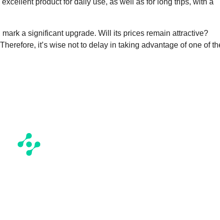
xcellent product for daily use, as well as for long trips, with a
, mark a significant upgrade. Will its prices remain attractive?
Therefore, it’s wise not to delay in taking advantage of one of th