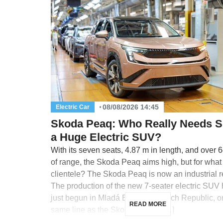
08/08/2026 14:45
Electric Car
Skoda Peaq: Who Really Needs 
a Huge Electric SUV?
With its seven seats, 4.87 m in length, and over 
of range, the Skoda Peaq aims high, but for what
clientele? The Skoda Peaq is now an industrial re
The production of the new 7-seater electric SUV
just begun in Mladá Boleslav, Czech Republic, o
READ MORE
same line as the Skoda Enyaq, […]