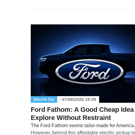
07/08/2026 18:08
Electric Car
Ford Fathom: A Good Cheap Idea 
Explore Without Restraint
The Ford Fathom seems tailor-made for America.
However, behind this affordable electric pickup l