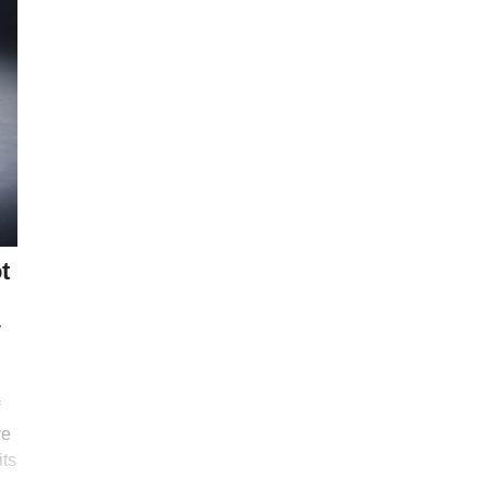
t
y
ve
its