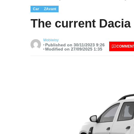
Car
ZAvant
The current Dacia 
Mobiwisy
Published on 30/11/2023 9:26
COMMEN
Modified on 27/09/2025 1:35