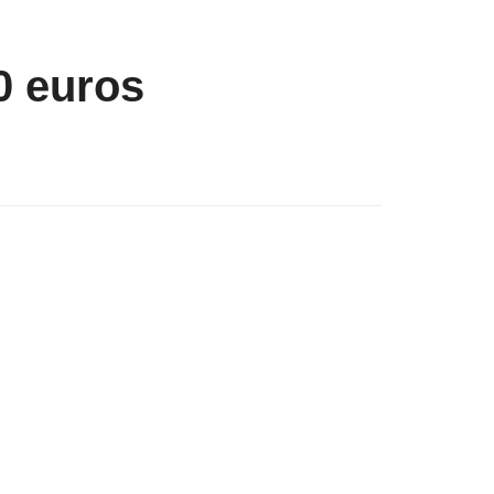
0 euros