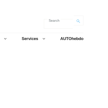
Search
Services
AUTOhebdo