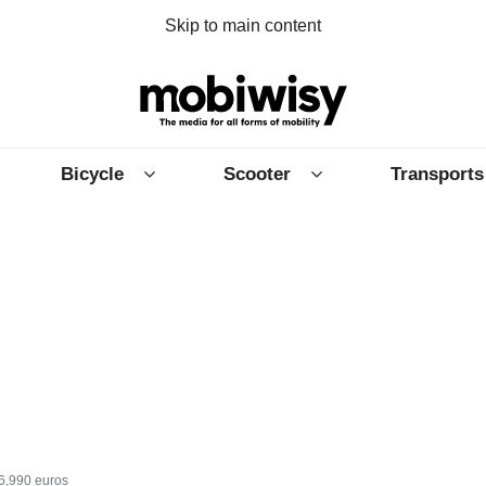
Skip to main content
Bicycle
Scooter
Transports
16,990 euros