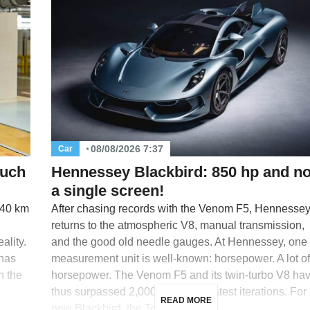
08/08/2026 7:37
Car
Such
Hennessey Blackbird: 850 hp and no
a single screen!
640 km
After chasing records with the Venom F5, Hennesse
returns to the atmospheric V8, manual transmission,
ality.
and the good old needle gauges. At Hennessey, one
 has
measurement unit is well-known: horsepower. A lot of
n the
horsepower. The Venom F5 and its twin-turbo V8 ha
thus surpassed 2,000 hp in their latest iterations. For 
READ MORE
new Blackbird, the Texas […]