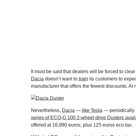
It must be said that dealers will be forced to clea
Dacia
doesn’t want to
train
its customers to expe
manufacturer that offers the fewest discounts. At 
Nevertheless,
Dacia
—
like Tesla
— periodically s
series of ECO-G 100 2-wheel drive Dusters avail
offered at 16,990 euros, plus 125 euros eco tax.