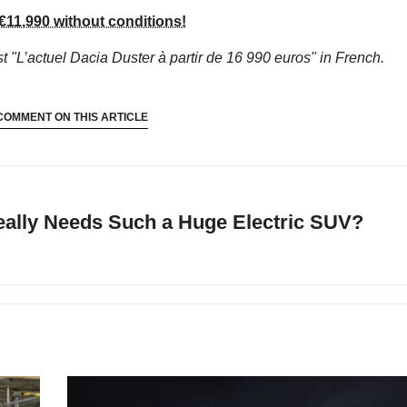
€11,990 without conditions!
t "L’actuel Dacia Duster à partir de 16 990 euros"
in French.
COMMENT ON THIS ARTICLE
ally Needs Such a Huge Electric SUV?