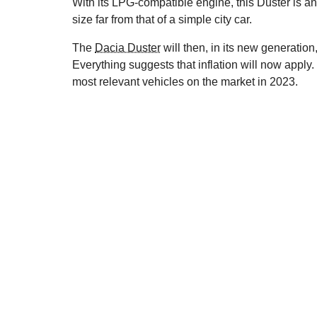
With its LPG-compatible engine, this Duster is an e
size far from that of a simple city car.
The
Dacia Duster
will then, in its new generation
Everything suggests that inflation will now apply. 
most relevant vehicles on the market in 2023.