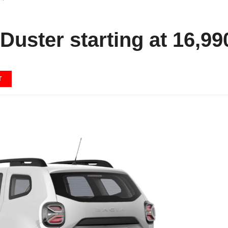
Duster starting at 16,99
T