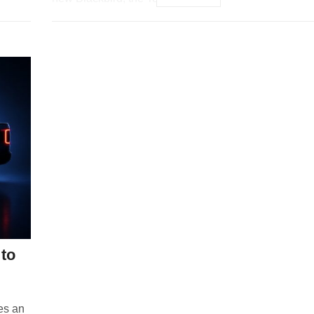
to
ies an