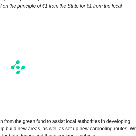
 on the principle of €1 from the State for €1 from the local
 from the green fund to assist local authorities in developing
help build new areas, as well as set up new carpooling routes. Wi
r for both drivers and those seeking a vehicle.