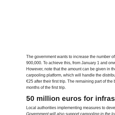
The government wants to increase the number of da
900,000. To achieve this, from January 1 and onwar
However, note that the amount can be given in th
carpooling platform, which will handle the distri
€25 after their first trip. The remaining part of the
months of the first trip.
50 million euros for infra
Local authorities implementing measures to develo
Government will also support carpooling in the lo