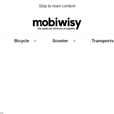
Skip to main content
Bicycle
Scooter
Transports
ers