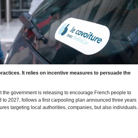
actices. It relies on incentive measures to persuade the
get the government is releasing to encourage French people to
3 to 2027, follows a first carpooling plan announced three years
ures targeting local authorities, companies, but also individuals.