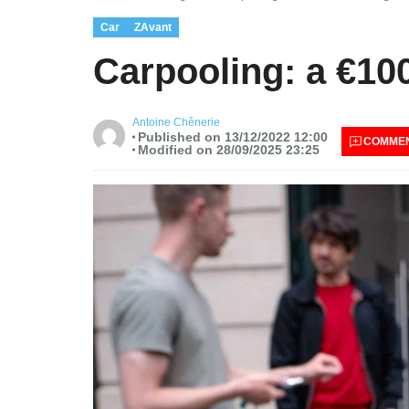
Car
ZAvant
Carpooling: a €10
Antoine Chênerie
Published on 13/12/2022 12:00
COMME
Modified on 28/09/2025 23:25