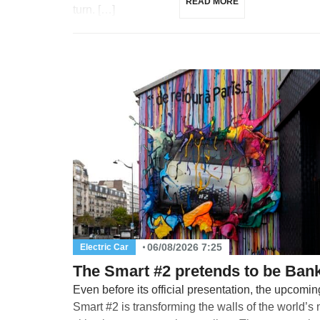
READ MORE
turn. […]
06/08/2026 7:25
Electric Car
The Smart #2 pretends to be Ban
Even before its official presentation, the upcomin
Smart #2 is transforming the walls of the world’s