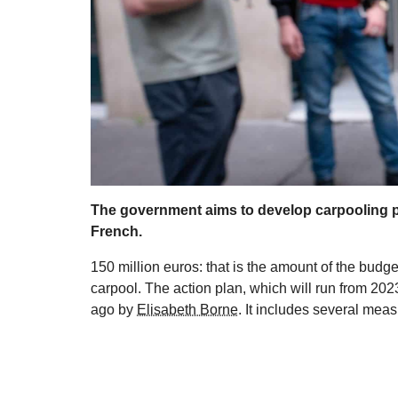
The government aims to develop carpooling pr
French.
150 million euros: that is the amount of the bud
carpool. The action plan, which will run from 202
ago by
Elisabeth Borne
. It includes several meas