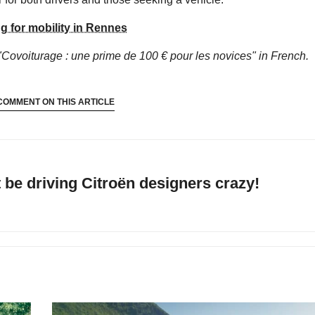
g for mobility in Rennes
"Covoiturage : une prime de 100 € pour les novices"
in French.
COMMENT ON THIS ARTICLE
be driving Citroën designers crazy!