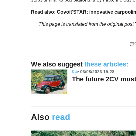
Read also:
Covoit’STAR: innovative carpoolin
This page is translated from the original
post 
We also suggest
these articles:
06/08/2026 15:28
Car
The future 2CV must 
Also
read