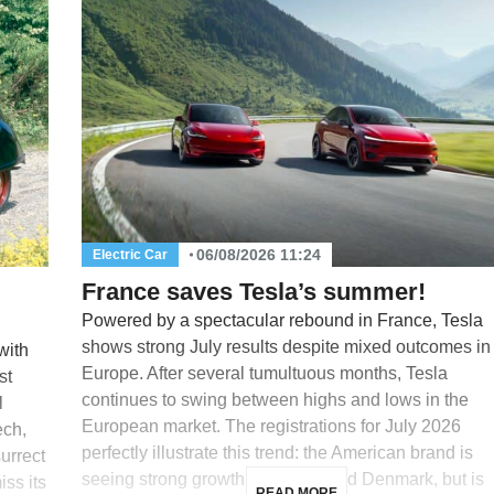
06/08/2026 11:24
Electric Car
France saves Tesla’s summer!
Powered by a spectacular rebound in France, Tesla
shows strong July results despite mixed outcomes in
with
Europe. After several tumultuous months, Tesla
st
continues to swing between highs and lows in the
l
European market. The registrations for July 2026
ech,
perfectly illustrate this trend: the American brand is
surrect
seeing strong growth in France and Denmark, but is
iss its
READ MORE