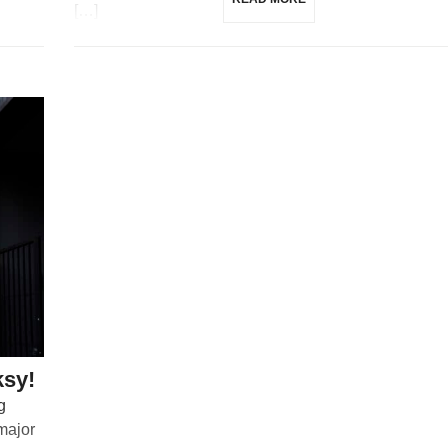
[…]
ksy!
g
 major