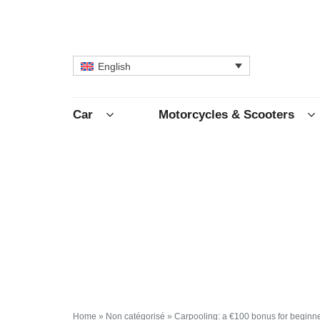
English
Car
Motorcycles & Scooters
Home
»
Non catégorisé
»
Carpooling: a €100 bonus for beginn