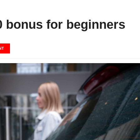
0 bonus for beginners
NT