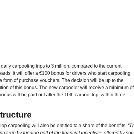
ily carpooling trips to 3 million, compared to the current
ds, it will offer a €100 bonus for drivers who start carpooling.
e form of purchase vouchers. The decision will be up to the
bution of this bonus. The new carpooler will receive a minimum of
 bonus will be paid out after the 10th carpool trip, within three
structure
p carpooling will also be entitled to a share of the benefits.
“T
ng term by funding half of the financial incentives offered by so