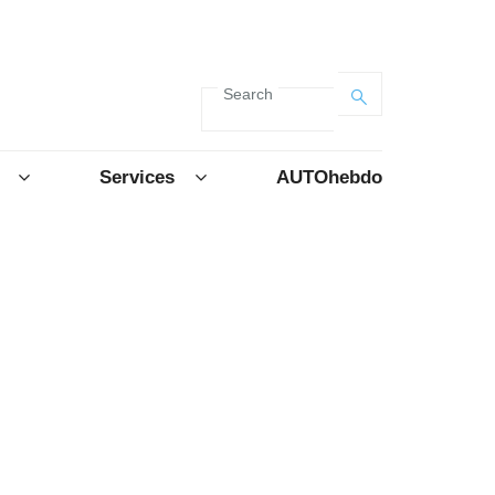
Search
Services
AUTOhebdo