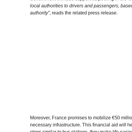
local authorities to drivers and passengers, based
authority”
, reads the related press release.
Moreover, France promises to mobilize €50 million
necessary infrastructure. This financial aid will 
stops similar to bus stations, they make life easie