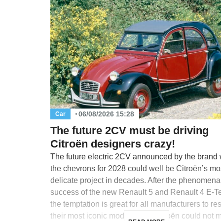
06/08/2026 15:28
Car
The future 2CV must be driving
Citroën designers crazy!
The future electric 2CV announced by the brand 
the chevrons for 2028 could well be Citroën’s mo
delicate project in decades. After the phenomena
success of the new Renault 5 and Renault 4 E-T
the temptation is great for all manufacturers to re
their most iconic models, and Citroën could not m