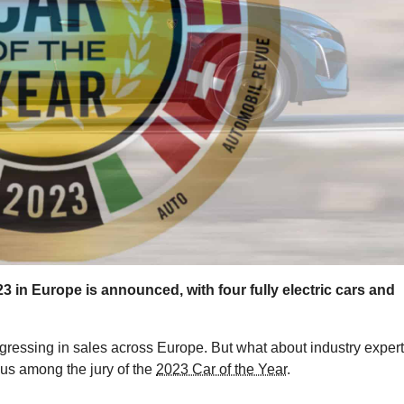
2023 in Europe is announced, with four fully electric cars and
rogressing in sales across Europe. But what about industry expert
ous among the jury of the
2023 Car of the Year
.