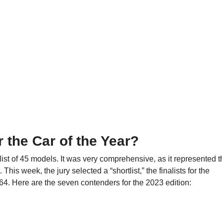
r the Car of the Year?
 list of 45 models. It was very comprehensive, as it represented 
is week, the jury selected a “shortlist,” the finalists for the
4. Here are the seven contenders for the 2023 edition: