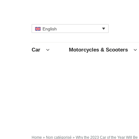
English
Car
Motorcycles & Scooters
Home
»
Non catégorisé
»
Why the 2023 Car of the Year Will Be 