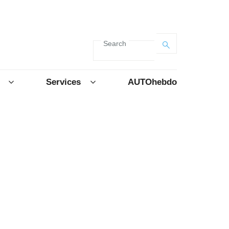
Search
Services
AUTOhebdo