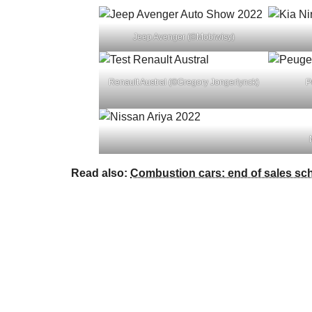
Jeep Avenger (©Mobiwisy)
Renault Austral (©Gregory Jongerlynck)
P
Read also:
Combustion cars: end of sales sc