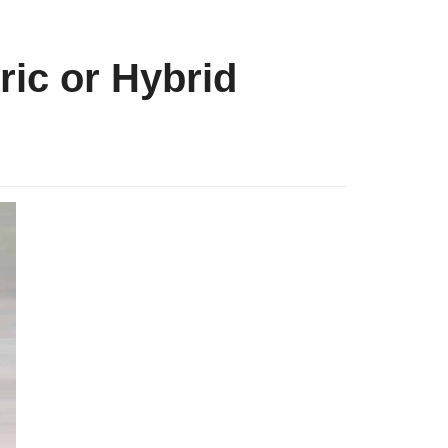
ric or Hybrid