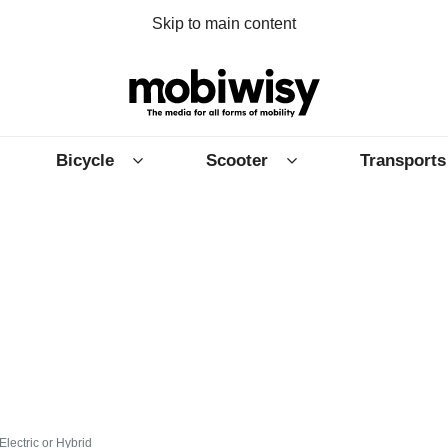
Skip to main content
Bicycle
Scooter
Transports
Electric or Hybrid