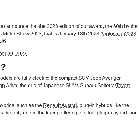
to announce that the 2023 edition of our award, the 60th by the
ls Motor Show 2023, that is January 13th 2023.
#autosalon2023
tU6
er 30, 2022
c?
 models are fully electric: the compact SUV
Jeep Avenger
an
Ariya, the duo of Japanese SUVs Subaru Solterra/
Toyota
 hybrids, such as the
Renault Austral
, plug-in hybrids like the
is the only one in the lineup offering electric, plug-in hybrid, and