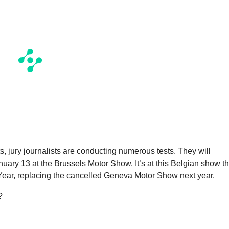
, jury journalists are conducting numerous tests. They will
uary 13 at the Brussels Motor Show. It’s at this Belgian show th
 Year, replacing the cancelled Geneva Motor Show next year.
?