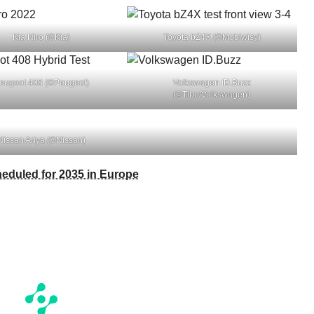
Kia Niro (©Kia)
Toyota bZ4X (©Mobiwisy)
eugeot 408 (©Peugeot)
Volkswagen ID.Buzz
(©Tibo/Volkswagen)
Nissan Ariya (©Nissan)
heduled for 2035 in Europe