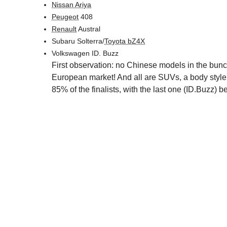
Nissan Ariya
Peugeot
408
Renault
Austral
Subaru Solterra/
Toyota bZ4X
Volkswagen ID. Buzz
First observation: no Chinese models in the bun
European market! And all are SUVs, a body style 
85% of the finalists, with the last one (ID.Buzz) 