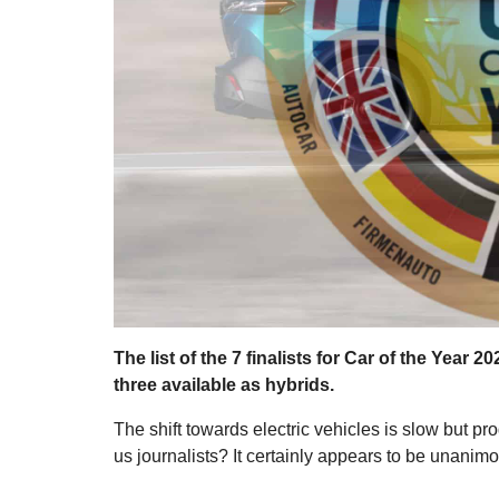
The list of the 7 finalists for Car of the Year 
three available as hybrids.
The shift towards electric vehicles is slow but p
us journalists? It certainly appears to be unanim