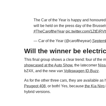
The Car of the Year is happy and honoured 
will be held on the press day of the Brusse
#TheCaroftheYear
pic.twitter.com/1ZtEiRV
— Car of the Year (@caroftheyear)
Septemb
Will the winner be electri
This final group shows a clear trend: four of the
showcased at the Auto Show
, the latecomer
Niss
bZ4X, and the new van
Volkswagen ID.Buzz
.
As for the other three cars, they are available as
Peugeot 408
, or both! Yes, because
the Kia Niro
hybrid versions.