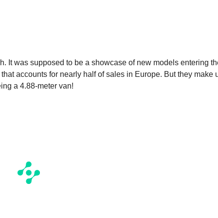
ch. It was supposed to be a showcase of new models entering th
that accounts for nearly half of sales in Europe. But they make 
being a 4.88-meter van!