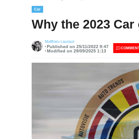
Car
Why the 2023 Car o
Matthieu Lauraux
Published on 25/11/2022 9:47
COMMEN
Modified on 29/09/2025 1:13