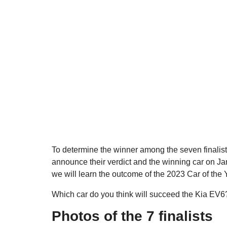
To determine the winner among the seven finalists
announce their verdict and the winning car on Jan
we will learn the outcome of the 2023 Car of the
Which car do you think will succeed the Kia EV6
Photos of the 7 finalists