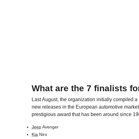
What are the 7 finalists fo
Last August, the organization initially compiled a
new releases in the European automotive market. Th
prestigious award that has been around since 196
Jeep
Avenger
Kia
Niro