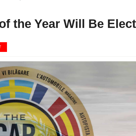
f the Year Will Be Elect
T