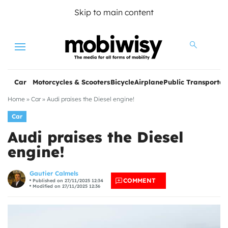
Skip to main content
Menu
Car
Motorcycles & Scooters
Bicycle
Airplane
Public Transportat
Home
»
Car
»
Audi praises the Diesel engine!
Car
Audi praises the Diesel
engine!
les
Gautier Calmels
COMMENT
Published on 27/11/2025 12:34
Modified on 27/11/2025 12:36