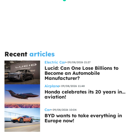
Recent
articles
Electric Car
09/08/2026 21:27
Lucid: Can One Lose Billions to
Become an Automobile
Manufacturer?
Airplane
09/08/2026 11:48
Honda celebrates its 20 years in…
aviation!
Car
09/08/2026 10:04
BYD wants to take everything in
Europe now!