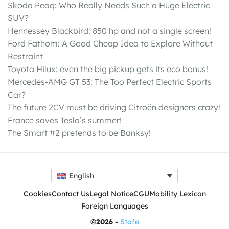
Skoda Peaq: Who Really Needs Such a Huge Electric
SUV?
Hennessey Blackbird: 850 hp and not a single screen!
Ford Fathom: A Good Cheap Idea to Explore Without
Restraint
Toyota Hilux: even the big pickup gets its eco bonus!
Mercedes-AMG GT 53: The Too Perfect Electric Sports
Car?
The future 2CV must be driving Citroën designers crazy!
France saves Tesla’s summer!
The Smart #2 pretends to be Banksy!
English
Cookies
Contact Us
Legal Notice
CGU
Mobility Lexicon
Foreign Languages
©2026 -
Stafe