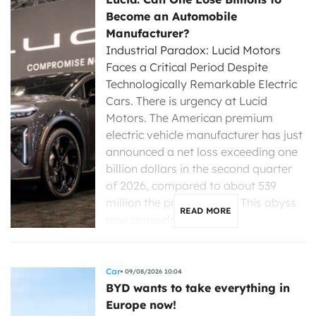
Become an Automobile
Manufacturer?
Industrial Paradox: Lucid Motors
Faces a Critical Period Despite
Technologically Remarkable Electric
Cars. There is urgency at Lucid
Motors. The American premium
electric vehicle manufacturer has just
announced a net loss exceeding one
billion dollars in the second quarter
of 2026, compared to about 539
million the previous year. This abyss
READ MORE
now compels its new […]
Car
09/08/2026 10:04
BYD wants to take everything in
Europe now!