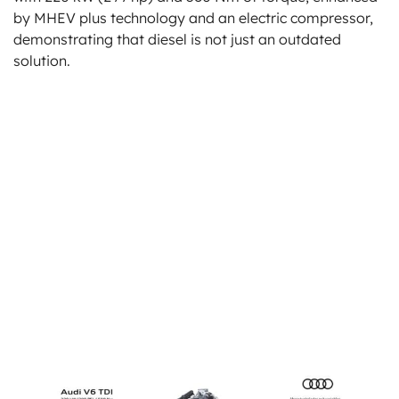
by MHEV plus technology and an electric compressor,
demonstrating that diesel is not just an outdated
solution.