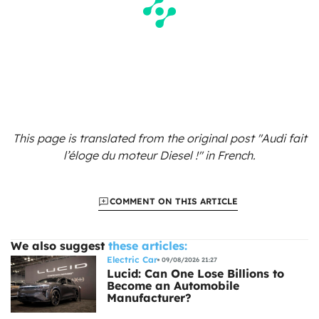
This page is translated from the original
post "Audi fait
l’éloge du moteur Diesel !"
in French.
COMMENT ON THIS ARTICLE
We also suggest
these articles:
Electric Car
09/08/2026 21:27
Lucid: Can One Lose Billions to
Become an Automobile
Manufacturer?