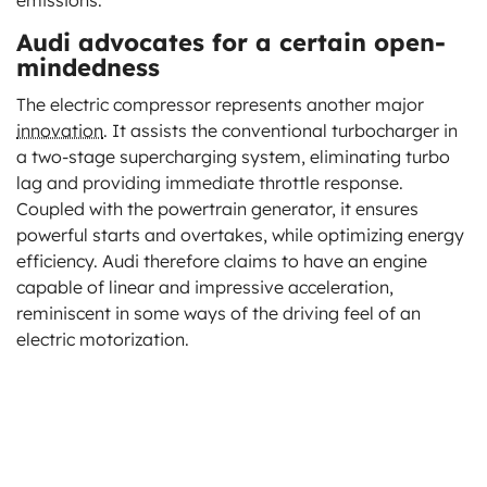
Audi advocates for a certain open-
mindedness
The electric compressor represents another major
innovation
. It assists the conventional turbocharger in
a two-stage supercharging system, eliminating turbo
lag and providing immediate throttle response.
Coupled with the powertrain generator, it ensures
powerful starts and overtakes, while optimizing energy
efficiency. Audi therefore claims to have an engine
capable of linear and impressive acceleration,
reminiscent in some ways of the driving feel of an
electric motorization.