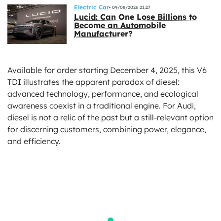
Electric Car
09/08/2026 21:27
Lucid: Can One Lose Billions to
Become an Automobile
Manufacturer?
Available for order starting December 4, 2025, this V6
TDI illustrates the apparent paradox of diesel:
advanced technology, performance, and ecological
awareness coexist in a traditional engine. For Audi,
diesel is not a relic of the past but a still-relevant option
for discerning customers, combining power, elegance,
and efficiency.