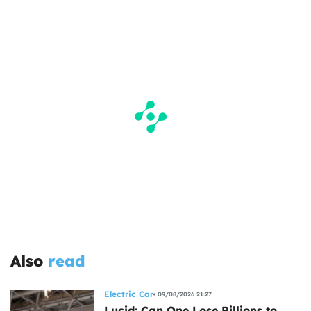
Also
read
Electric Car
09/08/2026 21:27
Lucid: Can One Lose Billions to