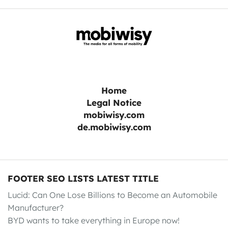
Home
Legal Notice
mobiwisy.com
de.mobiwisy.com
FOOTER SEO LISTS LATEST TITLE
Lucid: Can One Lose Billions to Become an Automobile
Manufacturer?
BYD wants to take everything in Europe now!