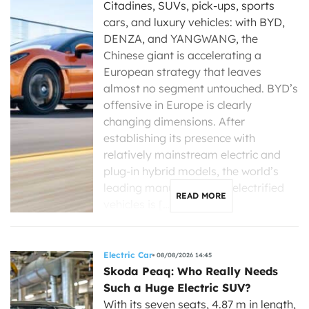
Citadines, SUVs, pick-ups, sports
cars, and luxury vehicles: with BYD,
DENZA, and YANGWANG, the
Chinese giant is accelerating a
European strategy that leaves
almost no segment untouched. BYD’s
offensive in Europe is clearly
changing dimensions. After
establishing its presence with
relatively mainstream electric and
plug-in hybrid models, the world’s
leading manufacturer of electrified
READ MORE
vehicles is […]
Electric Car
08/08/2026 14:45
Skoda Peaq: Who Really Needs
Such a Huge Electric SUV?
With its seven seats, 4.87 m in length,