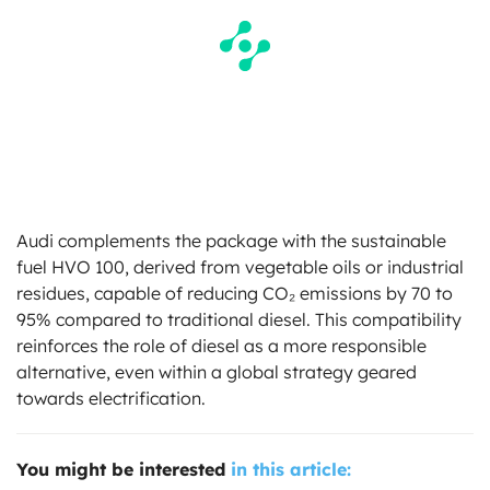
Audi complements the package with the sustainable
fuel HVO 100, derived from vegetable oils or industrial
residues, capable of reducing CO₂ emissions by 70 to
95% compared to traditional diesel. This compatibility
reinforces the role of diesel as a more responsible
alternative, even within a global strategy geared
towards electrification.
You might be interested
in this article: