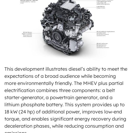
This development illustrates diesel’s ability to meet the
expectations of a broad audience while becoming
more environmentally friendly. The MHEV plus partial
electrification combines three components: a belt
starter-generator, a powertrain generator, and a
lithium phosphate battery. This system provides up to
18 kW (24 hp) of additional power, improves low-end
torque, and enables significant energy recovery during
deceleration phases, while reducing consumption and
emissions.