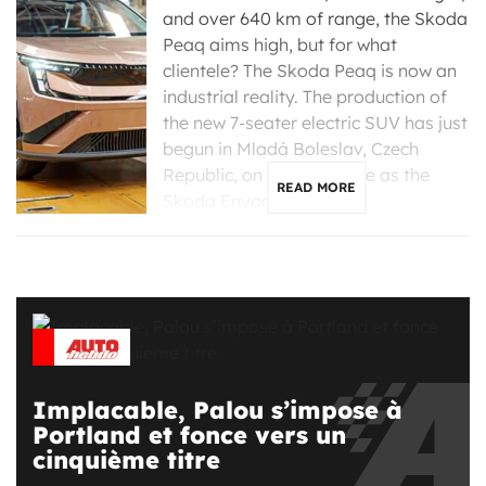
and over 640 km of range, the Skoda
Peaq aims high, but for what
clientele? The Skoda Peaq is now an
industrial reality. The production of
the new 7-seater electric SUV has just
begun in Mladá Boleslav, Czech
Republic, on the same line as the
READ MORE
Skoda Enyaq, […]
Implacable, Palou s’impose à
Portland et fonce vers un
cinquième titre