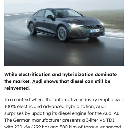
ts
While electrification and hybridization dominate
the market,
Audi
shows that diesel can still be
reinvented.
In a context where the automotive industry emphasizes
100% electric and advanced hybridization, Audi
surprises by updating its diesel engine for the Audi A6.
The German manufacturer presents a 3-liter V6 TDI
with 220 kW (299 hp) and 580 Nm of torque, enhanced