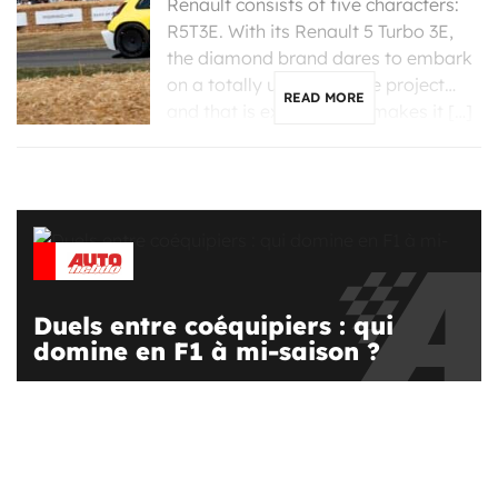
Renault consists of five characters:
R5T3E. With its Renault 5 Turbo 3E,
the diamond brand dares to embark
on a totally unreasonable project…
READ MORE
and that is exactly what makes it […]
Duels entre coéquipiers : qui
domine en F1 à mi-saison ?