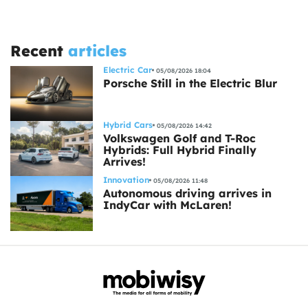
Recent
articles
Electric Car
05/08/2026 18:04
Porsche Still in the Electric Blur
Hybrid Cars
05/08/2026 14:42
Volkswagen Golf and T-Roc
Hybrids: Full Hybrid Finally
Arrives!
Innovation
05/08/2026 11:48
Autonomous driving arrives in
IndyCar with McLaren!