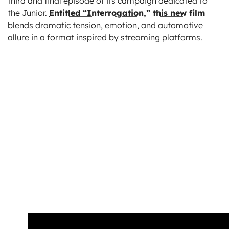
third and final episode of its campaign dedicated to
the Junior.
Entitled “Interrogation,” this new film
blends dramatic tension, emotion, and automotive
allure in a format inspired by streaming platforms.