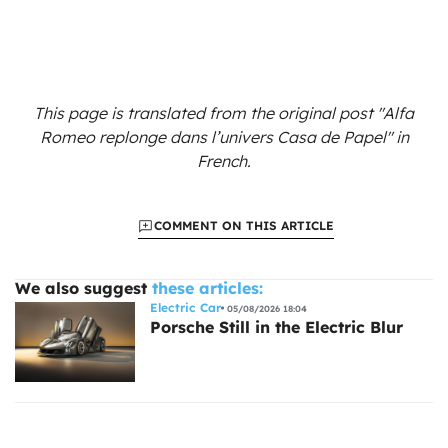
This page is translated from the original
post "Alfa
Romeo replonge dans l’univers Casa de Papel"
in
French.
COMMENT ON THIS ARTICLE
We also suggest
these articles:
Electric Car
05/08/2026 18:04
Porsche Still in the Electric Blur