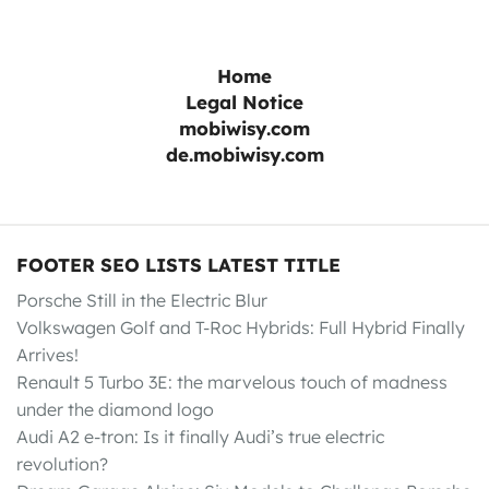
Home
Legal Notice
mobiwisy.com
de.mobiwisy.com
FOOTER SEO LISTS LATEST TITLE
Porsche Still in the Electric Blur
Volkswagen Golf and T-Roc Hybrids: Full Hybrid Finally
Arrives!
Renault 5 Turbo 3E: the marvelous touch of madness
under the diamond logo
Audi A2 e-tron: Is it finally Audi’s true electric
revolution?