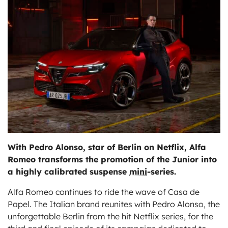
ts
With Pedro Alonso, star of Berlin on Netflix, Alfa
Romeo transforms the promotion of the Junior into
a highly calibrated suspense
mini
-series.
Alfa Romeo continues to ride the wave of Casa de
Papel. The Italian brand reunites with Pedro Alonso, the
unforgettable Berlin from the hit Netflix series, for the