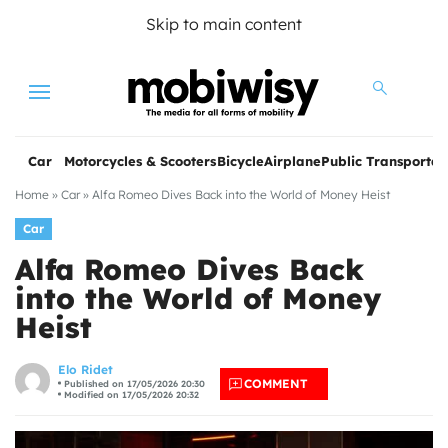
Skip to main content
Menu
Car
Motorcycles & Scooters
Bicycle
Airplane
Public Transportat
Home
»
Car
»
Alfa Romeo Dives Back into the World of Money Heist
Car
Alfa Romeo Dives Back
into the World of Money
Heist
les
Elo Ridet
COMMENT
Published on 17/05/2026 20:30
Modified on 17/05/2026 20:32