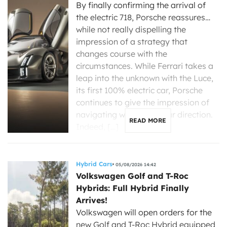
By finally confirming the arrival of
the electric 718, Porsche reassures…
while not really dispelling the
impression of a strategy that
changes course with the
circumstances. While Ferrari takes a
leap into the unknown with the Luce,
its first 100% electric car, Porsche
continues to give the impression of
navigating without a clear direction.
READ MORE
Indeed, […]
Hybrid Cars
05/08/2026 14:42
Volkswagen Golf and T-Roc
Hybrids: Full Hybrid Finally
Arrives!
Volkswagen will open orders for the
new Golf and T-Roc Hybrid equipped