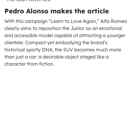
Pedro Alonso makes the article
With this campaign “Learn to Love Again,” Alfa Romeo
clearly aims to reposition the Junior as an emotional
and accessible model capable of attracting a younger
clientele. Compact yet embodying the brand’s
historical sporty DNA, the SUV becomes much more
than just a car: a desirable object staged like a
character from fiction.