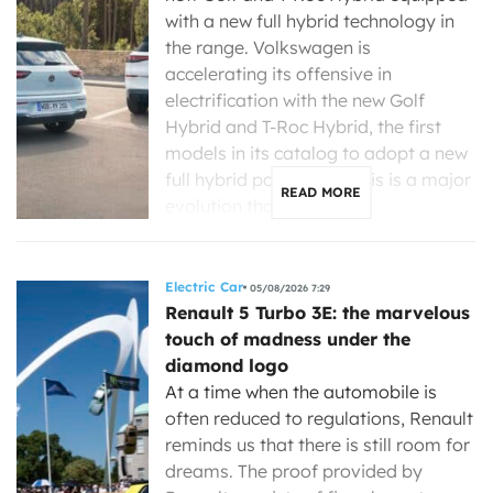
with a new full hybrid technology in
the range. Volkswagen is
accelerating its offensive in
electrification with the new Golf
Hybrid and T-Roc Hybrid, the first
models in its catalog to adopt a new
full hybrid powertrain. This is a major
READ MORE
evolution that […]
Electric Car
05/08/2026 7:29
Renault 5 Turbo 3E: the marvelous
touch of madness under the
diamond logo
At a time when the automobile is
often reduced to regulations, Renault
reminds us that there is still room for
dreams. The proof provided by