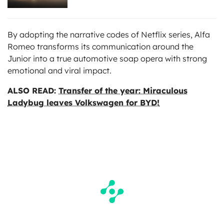
By adopting the narrative codes of Netflix series, Alfa
Romeo transforms its communication around the
Junior into a true automotive soap opera with strong
emotional and viral impact.
ALSO READ:
Transfer of the year: Miraculous
Ladybug leaves Volkswagen for BYD!