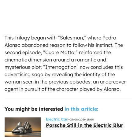
This trilogy began with “Salesman,” where Pedro
Alonso abandoned reason to follow his instinct. The
second episode, “Cuore Matto,” reinforced the
cinematic dimension around a romantic and
mysterious plot. “Interrogation” now concludes this
advertising saga by revealing the identity of the
woman seen in the previous episodes: an undercover
agent in pursuit of the character played by Alonso.
You might be interested
in this article:
Electric Car
05/08/2026 18:04
Porsche Still in the Electric Blur