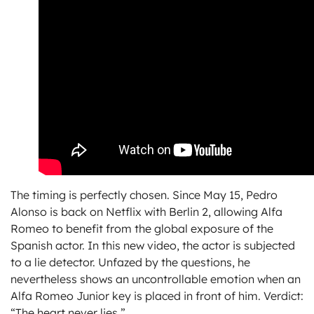
The timing is perfectly chosen. Since May 15, Pedro
Alonso is back on Netflix with Berlin 2, allowing Alfa
Romeo to benefit from the global exposure of the
Spanish actor. In this new video, the actor is subjected
to a lie detector. Unfazed by the questions, he
nevertheless shows an uncontrollable emotion when an
Alfa Romeo Junior key is placed in front of him. Verdict:
“The heart never lies.”