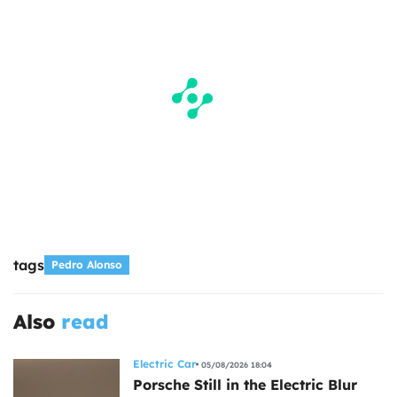
tags
Pedro Alonso
Also
read
Electric Car
05/08/2026 18:04
Porsche Still in the Electric Blur