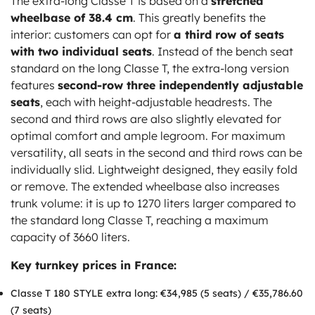
The extra-long Classe T is based on a
stretched
wheelbase of 38.4 cm
. This greatly benefits the
interior: customers can opt for
a third row of seats
with two individual seats
. Instead of the bench seat
standard on the long Classe T, the extra-long version
features
second-row three independently adjustable
seats
, each with height-adjustable headrests. The
second and third rows are also slightly elevated for
optimal comfort and ample legroom. For maximum
versatility, all seats in the second and third rows can be
individually slid. Lightweight designed, they easily fold
or remove. The extended wheelbase also increases
trunk volume: it is up to 1270 liters larger compared to
the standard long Classe T, reaching a maximum
capacity of 3660 liters.
Key turnkey prices in France:
Classe T 180 STYLE extra long: €34,985 (5 seats) / €35,786.60
(7 seats)