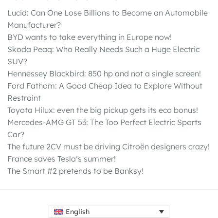
Lucid: Can One Lose Billions to Become an Automobile
Manufacturer?
BYD wants to take everything in Europe now!
Skoda Peaq: Who Really Needs Such a Huge Electric
SUV?
Hennessey Blackbird: 850 hp and not a single screen!
Ford Fathom: A Good Cheap Idea to Explore Without
Restraint
Toyota Hilux: even the big pickup gets its eco bonus!
Mercedes-AMG GT 53: The Too Perfect Electric Sports
Car?
The future 2CV must be driving Citroën designers crazy!
France saves Tesla’s summer!
The Smart #2 pretends to be Banksy!
English