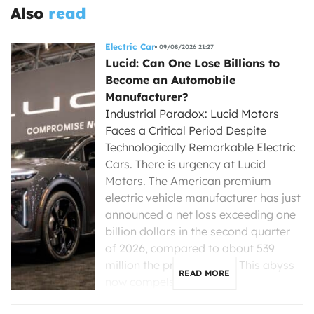
Also
read
Electric Car
09/08/2026 21:27
Lucid: Can One Lose Billions to
Become an Automobile
Manufacturer?
Industrial Paradox: Lucid Motors
Faces a Critical Period Despite
Technologically Remarkable Electric
Cars. There is urgency at Lucid
Motors. The American premium
electric vehicle manufacturer has just
announced a net loss exceeding one
billion dollars in the second quarter
of 2026, compared to about 539
million the previous year. This abyss
READ MORE
now compels its new […]