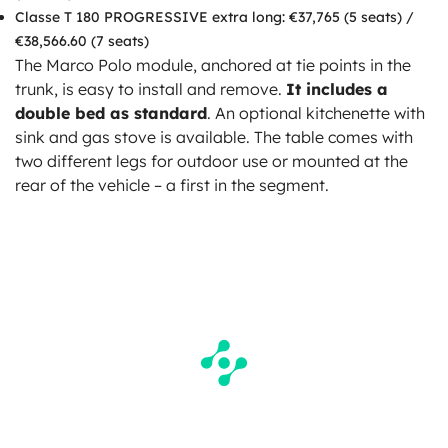
Classe T 180 PROGRESSIVE extra long: €37,765 (5 seats) /
€38,566.60 (7 seats)
The Marco Polo module, anchored at tie points in the
trunk, is easy to install and remove.
It includes a
double bed as standard
. An optional kitchenette with
sink and gas stove is available. The table comes with
two different legs for outdoor use or mounted at the
rear of the vehicle – a first in the segment.