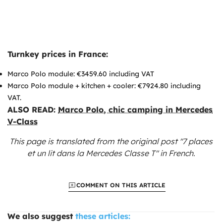
Turnkey prices in France:
Marco Polo module: €3459.60 including VAT
Marco Polo module + kitchen + cooler: €7924.80 including
VAT.
ALSO READ:
Marco Polo, chic camping in Mercedes
V-Class
This page is translated from the original
post "7 places
et un lit dans la Mercedes Classe T"
in French.
COMMENT ON THIS ARTICLE
We also suggest
these articles: