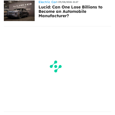
Electric Car
09/08/2026 21:27
Lucid: Can One Lose Billions to
Become an Automobile
Manufacturer?