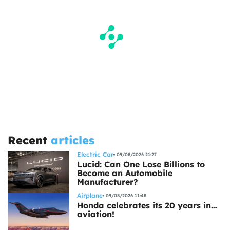
Recent
articles
Electric Car
09/08/2026 21:27
Lucid: Can One Lose Billions to
Become an Automobile
Manufacturer?
Airplane
09/08/2026 11:48
Honda celebrates its 20 years in…
aviation!