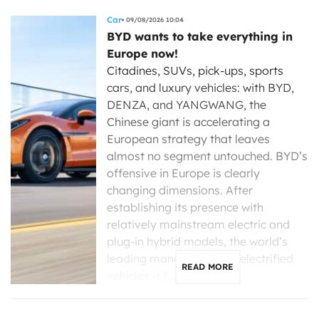
Car
09/08/2026 10:04
BYD wants to take everything in
Europe now!
Citadines, SUVs, pick-ups, sports
cars, and luxury vehicles: with BYD,
DENZA, and YANGWANG, the
Chinese giant is accelerating a
European strategy that leaves
almost no segment untouched. BYD’s
offensive in Europe is clearly
changing dimensions. After
establishing its presence with
relatively mainstream electric and
plug-in hybrid models, the world’s
leading manufacturer of electrified
READ MORE
vehicles is […]