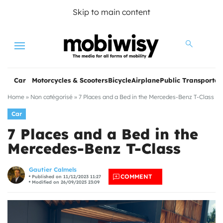
Skip to main content
Menu
Car
Motorcycles & Scooters
Bicycle
Airplane
Public Transportat
Home
»
Non catégorisé
»
7 Places and a Bed in the Mercedes-Benz T-Class
Car
7 Places and a Bed in the
Mercedes-Benz T-Class
les
Gautier Calmels
COMMENT
Published on 11/12/2023 11:27
Modified on 26/09/2025 23:09