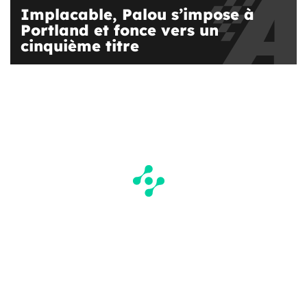
Implacable, Palou s’impose à
Portland et fonce vers un
cinquième titre