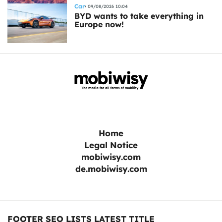
Car
09/08/2026 10:04
BYD wants to take everything in
Europe now!
Home
Legal Notice
mobiwisy.com
de.mobiwisy.com
FOOTER SEO LISTS LATEST TITLE