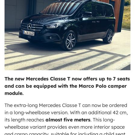
ts
The new Mercedes Classe T now offers up to 7 seats
and can be equipped with the Marco Polo camper
module.
The extra-long Mercedes Classe T can now be ordered
in a long-wheelbase version. With an additional 42 cm,
its length reaches
almost five meters
. This long-
wheelbase variant provides even more interior space
and cargo capacity, suitable for including a child seat,