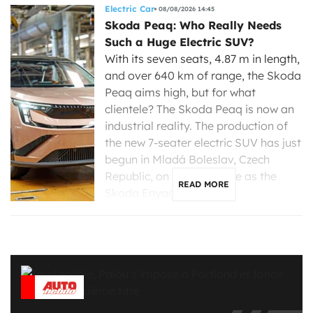
Electric Car
08/08/2026 14:45
Skoda Peaq: Who Really Needs
Such a Huge Electric SUV?
With its seven seats, 4.87 m in length,
and over 640 km of range, the Skoda
Peaq aims high, but for what
clientele? The Skoda Peaq is now an
industrial reality. The production of
the new 7-seater electric SUV has just
begun in Mladá Boleslav, Czech
Republic, on the same line as the
READ MORE
Skoda Enyaq, […]