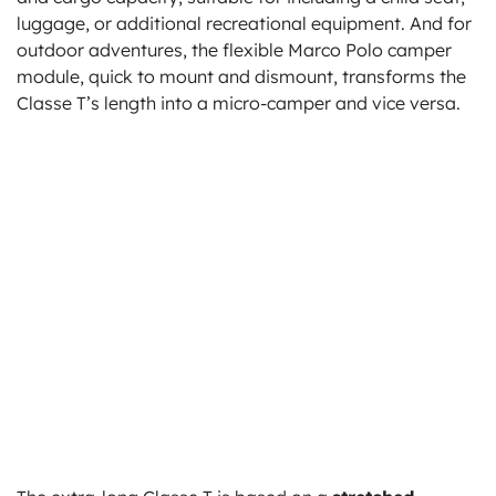
luggage, or additional recreational equipment. And for
outdoor adventures, the flexible Marco Polo camper
module, quick to mount and dismount, transforms the
Classe T’s length into a micro-camper and vice versa.