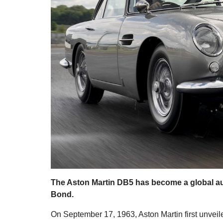
The Aston Martin DB5 has become a global aut
Bond.
On September 17, 1963, Aston Martin first unveil