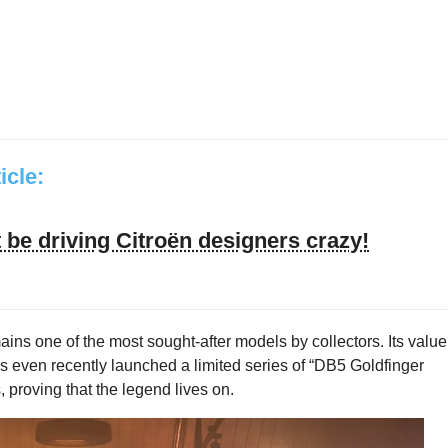
ticle:
be driving Citroën designers crazy!
mains one of the most sought-after models by collectors. Its value
as even recently launched a limited series of “DB5 Goldfinger
 proving that the legend lives on.