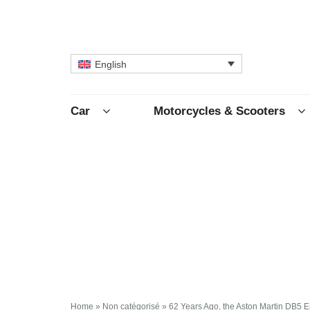
English
Car
Motorcycles & Scooters
Home
»
Non catégorisé
»
62 Years Ago, the Aston Martin DB5