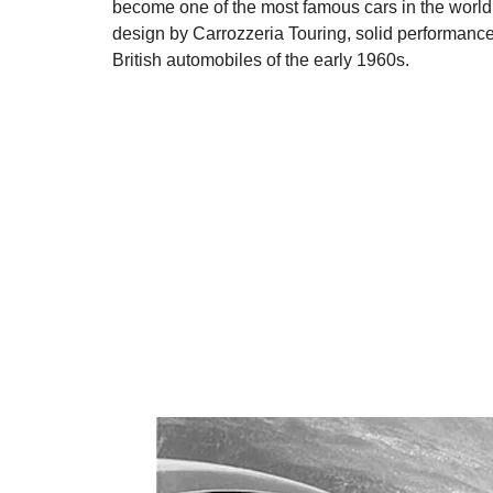
become one of the most famous cars in the world. 
design by Carrozzeria Touring, solid performance f
British automobiles of the early 1960s.