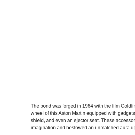
The bond was forged in 1964 with the film Goldfin
wheel of this Aston Martin equipped with gadgets
shield, and even an ejector seat. These accessori
imagination and bestowed an unmatched aura u