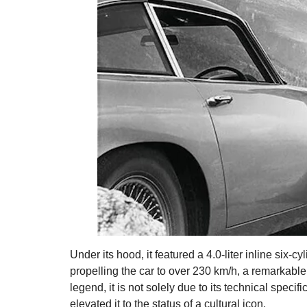
Under its hood, it featured a 4.0-liter inline six
propelling the car to over 230 km/h, a remarkable
legend, it is not solely due to its technical specif
elevated it to the status of a cultural icon.