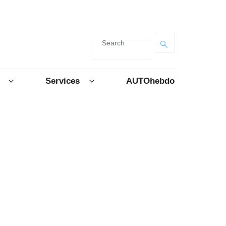
Search
Services
AUTOhebdo