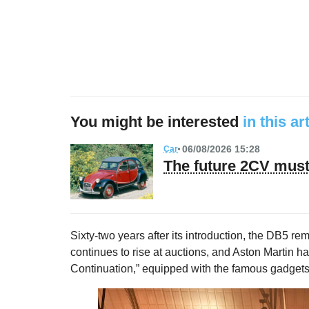
You might be interested
in this ar
06/08/2026 15:28
Car
The future 2CV must 
Sixty-two years after its introduction, the DB5 re
continues to rise at auctions, and Aston Martin h
Continuation,” equipped with the famous gadgets,