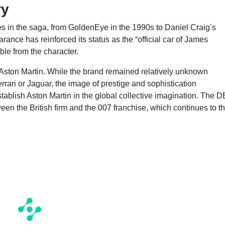
ry
s in the saga, from GoldenEye in the 1990s to Daniel Craig’s
ance has reinforced its status as the “official car of James
ble from the character.
 Aston Martin. While the brand remained relatively unknown
rari or Jaguar, the image of prestige and sophistication
ablish Aston Martin in the global collective imagination. The 
een the British firm and the 007 franchise, which continues to th