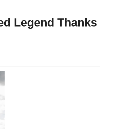
red Legend Thanks