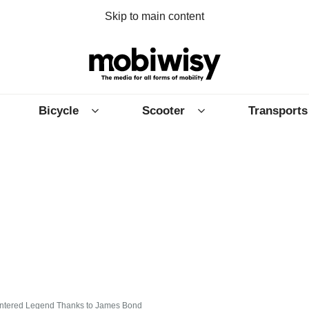
Skip to main content
Bicycle
Scooter
Transports
 Entered Legend Thanks to James Bond