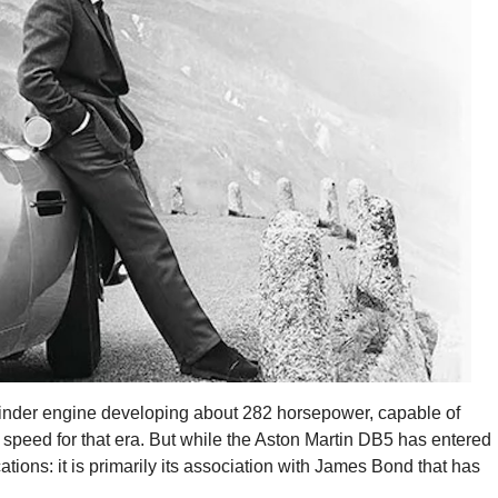
-cylinder engine developing about 282 horsepower, capable of
 speed for that era. But while the Aston Martin DB5 has entered
ications: it is primarily its association with James Bond that has