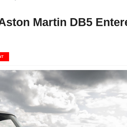
 Aston Martin DB5 Ente
NT