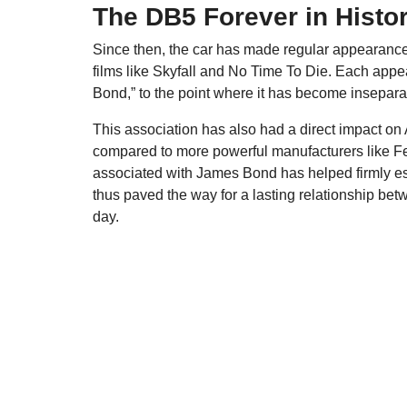
The DB5 Forever in Histo
Since then, the car has made regular appearance
films like Skyfall and No Time To Die. Each appear
Bond,” to the point where it has become insepara
This association has also had a direct impact on
compared to more powerful manufacturers like Fer
associated with James Bond has helped firmly est
thus paved the way for a lasting relationship betw
day.