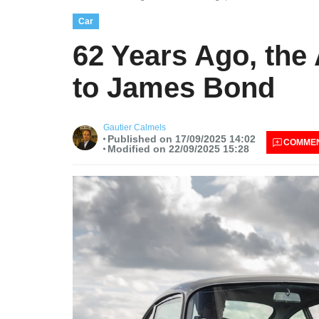
Car
62 Years Ago, the
to James Bond
Gautier Calmels
Published on 17/09/2025 14:02
COMME
Modified on 22/09/2025 15:28