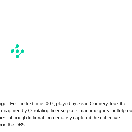
ger. For the first time, 007, played by Sean Connery, took the
 imagined by Q: rotating license plate, machine guns, bulletproo
es, although fictional, immediately captured the collective
pon the DB5.