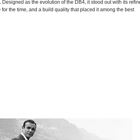
Designed as the evolution of the DB4, it stood out with its refi
or the time, and a build quality that placed it among the best