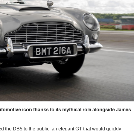
omotive icon thanks to its mythical role alongside James
ed the DB5 to the public, an elegant GT that would quickly