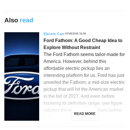
Also
read
Electric Car
07/08/2026 18:08
Ford Fathom: A Good Cheap Idea to
Explore Without Restraint
The Ford Fathom seems tailor-made for
America. However, behind this
affordable electric pickup lies an
interesting platform for us. Ford has just
unveiled the Fathom, a mid-size electric
pickup that will hit the American market
in the fall of 2027. And even before
knowing its definitive range, one figure
catches the eye: 28,350 dollars before
READ MORE
[…]