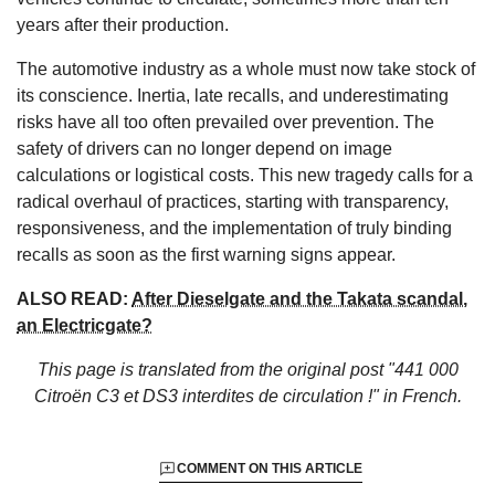
years after their production.
The automotive industry as a whole must now take stock of
its conscience. Inertia, late recalls, and underestimating
risks have all too often prevailed over prevention. The
safety of drivers can no longer depend on image
calculations or logistical costs. This new tragedy calls for a
radical overhaul of practices, starting with transparency,
responsiveness, and the implementation of truly binding
recalls as soon as the first warning signs appear.
ALSO READ:
After Dieselgate and the Takata scandal,
an Electricgate?
This page is translated from the original
post "441 000
Citroën C3 et DS3 interdites de circulation !"
in French.
COMMENT ON THIS ARTICLE