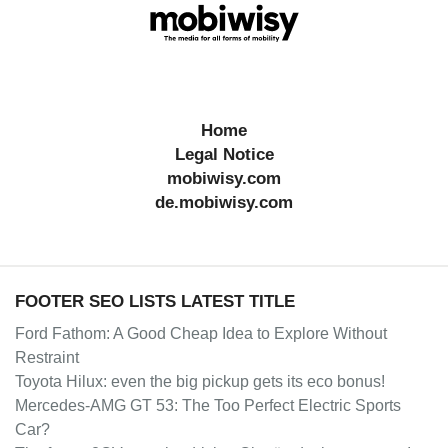
Home
Legal Notice
mobiwisy.com
de.mobiwisy.com
FOOTER SEO LISTS LATEST TITLE
Ford Fathom: A Good Cheap Idea to Explore Without
Restraint
Toyota Hilux: even the big pickup gets its eco bonus!
Mercedes-AMG GT 53: The Too Perfect Electric Sports
Car?