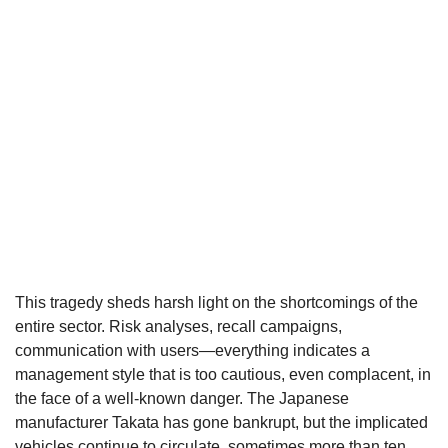
This tragedy sheds harsh light on the shortcomings of the
entire sector. Risk analyses, recall campaigns,
communication with users—everything indicates a
management style that is too cautious, even complacent, in
the face of a well-known danger. The Japanese
manufacturer Takata has gone bankrupt, but the implicated
vehicles continue to circulate, sometimes more than ten