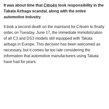
It was about time that
Citroën
took responsibility in the
s
Takata Airbags scandal, along with the entire
automotive industry.
It took a second death on the mainland for Citroën to finally
order, on Tuesday, June 17, the immediate immobilization
of all C3 and DS3 models still equipped with Takata
airbags in Europe. This decision has been welcomed as
necessary, but it comes far too late considering the
information that automotive manufacturers using Takata
have had for years.