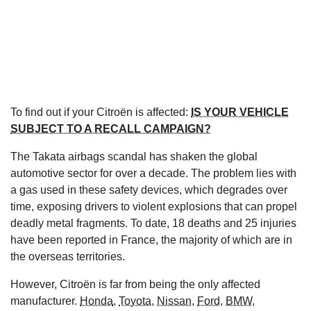
To find out if your Citroën is affected:
IS YOUR VEHICLE
SUBJECT TO A RECALL CAMPAIGN?
The Takata airbags scandal has shaken the global
automotive sector for over a decade. The problem lies with
a gas used in these safety devices, which degrades over
time, exposing drivers to violent explosions that can propel
deadly metal fragments. To date, 18 deaths and 25 injuries
have been reported in France, the majority of which are in
the overseas territories.
However, Citroën is far from being the only affected
manufacturer.
Honda
,
Toyota
,
Nissan
,
Ford
,
BMW
,