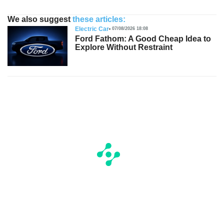
We also suggest
these articles:
Electric Car
07/08/2026 18:08
Ford Fathom: A Good Cheap Idea to
Explore Without Restraint