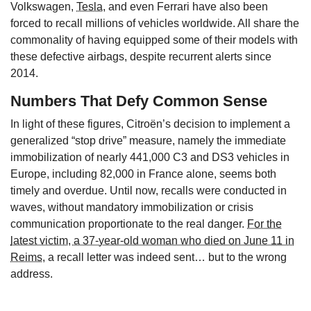
Volkswagen,
Tesla
, and even Ferrari have also been
forced to recall millions of vehicles worldwide. All share the
commonality of having equipped some of their models with
these defective airbags, despite recurrent alerts since
2014.
Numbers That Defy Common Sense
In light of these figures, Citroën’s decision to implement a
generalized “stop drive” measure, namely the immediate
immobilization of nearly 441,000 C3 and DS3 vehicles in
Europe, including 82,000 in France alone, seems both
timely and overdue. Until now, recalls were conducted in
waves, without mandatory immobilization or crisis
communication proportionate to the real danger.
For the
latest victim, a 37-year-old woman who died on June 11 in
Reims
, a recall letter was indeed sent… but to the wrong
address.