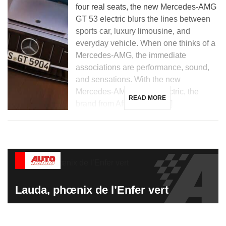
four real seats, the new Mercedes-AMG
GT 53 electric blurs the lines between
sports car, luxury limousine, and
everyday vehicle. When one thinks of a
Mercedes-AMG, the immediate
associations are performance, sound,
and sensations. With the new
Mercedes-AMG GT 53 electric, the
READ MORE
brand from Affalterbach […]
Lauda, phœnix de l’Enfer vert