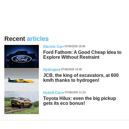
Recent
articles
Electric Car
07/08/2026 18:08
Ford Fathom: A Good Cheap Idea to
Explore Without Restraint
Hydrogen
07/08/2026 15:48
JCB, the king of excavators, at 600
km/h thanks to hydrogen!
Hybrid Cars
07/08/2026 11:34
Toyota Hilux: even the big pickup
gets its eco bonus!