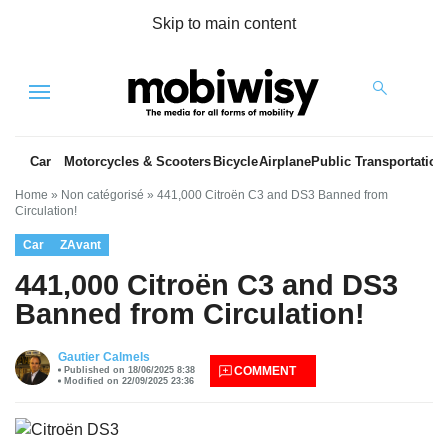
Skip to main content
Menu
Car
Motorcycles & Scooters
Bicycle
Airplane
Public Transportation
Home
»
Non catégorisé
»
441,000 Citroën C3 and DS3 Banned from
Circulation!
Car
ZAvant
441,000 Citroën C3 and DS3
Banned from Circulation!
es
Gautier Calmels
COMMENT
Published on 18/06/2025 8:38
Modified on 22/09/2025 23:36