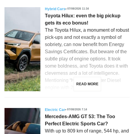
Hybrid Cars
07/08/2026 11:34
Toyota Hilux: even the big pickup
gets its eco bonus!
The Toyota Hilux, a monument of robust
pick-ups and not exactly a symbol of
sobriety, can now benefit from Energy
Savings Certificates. But beware of the
subtle play of engine options. It took
some boldness, and Toyota does it with
cleverness and a lot of intelligence.
Mentioning “Hilux”, a 2.8-liter Diesel
READ MORE
engine with 204 hp, […]
Electric Car
07/08/2026 7:14
Mercedes-AMG GT 53: The Too
Perfect Electric Sports Car?
With up to 809 km of range, 544 hp, and