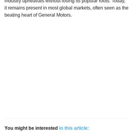
industry upheavals without losing its popular roots. Today,
it remains present in most global markets, often seen as the
beating heart of General Motors.
You might be interested
in this article: