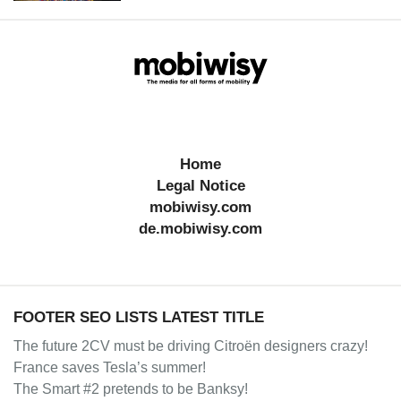
Home
Legal Notice
mobiwisy.com
de.mobiwisy.com
FOOTER SEO LISTS LATEST TITLE
The future 2CV must be driving Citroën designers crazy!
France saves Tesla’s summer!
The Smart #2 pretends to be Banksy!