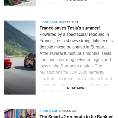
and Citroën could not miss its turn. […]
Electric Car
06/08/2026 11:24
France saves Tesla’s summer!
Powered by a spectacular rebound in
France, Tesla shows strong July results
despite mixed outcomes in Europe.
After several tumultuous months, Tesla
continues to swing between highs and
lows in the European market. The
registrations for July 2026 perfectly
illustrate this trend: the American brand
is seeing strong growth in France and
READ MORE
Denmark, but is […]
Electric Car
06/08/2026 7:25
The Smart #2 pretends to be Banksy!