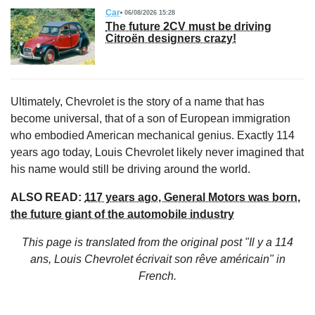
Car
06/08/2026 15:28
The future 2CV must be driving
Citroën designers crazy!
Ultimately, Chevrolet is the story of a name that has
become universal, that of a son of European immigration
who embodied American mechanical genius. Exactly 114
years ago today, Louis Chevrolet likely never imagined that
his name would still be driving around the world.
ALSO READ:
117 years ago, General Motors was born,
the future giant of the automobile industry
This page is translated from the original
post "Il y a 114
ans, Louis Chevrolet écrivait son rêve américain"
in
French.