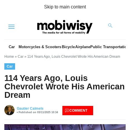
Skip to main content
Menu
Car
Motorcycles & Scooters
Bicycle
Airplane
Public Transportation
Home
»
Car
»
114 Years Ago, Louis Chevrolet Wrote His American Dream
Car
114 Years Ago, Louis
Chevrolet Wrote His American
Dream
es
Gautier Calmels
COMMENT
Published on 03/11/2025 10:34