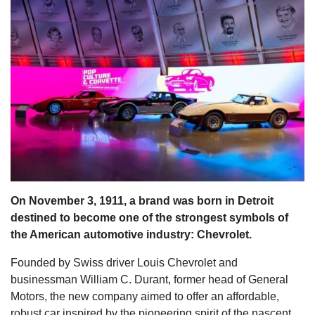
s
On November 3, 1911, a brand was born in Detroit
destined to become one of the strongest symbols of
the American automotive industry: Chevrolet.
Founded by Swiss driver Louis Chevrolet and
businessman William C. Durant, former head of General
Motors, the new company aimed to offer an affordable,
robust car inspired by the pioneering spirit of the nascent