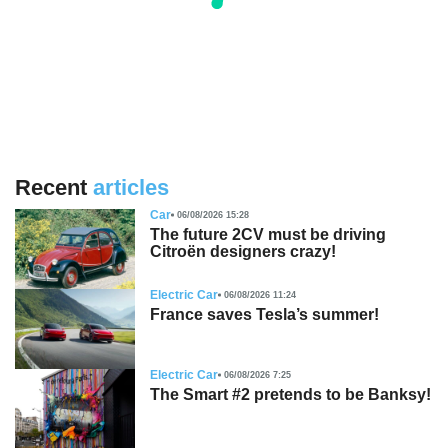
Recent
articles
Car
06/08/2026 15:28
The future 2CV must be driving
Citroën designers crazy!
Electric Car
06/08/2026 11:24
France saves Tesla’s summer!
Electric Car
06/08/2026 7:25
The Smart #2 pretends to be Banksy!