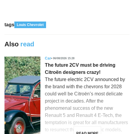
tags
Louis Chevrolet
Also
read
Car
06/08/2026 15:28
The future 2CV must be driving
Citroën designers crazy!
The future electric 2CV announced by
the brand with the chevrons for 2028
could well be Citroën’s most delicate
project in decades. After the
phenomenal success of the new
Renault 5 and Renault 4 E-Tech, the
temptation is great for all manufacturers
to resurrect their most iconic models,
READ MORE