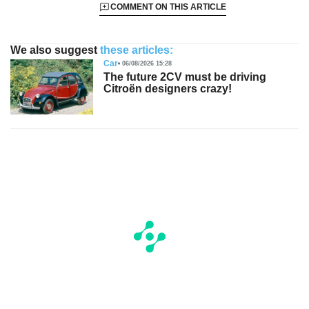
COMMENT ON THIS ARTICLE
We also suggest
these articles:
Car
06/08/2026 15:28
The future 2CV must be driving
Citroën designers crazy!