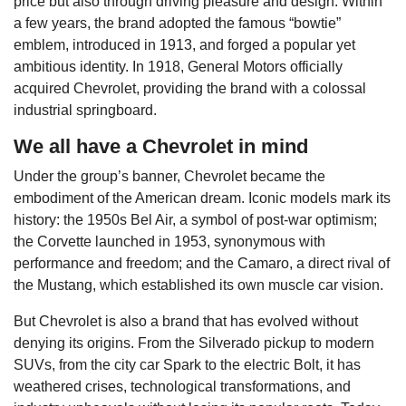
price but also through driving pleasure and design. Within
a few years, the brand adopted the famous “bowtie”
emblem, introduced in 1913, and forged a popular yet
ambitious identity. In 1918, General Motors officially
acquired Chevrolet, providing the brand with a colossal
industrial springboard.
We all have a Chevrolet in mind
Under the group’s banner, Chevrolet became the
embodiment of the American dream. Iconic models mark its
history: the 1950s Bel Air, a symbol of post-war optimism;
the Corvette launched in 1953, synonymous with
performance and freedom; and the Camaro, a direct rival of
the Mustang, which established its own muscle car vision.
But Chevrolet is also a brand that has evolved without
denying its origins. From the Silverado pickup to modern
SUVs, from the city car Spark to the electric Bolt, it has
weathered crises, technological transformations, and