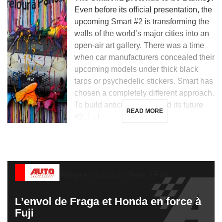
Even before its official presentation, the
upcoming Smart #2 is transforming the
walls of the world’s major cities into an
open-air art gallery. There was a time
when car manufacturers concealed their
upcoming models under thick black
tarps or psychedelic stickers. Smart has
chosen a completely different approach.
To build anticipation around its future
READ MORE
#2, […]
L’envol de Fraga et Honda en force à
Fuji