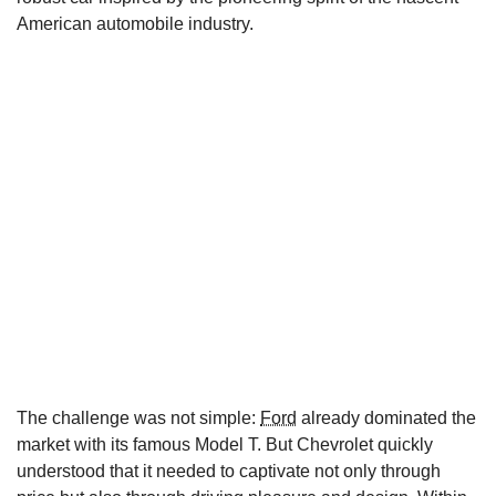
American automobile industry.
The challenge was not simple:
Ford
already dominated the
market with its famous Model T. But Chevrolet quickly
understood that it needed to captivate not only through