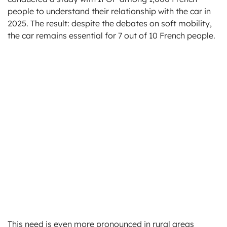
people to understand their relationship with the car in
2025. The result: despite the debates on soft mobility,
the car remains essential for 7 out of 10 French people.
This need is even more pronounced in rural areas