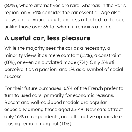
(87%), where alternatives are rare, whereas in the Paris
region, only 54% consider the car essential. Age also
plays a role: young adults are less attached to the car,
unlike those over 35 for whom it remains a pillar.
A useful car, less pleasure
While the majority sees the car as a necessity, a
minority views it as mere comfort (11%), a constraint
(8%), or even an outdated mode (7%). Only 3% still
perceive it as a passion, and 1% as a symbol of social
success.
For their future purchases, 63% of the French prefer to
turn to used cars, primarily for economic reasons.
Recent and well-equipped models are popular,
especially among those aged 35-49. New cars attract
only 16% of respondents, and alternative options like
leasing remain marginal (11%).