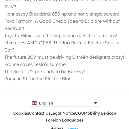
SUV?
Hennessey Blackbird: 850 hp and not a single screen!
Ford Fathom: A Good Cheap Idea to Explore Without
Restraint
Toyota Hilux: even the big pickup gets its eco bonus!
Mercedes-AMG GT 53: The Too Perfect Electric Sports
Car?
The future 2CV must be driving Citroën designers crazy!
France saves Tesla’s summer!
The Smart #2 pretends to be Banksy!
Porsche Still in the Electric Blur
English
Cookies
Contact Us
Legal Notice
CGU
Mobility Lexicon
Foreign Languages
©2026 -
Stafe