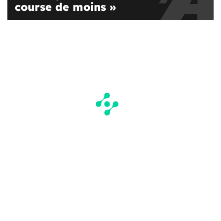
course de moins »