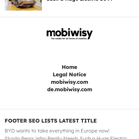
Home
Legal Notice
mobiwisy.com
de.mobiwisy.com
FOOTER SEO LISTS LATEST TITLE
BYD wants to take everything in Europe now!
Skoda Peaq: Who Really Needs Such a Huge Electric