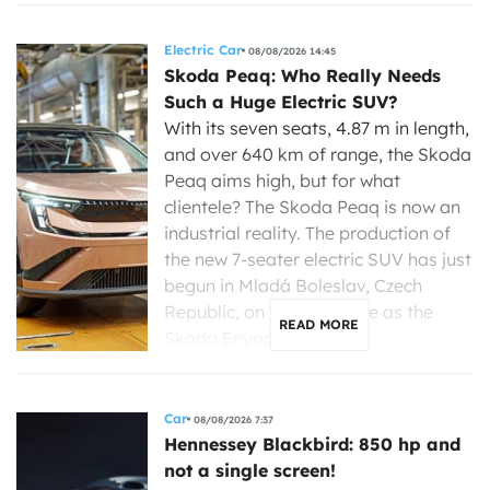
Electric Car
08/08/2026 14:45
Skoda Peaq: Who Really Needs
Such a Huge Electric SUV?
With its seven seats, 4.87 m in length,
and over 640 km of range, the Skoda
Peaq aims high, but for what
clientele? The Skoda Peaq is now an
industrial reality. The production of
the new 7-seater electric SUV has just
begun in Mladá Boleslav, Czech
Republic, on the same line as the
READ MORE
Skoda Enyaq, […]
Car
08/08/2026 7:37
Hennessey Blackbird: 850 hp and
not a single screen!