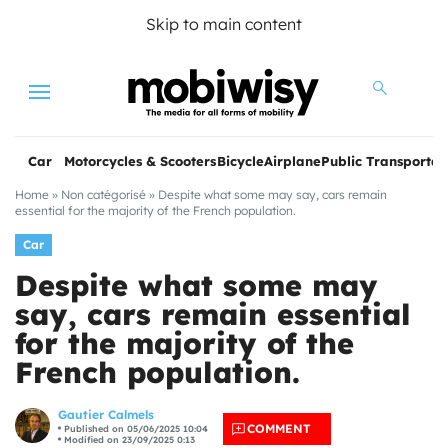
Skip to main content
Menu
Car
Motorcycles & Scooters
Bicycle
Airplane
Public Transportat
Home
»
Non catégorisé
»
Despite what some may say, cars remain
essential for the majority of the French population.
Car
Despite what some may
say, cars remain essential
for the majority of the
les
French population.
Gautier Calmels
COMMENT
Published on 05/06/2025 10:04
Modified on 23/09/2025 0:13