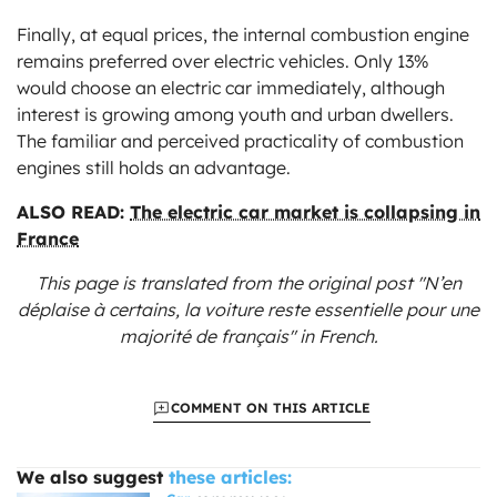
Finally, at equal prices, the internal combustion engine
remains preferred over electric vehicles. Only 13%
would choose an electric car immediately, although
interest is growing among youth and urban dwellers.
The familiar and perceived practicality of combustion
engines still holds an advantage.
ALSO READ:
The electric car market is collapsing in
France
This page is translated from the original
post "N’en
déplaise à certains, la voiture reste essentielle pour une
majorité de français"
in French.
COMMENT ON THIS ARTICLE
We also suggest
these articles: