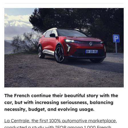
ts
The French continue their beautiful story with the
car, but with increasing seriousness, balancing
necessity, budget, and evolving usage.
La Centrale, the first 100% automotive marketplace
,
conducted a study with IFOP among 1,000 French