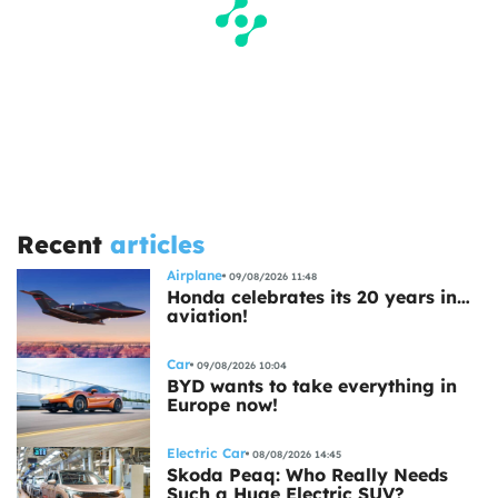
Recent
articles
Airplane
09/08/2026 11:48
Honda celebrates its 20 years in…
aviation!
Car
09/08/2026 10:04
BYD wants to take everything in
Europe now!
Electric Car
08/08/2026 14:45
Skoda Peaq: Who Really Needs
Such a Huge Electric SUV?