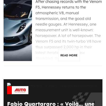
After chasing records with the Venom
F5, Hennessey returns to the
atmospheric V8, manual
transmission, and the good old
needle gauges. At Hennessey, one
measurement unit is well-known:
horsepower. A lot of horsepower. The
Venom F5 and its twin-turbo V8 have
thus surpassed 2,000 hp in their
latest iterations. For its new
READ MORE
Blackbird, the Texas […]
Fabio Quartararo : « Voilà… une