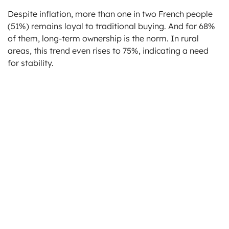
Despite inflation, more than one in two French people
(51%) remains loyal to traditional buying. And for 68%
of them, long-term ownership is the norm. In rural
areas, this trend even rises to 75%, indicating a need
for stability.