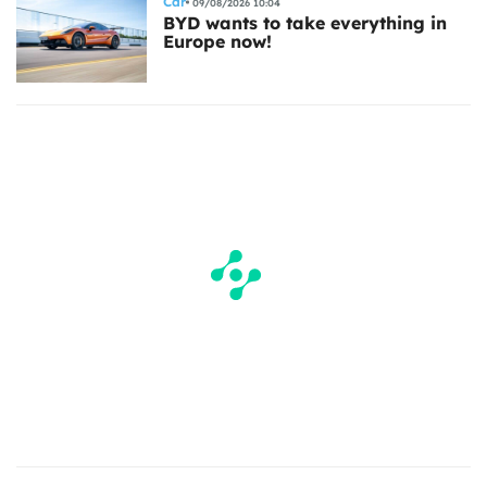
Car
09/08/2026 10:04
BYD wants to take everything in
Europe now!