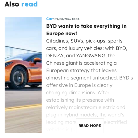
Also
read
Car
09/08/2026 10:04
BYD wants to take everything in
Europe now!
Citadines, SUVs, pick-ups, sports
cars, and luxury vehicles: with BYD,
DENZA, and YANGWANG, the
Chinese giant is accelerating a
European strategy that leaves
almost no segment untouched. BYD’s
offensive in Europe is clearly
changing dimensions. After
establishing its presence with
relatively mainstream electric and
plug-in hybrid models, the world’s
leading manufacturer of electrified
READ MORE
vehicles is […]